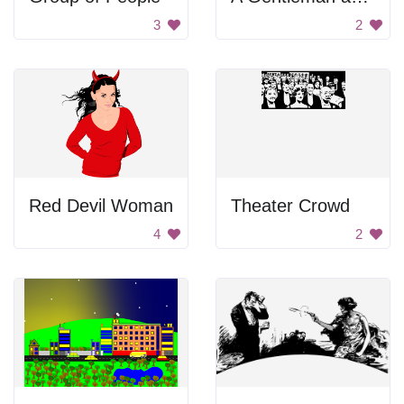
3
2
Red Devil Woman
Theater Crowd
4
2