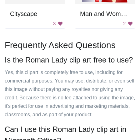
Cityscape
Man and Woman Icon
3
2
Frequently Asked Questions
Is the Roman Lady clip art free to use?
Yes, this clipart is completely free to use, including for
commercial purposes. You may use, distribute, or even sell
this image without paying any royalties nor giving any
credit. Because there is no fee attached to using the image,
it's perfect for use in advertising and marketing materials,
classrooms, and as part of your product.
Can I use this Roman Lady clip art in