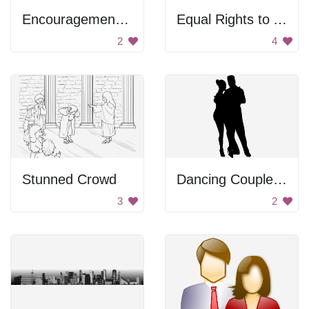
Encouragement Figure
Equal Rights to All
2
4
Stunned Crowd
Dancing Couple Silhouette
3
2