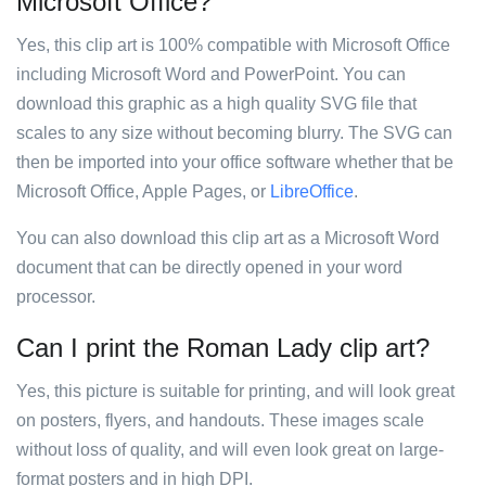
Microsoft Office?
Yes, this clip art is 100% compatible with Microsoft Office
including Microsoft Word and PowerPoint. You can
download this graphic as a high quality SVG file that
scales to any size without becoming blurry. The SVG can
then be imported into your office software whether that be
Microsoft Office, Apple Pages, or
LibreOffice
.
You can also download this clip art as a Microsoft Word
document that can be directly opened in your word
processor.
Can I print the Roman Lady clip art?
Yes, this picture is suitable for printing, and will look great
on posters, flyers, and handouts. These images scale
without loss of quality, and will even look great on large-
format posters and in high DPI.