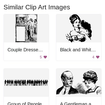
Similar Clip Art Images
Couple Dressed Up
Black and White Background
5
4
Group of People
A Gentleman and a Lady