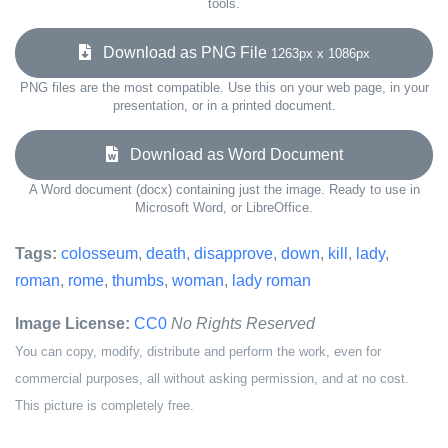
tools.
Download as PNG File
1263px x 1086px
PNG files are the most compatible. Use this on your web page, in your
presentation, or in a printed document.
Download as Word Document
A Word document (docx) containing just the image. Ready to use in
Microsoft Word, or LibreOffice.
Tags:
colosseum
,
death
,
disapprove
,
down
,
kill
,
lady
,
roman
,
rome
,
thumbs
,
woman
,
lady roman
Image License:
CC0
No Rights Reserved
You can copy, modify, distribute and perform the work, even for
commercial purposes, all without asking permission, and at no cost.
This picture is completely free.