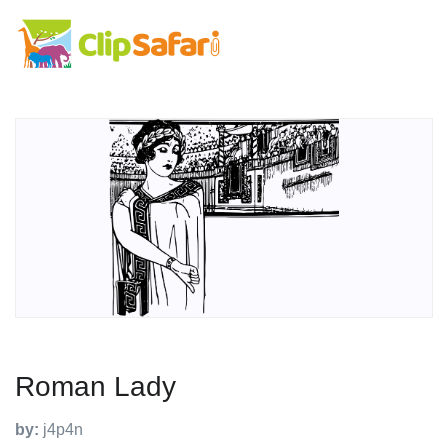
Roman Lady
by:
j4p4n