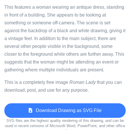
This features a woman wearing an antique dress, standing
in front of a building. She appears to be looking at
something or someone off-camera. The scene is set
against the backdrop of a black and white drawing, giving it
a vintage feel. In addition to the main subject, there are
several other people visible in the background, some
closer to the foreground while others are further away. This
suggests that the woman might be attending an event or
gathering where multiple individuals are present.
This is a completely free image
Roman Lady
that you can
download, post, and use for any purpose.
Download Drawing as SVG File
SVG files are the highest quality rendering of this drawing, and can be
used in recent versions of Microsoft Word, PowerPoint, and other office