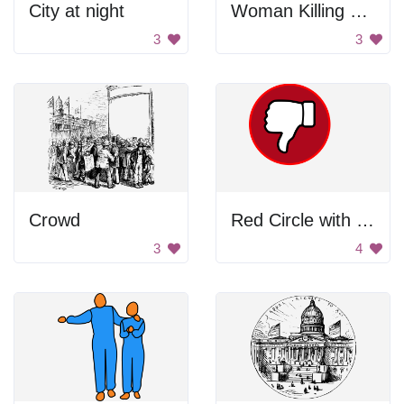
City at night
Woman Killing Man
3
3
Crowd
Red Circle with Thumbs Down
3
4