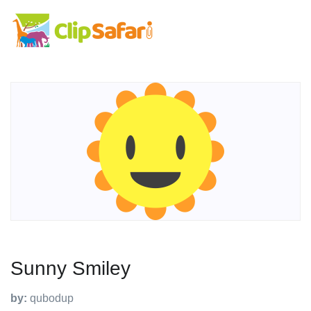
Sunny Smiley
by:
qubodup