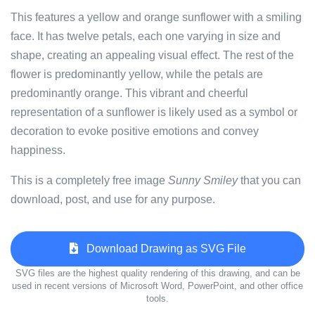
This features a yellow and orange sunflower with a smiling
face. It has twelve petals, each one varying in size and
shape, creating an appealing visual effect. The rest of the
flower is predominantly yellow, while the petals are
predominantly orange. This vibrant and cheerful
representation of a sunflower is likely used as a symbol or
decoration to evoke positive emotions and convey
happiness.
This is a completely free image
Sunny Smiley
that you can
download, post, and use for any purpose.
Download Drawing as SVG File
SVG files are the highest quality rendering of this drawing, and can be
used in recent versions of Microsoft Word, PowerPoint, and other office
tools.