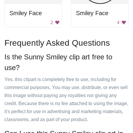
Smiley Face
Smiley Face
2
4
Frequently Asked Questions
Is the Sunny Smiley clip art free to
use?
Yes, this clipart is completely free to use, including for
commercial purposes. You may use, distribute, or even sell
this image without paying any royalties nor giving any
credit. Because there is no fee attached to using the image,
it's perfect for use in advertising and marketing materials,
classrooms, and as part of your product.