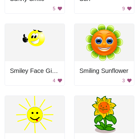
5
9
Smiley Face Giving Thumbs Up
Smiling Sunflower
4
3