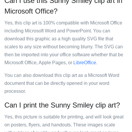
Can I use this Sunny Smiley clip art in
Microsoft Office?
Yes, this clip art is 100% compatible with Microsoft Office
including Microsoft Word and PowerPoint. You can
download this graphic as a high quality SVG file that
scales to any size without becoming blurry. The SVG can
then be imported into your office software whether that be
Microsoft Office, Apple Pages, or
LibreOffice
.
You can also download this clip art as a Microsoft Word
document that can be directly opened in your word
processor.
Can I print the Sunny Smiley clip art?
Yes, this picture is suitable for printing, and will look great
on posters, flyers, and handouts. These images scale