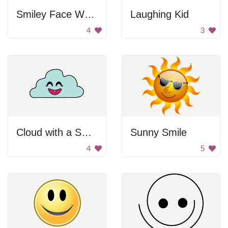
Smiley Face Wearing Sunglasses
Laughing Kid
4
3
Cloud with a Smile
Sunny Smile
4
5