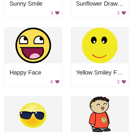
Sunny Smile
Sunflower Drawing
3
3
Happy Face
Yellow Smiley Face
6
3