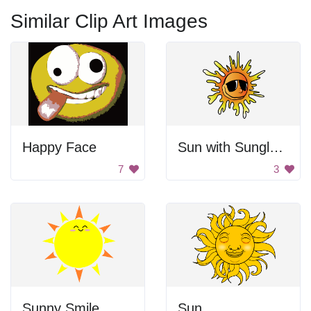
Similar Clip Art Images
Happy Face
Sun with Sunglasses
7
3
Sunny Smile
Sun