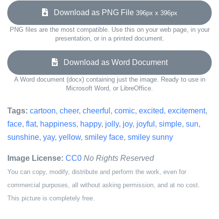
Download as PNG File
396px x 396px
PNG files are the most compatible. Use this on your web page, in your
presentation, or in a printed document.
Download as Word Document
A Word document (docx) containing just the image. Ready to use in
Microsoft Word, or LibreOffice.
Tags:
cartoon
,
cheer
,
cheerful
,
comic
,
excited
,
excitement
,
face
,
flat
,
happiness
,
happy
,
jolly
,
joy
,
joyful
,
simple
,
sun
,
sunshine
,
yay
,
yellow
,
smiley face
,
smiley sunny
Image License:
CC0
No Rights Reserved
You can copy, modify, distribute and perform the work, even for
commercial purposes, all without asking permission, and at no cost.
This picture is completely free.