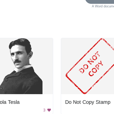
A Word documen
ola Tesla
Do Not Copy Stamp
3