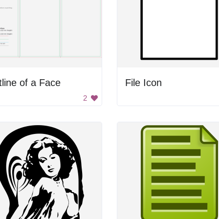
line of a Face
File Icon
2