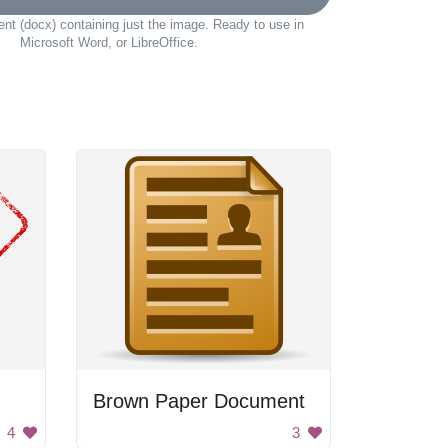
t (docx) containing just the image. Ready to use in
Microsoft Word, or LibreOffice.
Brown Paper Document
4
3