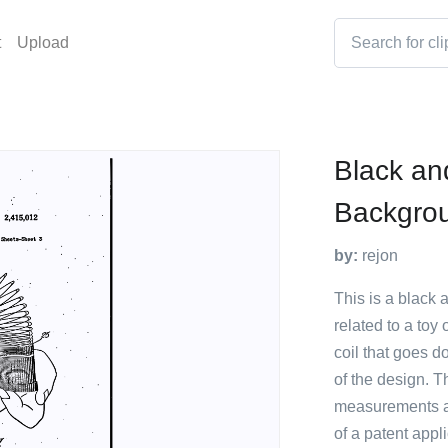
t
Upload
Black an
Backgro
by:
rejon
This is a black 
related to a toy 
coil that goes d
of the design. T
measurements and
of a patent appl