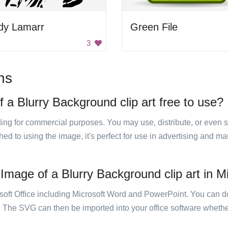
dy Lamarr
Green File
3
ns
 a Blurry Background clip art free to use?
luding for commercial purposes. You may use, distribute, or even 
hed to using the image, it's perfect for use in advertising and m
Image of a Blurry Background clip art in Mi
rosoft Office including Microsoft Word and PowerPoint. You can d
. The SVG can then be imported into your office software whether