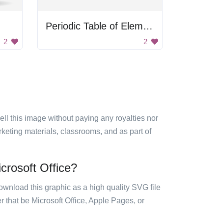
Periodic Table of Elements
2
2
sell this image without paying any royalties nor
arketing materials, classrooms, and as part of
crosoft Office?
ownload this graphic as a high quality SVG file
 that be Microsoft Office, Apple Pages, or