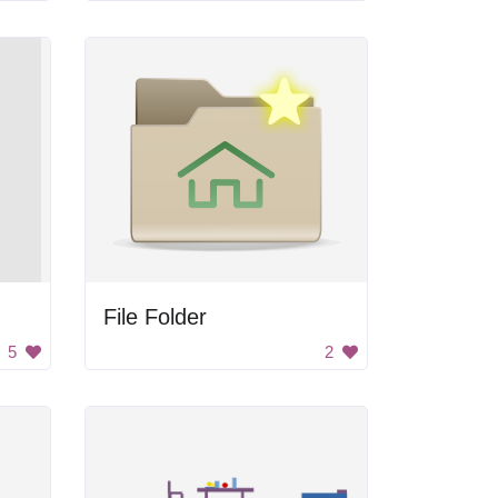
File Folder
5
2