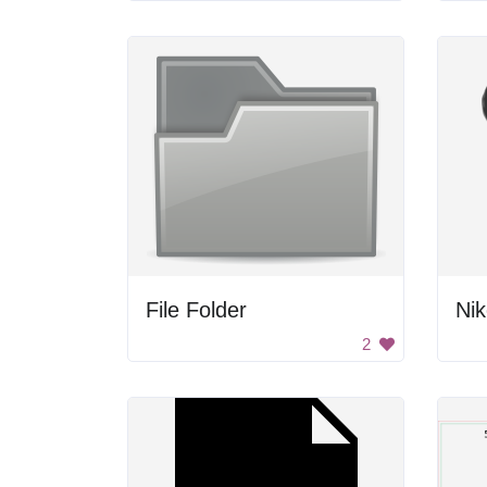
File Folder
Nik
2