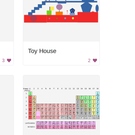
Toy House
3
2