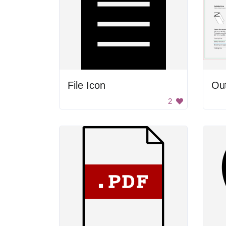
File Icon
Out
2