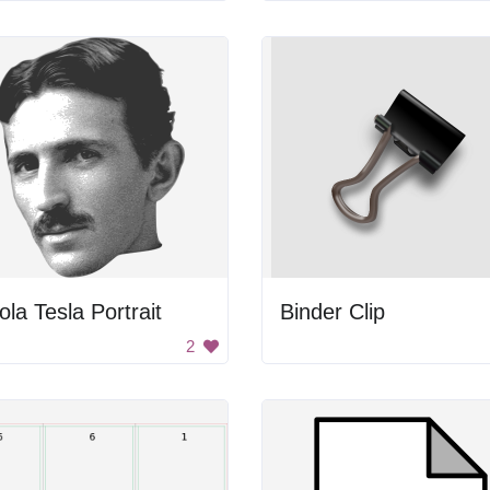
ola Tesla Portrait
Binder Clip
2