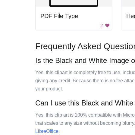
PDF File Type
He
2
Frequently Asked Questio
Is the Black and White Image of
Yes, this clipart is completely free to use, inc
giving any credit. Because there is no fee attac
your product.
Can I use this Black and White 
Yes, this clip art is 100% compatible with Mic
that scales to any size without becoming blurry
LibreOffice
.