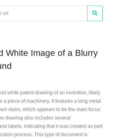
d White Image of a Blurry
und
and white patent drawing of an invention, likely
or a piece of machinery. It features a long metal
own stairs, which appears to be the main focus
he drawing also includes several
 labels, indicating that it was created as part
ication process. This type of document is