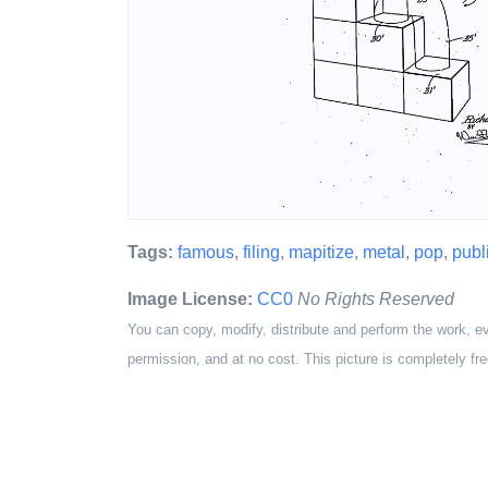
Tags:
famous
,
filing
,
mapitize
,
metal
,
pop
,
publ
Image License:
CC0
No Rights Reserved
You can copy, modify, distribute and perform the work, e
permission, and at no cost. This picture is completely fre