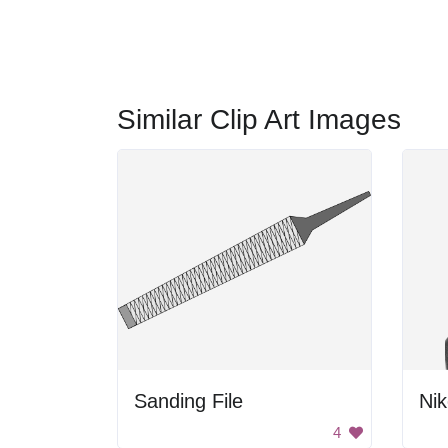
Similar Clip Art Images
Sanding File
Nik
4