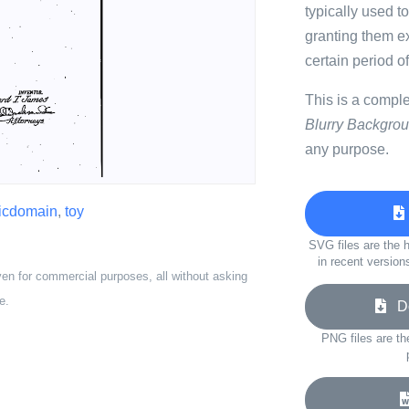
typically used to
granting them exc
certain period of
This is a compl
Blurry Backgro
any purpose.
icdomain
,
toy
SVG files are the h
in recent version
ven for commercial purposes, all without asking
e.
Do
PNG files are th