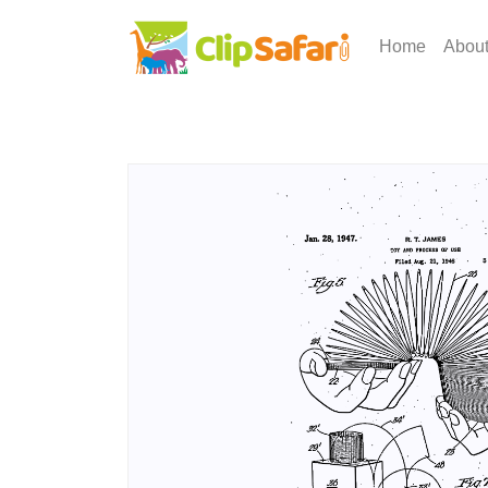
Home
Abou