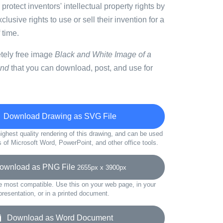
 protect inventors' intellectual property rights by
lusive rights to use or sell their invention for a
 time.
etely free image
Black and White Image of a
und
that you can download, post, and use for
Download Drawing as SVG File
ighest quality rendering of this drawing, and can be used
s of Microsoft Word, PowerPoint, and other office tools.
wnload as PNG File
2655px x 3900px
e most compatible. Use this on your web page, in your
presentation, or in a printed document.
Download as Word Document