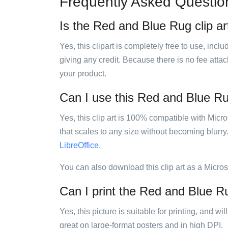
Frequently Asked Questio
Is the Red and Blue Rug clip ar
Yes, this clipart is completely free to use, inc
giving any credit. Because there is no fee attac
your product.
Can I use this Red and Blue Rug
Yes, this clip art is 100% compatible with Mic
that scales to any size without becoming blurry
LibreOffice
.
You can also download this clip art as a Micro
Can I print the Red and Blue Ru
Yes, this picture is suitable for printing, and w
great on large-format posters and in high DPI.