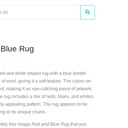
 Blue Rug
red and white striped rug with a blue border.
of wool, giving it a soft texture. The colors on
ant, making it an eye-catching piece of artwork.
e rug includes a mix of reds, blues, and whites,
lly appealing pattern. The rug appears to be
g to its unique charm.
etely free image
Red and Blue Rug
that you