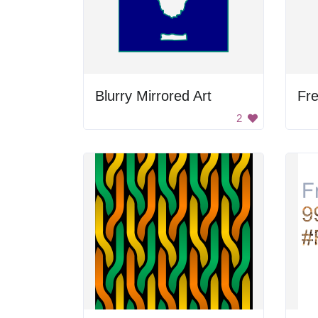
Blurry Mirrored Art
Fre
2