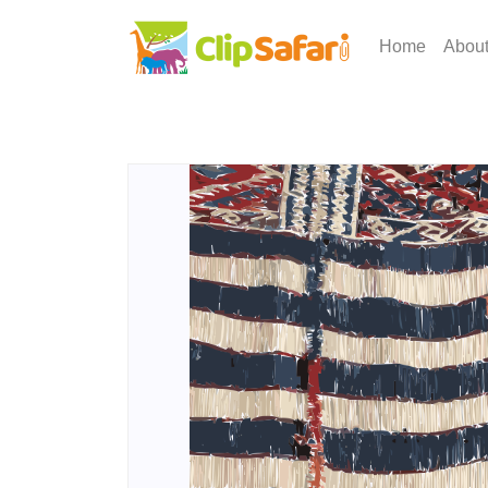
Home
Abou