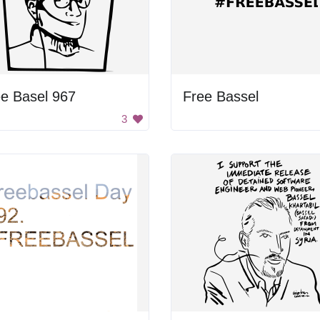
e Basel 967
Free Bassel
3