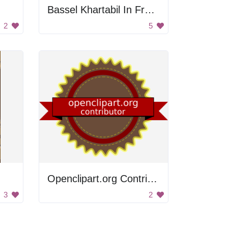
Bassel Khartabil In Front Of Syrian Flag
2
5
Openclipart.org Contributor Badge
3
2