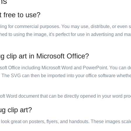
ns
t free to use?
luding for commercial purposes. You may use, distribute, or even 
hed to using the image, it's perfect for use in advertising and m
 clip art in Microsoft Office?
rosoft Office including Microsoft Word and PowerPoint. You can d
. The SVG can then be imported into your office software whether
soft Word document that can be directly opened in your word pro
g clip art?
ill look great on posters, flyers, and handouts. These images scal