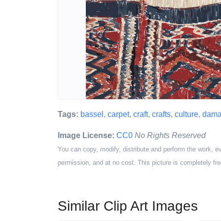
Tags:
bassel
,
carpet
,
craft
,
crafts
,
culture
,
dama
Image License:
CC0
No Rights Reserved
You can copy, modify, distribute and perform the work, e
permission, and at no cost. This picture is completely fre
Similar Clip Art Images