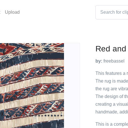
t
Upload
Red and
by:
freebassel
This features a 
The rug is made 
the rug are vibr
The design of th
creating a visua
handmade, addin
This is a compl