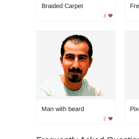
Braided Carpet
Fr
3
Man with beard
2