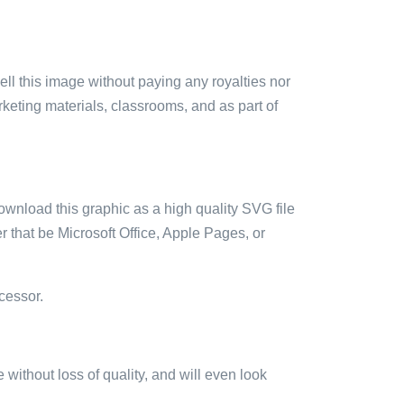
sell this image without paying any royalties nor
arketing materials, classrooms, and as part of
ownload this graphic as a high quality SVG file
 that be Microsoft Office, Apple Pages, or
cessor.
e without loss of quality, and will even look