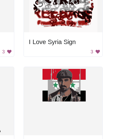
I Love Syria Sign
3
3