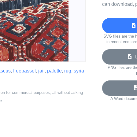
can download, p
SVG files are the h
in recent version
Do
PNG files are th
scus
,
freebassel
,
jail
,
palette
,
rug
,
syria
ven for commercial purposes, all without asking
A Word documen
e.