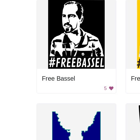
Free Bassel
Fre
5