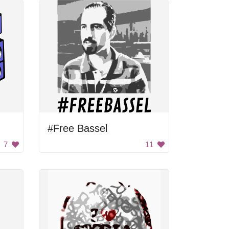
#Free Bassel
7
11