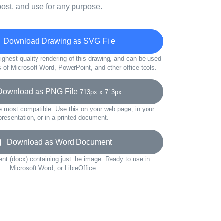
ost, and use for any purpose.
Download Drawing as SVG File
ighest quality rendering of this drawing, and can be used
s of Microsoft Word, PowerPoint, and other office tools.
wnload as PNG File
713px x 713px
e most compatible. Use this on your web page, in your
presentation, or in a printed document.
Download as Word Document
t (docx) containing just the image. Ready to use in
Microsoft Word, or LibreOffice.