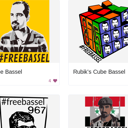
e Bassel
Rubik's Cube Bassel
4