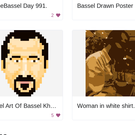
eeBassel Day 991.
Bassel Drawn Poster
2
Pixel Art Of Bassel Khartabil
Woman in white shirt.
5