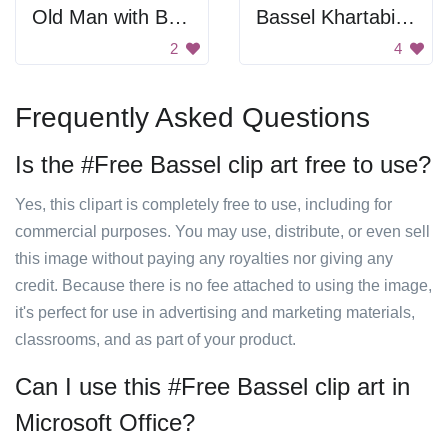
Old Man with Beard
Bassel Khartabil Portrait
2
4
Frequently Asked Questions
Is the #Free Bassel clip art free to use?
Yes, this clipart is completely free to use, including for
commercial purposes. You may use, distribute, or even sell
this image without paying any royalties nor giving any
credit. Because there is no fee attached to using the image,
it's perfect for use in advertising and marketing materials,
classrooms, and as part of your product.
Can I use this #Free Bassel clip art in
Microsoft Office?