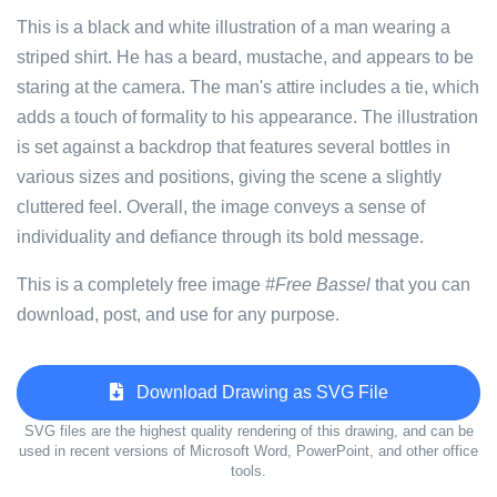
This is a black and white illustration of a man wearing a
striped shirt. He has a beard, mustache, and appears to be
staring at the camera. The man's attire includes a tie, which
adds a touch of formality to his appearance. The illustration
is set against a backdrop that features several bottles in
various sizes and positions, giving the scene a slightly
cluttered feel. Overall, the image conveys a sense of
individuality and defiance through its bold message.
This is a completely free image
#Free Bassel
that you can
download, post, and use for any purpose.
Download Drawing as SVG File
SVG files are the highest quality rendering of this drawing, and can be
used in recent versions of Microsoft Word, PowerPoint, and other office
tools.