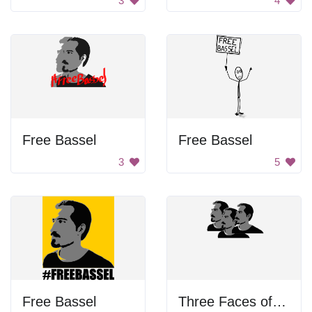
3
4
Free Bassel
Free Bassel
3
5
Free Bassel
Three Faces of Bassel Khartabil