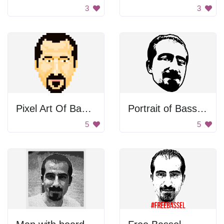
3
3
Pixel Art Of Bassel Khartabil
Portrait of Bassel Khartabil
5
5