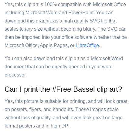
Yes, this clip art is 100% compatible with Microsoft Office
including Microsoft Word and PowerPoint. You can
download this graphic as a high quality SVG file that
scales to any size without becoming blurry. The SVG can
then be imported into your office software whether that be
Microsoft Office, Apple Pages, or
LibreOffice
.
You can also download this clip art as a Microsoft Word
document that can be directly opened in your word
processor.
Can I print the #Free Bassel clip art?
Yes, this picture is suitable for printing, and will look great
on posters, flyers, and handouts. These images scale
without loss of quality, and will even look great on large-
format posters and in high DPI.