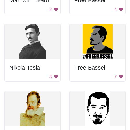
Man with beard
Free Bassel
2
4
Nikola Tesla
Free Bassel
3
7