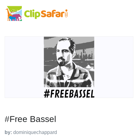
#Free Bassel
by:
dominiquechappard