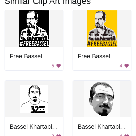
Similar Clip Art Images
Free Bassel
Free Bassel
5
4
Bassel Khartabil Portrait
Bassel Khartabil Face