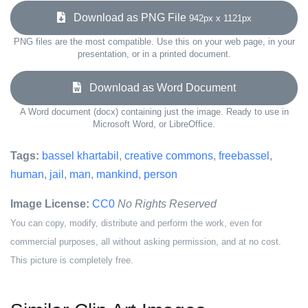
Download as PNG File
942px x 1121px
PNG files are the most compatible. Use this on your web page, in your
presentation, or in a printed document.
Download as Word Document
A Word document (docx) containing just the image. Ready to use in
Microsoft Word, or LibreOffice.
Tags:
bassel khartabil
,
creative commons
,
freebassel
,
human
,
jail
,
man
,
mankind
,
person
Image License:
CC0
No Rights Reserved
You can copy, modify, distribute and perform the work, even for
commercial purposes, all without asking permission, and at no cost.
This picture is completely free.