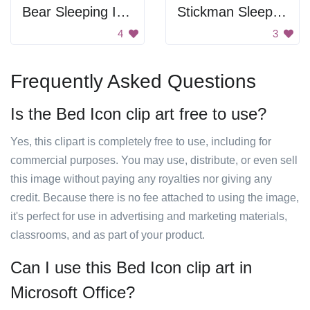
Bear Sleeping In Bed
Stickman Sleeping
4
3
Frequently Asked Questions
Is the Bed Icon clip art free to use?
Yes, this clipart is completely free to use, including for
commercial purposes. You may use, distribute, or even sell
this image without paying any royalties nor giving any
credit. Because there is no fee attached to using the image,
it's perfect for use in advertising and marketing materials,
classrooms, and as part of your product.
Can I use this Bed Icon clip art in
Microsoft Office?