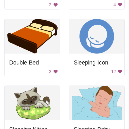
2
4
Double Bed
Sleeping Icon
3
12