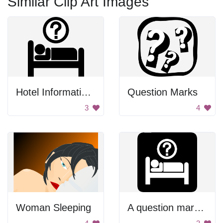
Similar Clip Art Images
Hotel Information Symbol
Question Marks
3
4
Woman Sleeping
A question mark on a bed