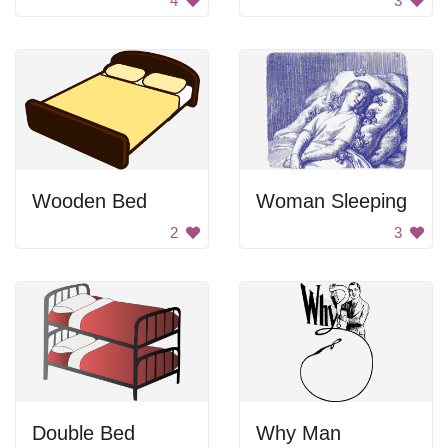
4
3
Wooden Bed
Woman Sleeping
2
3
Double Bed
Why Man