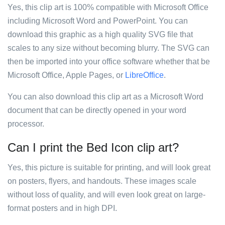
Yes, this clip art is 100% compatible with Microsoft Office
including Microsoft Word and PowerPoint. You can
download this graphic as a high quality SVG file that
scales to any size without becoming blurry. The SVG can
then be imported into your office software whether that be
Microsoft Office, Apple Pages, or
LibreOffice
.
You can also download this clip art as a Microsoft Word
document that can be directly opened in your word
processor.
Can I print the Bed Icon clip art?
Yes, this picture is suitable for printing, and will look great
on posters, flyers, and handouts. These images scale
without loss of quality, and will even look great on large-
format posters and in high DPI.