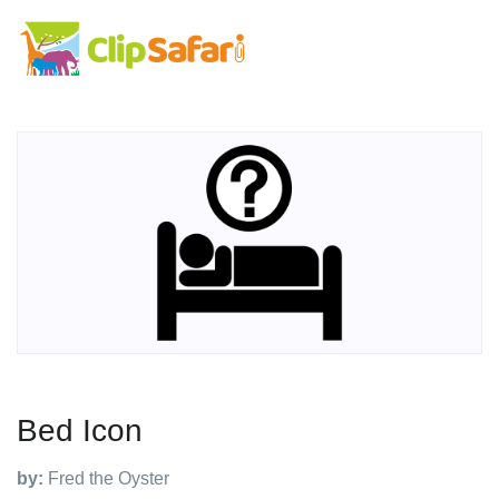
Bed Icon
by:
Fred the Oyster