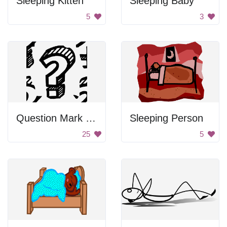
Sleeping Kitten
Sleeping Baby
5
3
Question Mark Sketch
Sleeping Person
25
5