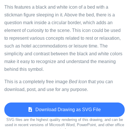
This features a black and white icon of a bed with a
stickman figure sleeping in it. Above the bed, there is a
question mark inside a circular border, which adds an
element of curiosity to the scene. This icon could be used
to represent various concepts related to rest or relaxation,
such as hotel accommodations or leisure time. The
simplicity and contrast between the black and white colors
make it easy to recognize and understand the meaning
behind this symbol.
This is a completely free image
Bed Icon
that you can
download, post, and use for any purpose.
Download Drawing as SVG File
SVG files are the highest quality rendering of this drawing, and can be
used in recent versions of Microsoft Word, PowerPoint, and other office