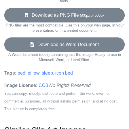
tools.
Download as PNG File
500px x 500px
PNG files are the most compatible. Use this on your web page, in your
presentation, or in a printed document.
Download as Word Document
A Word document (docx) containing just the image. Ready to use in
Microsoft Word, or LibreOffice.
Tags:
bed
,
pillow
,
sleep
,
icon bed
Image License:
CC0
No Rights Reserved
You can copy, modify, distribute and perform the work, even for
commercial purposes, all without asking permission, and at no cost.
This picture is completely free.