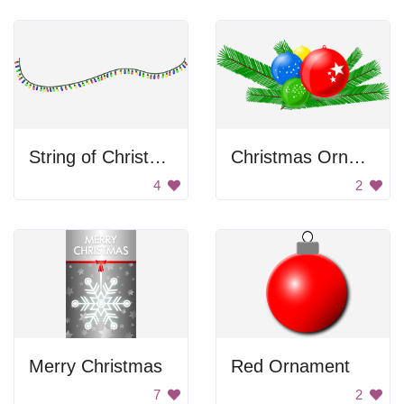
String of Christmas Lights
Christmas Ornaments
4
2
Merry Christmas
Red Ornament
7
2