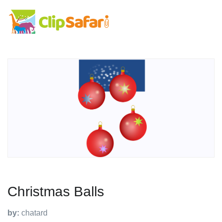
Christmas Balls
by:
chatard