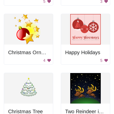
5
3
Christmas Ornament With Stars
Happy Holidays
4
5
Christmas Tree
Two Reindeer in the Sky