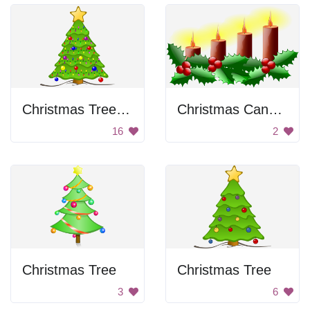
Christmas Tree with Lights
Christmas Candles
16
2
Christmas Tree
Christmas Tree
3
6