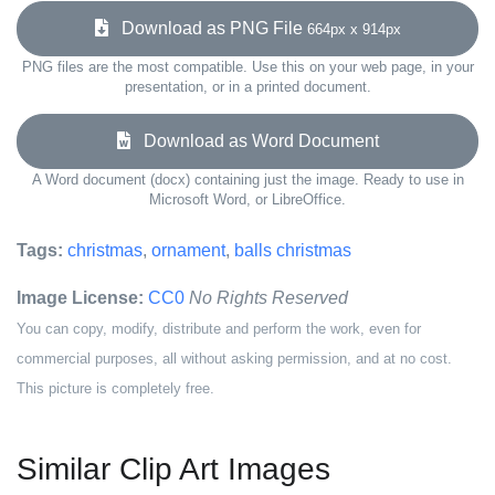
Download as PNG File
664px x 914px
PNG files are the most compatible. Use this on your web page, in your
presentation, or in a printed document.
Download as Word Document
A Word document (docx) containing just the image. Ready to use in
Microsoft Word, or LibreOffice.
Tags:
christmas
,
ornament
,
balls christmas
Image License:
CC0
No Rights Reserved
You can copy, modify, distribute and perform the work, even for
commercial purposes, all without asking permission, and at no cost.
This picture is completely free.
Similar Clip Art Images