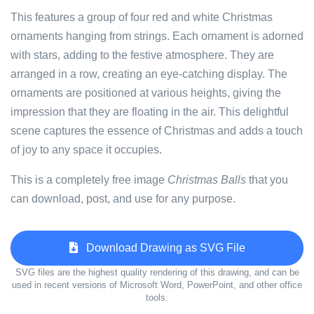
This features a group of four red and white Christmas
ornaments hanging from strings. Each ornament is adorned
with stars, adding to the festive atmosphere. They are
arranged in a row, creating an eye-catching display. The
ornaments are positioned at various heights, giving the
impression that they are floating in the air. This delightful
scene captures the essence of Christmas and adds a touch
of joy to any space it occupies.
This is a completely free image
Christmas Balls
that you
can download, post, and use for any purpose.
Download Drawing as SVG File
SVG files are the highest quality rendering of this drawing, and can be
used in recent versions of Microsoft Word, PowerPoint, and other office
tools.