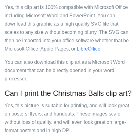
Yes, this clip art is 100% compatible with Microsoft Office
including Microsoft Word and PowerPoint. You can
download this graphic as a high quality SVG file that
scales to any size without becoming blurry. The SVG can
then be imported into your office software whether that be
Microsoft Office, Apple Pages, or
LibreOffice
.
You can also download this clip art as a Microsoft Word
document that can be directly opened in your word
processor.
Can I print the Christmas Balls clip art?
Yes, this picture is suitable for printing, and will look great
on posters, flyers, and handouts. These images scale
without loss of quality, and will even look great on large-
format posters and in high DPI.