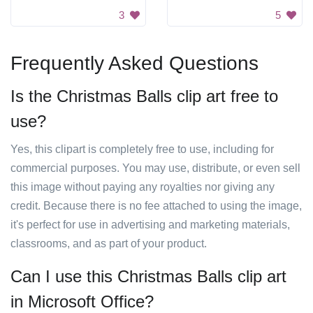
3
5
Frequently Asked Questions
Is the Christmas Balls clip art free to
use?
Yes, this clipart is completely free to use, including for
commercial purposes. You may use, distribute, or even sell
this image without paying any royalties nor giving any
credit. Because there is no fee attached to using the image,
it's perfect for use in advertising and marketing materials,
classrooms, and as part of your product.
Can I use this Christmas Balls clip art
in Microsoft Office?