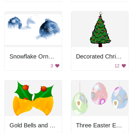
Snowflake Ornaments
Decorated Christmas Tree
3
12
Gold Bells and Holly
Three Easter Eggs