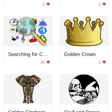
2
2
Searching for Clipart
Golden Crown
10
2