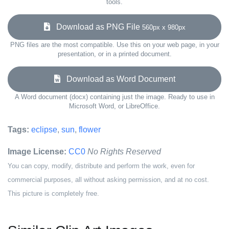
tools.
Download as PNG File
560px x 980px
PNG files are the most compatible. Use this on your web page, in your
presentation, or in a printed document.
Download as Word Document
A Word document (docx) containing just the image. Ready to use in
Microsoft Word, or LibreOffice.
Tags:
eclipse
,
sun
,
flower
Image License:
CC0
No Rights Reserved
You can copy, modify, distribute and perform the work, even for
commercial purposes, all without asking permission, and at no cost.
This picture is completely free.