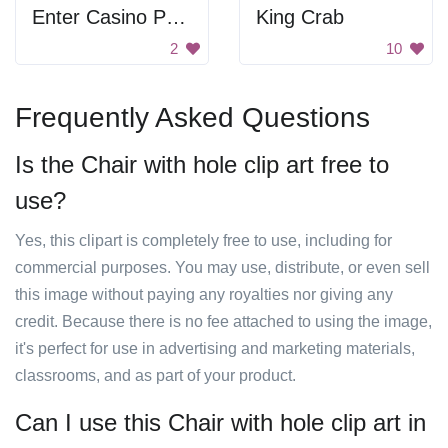
Enter Casino Poker Play Maze
King Crab
2
10
Frequently Asked Questions
Is the Chair with hole clip art free to
use?
Yes, this clipart is completely free to use, including for
commercial purposes. You may use, distribute, or even sell
this image without paying any royalties nor giving any
credit. Because there is no fee attached to using the image,
it's perfect for use in advertising and marketing materials,
classrooms, and as part of your product.
Can I use this Chair with hole clip art in