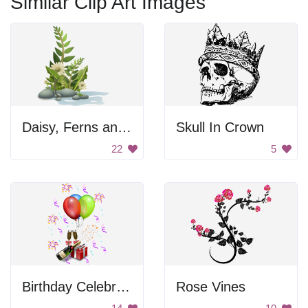
Similar Clip Art Images
Daisy, Ferns and Pebbles
Skull In Crown
22
5
Birthday Celebration
Rose Vines