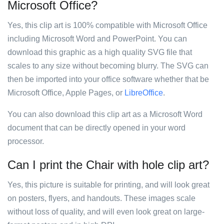
Microsoft Office?
Yes, this clip art is 100% compatible with Microsoft Office
including Microsoft Word and PowerPoint. You can
download this graphic as a high quality SVG file that
scales to any size without becoming blurry. The SVG can
then be imported into your office software whether that be
Microsoft Office, Apple Pages, or
LibreOffice
.
You can also download this clip art as a Microsoft Word
document that can be directly opened in your word
processor.
Can I print the Chair with hole clip art?
Yes, this picture is suitable for printing, and will look great
on posters, flyers, and handouts. These images scale
without loss of quality, and will even look great on large-