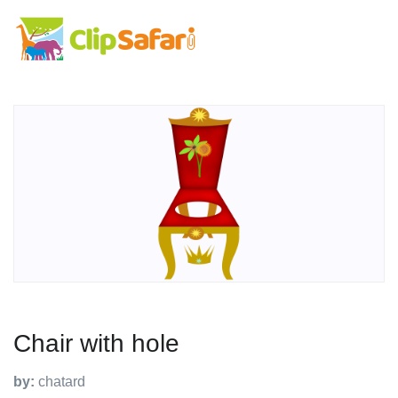
Chair with hole
by:
chatard