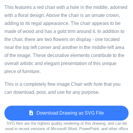
This features a red chair with a hole in the middle, adorned
with a floral design. Above the chair is an ornate crown,
adding to its regal appearance. The chair appears to be
made of wood and has a gold trim around it. In addition to
the chair, there are two flowers on display - one located
near the top left corner and another in the middle-left area
of the image. These decorative elements contribute to the
overall artistic and elegant presentation of this unique
piece of furniture.
This is a completely free image
Chair with hole
that you
can download, post, and use for any purpose.
Download Drawing as SVG File
SVG files are the highest quality rendering of this drawing, and can be
used in recent versions of Microsoft Word, PowerPoint, and other office