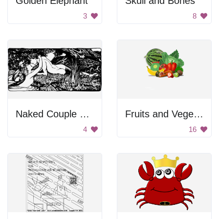
Golden Elephant
Skull and Bones
3
8
Naked Couple On River Bed
Fruits and Vegetables
4
16