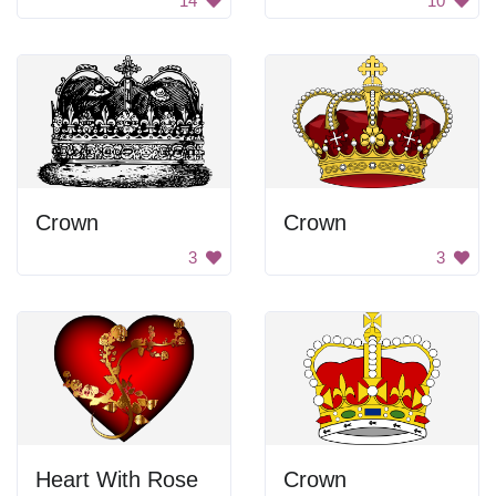
14
10
Crown
Crown
3
3
Heart With Rose
Crown