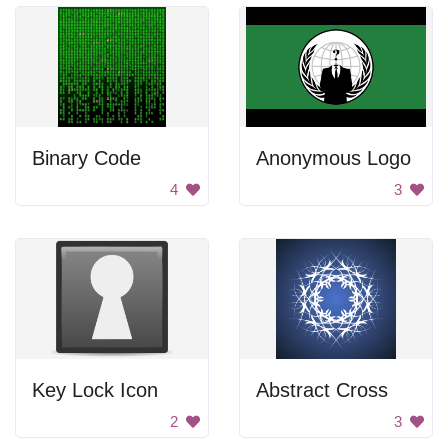
Binary Code
Anonymous Logo
4
3
Key Lock Icon
Abstract Cross
2
3