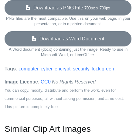
Download as PNG File
700px x 700px
PNG files are the most compatible. Use this on your web page, in your
presentation, or in a printed document.
Download as Word Document
A Word document (docx) containing just the image. Ready to use in
Microsoft Word, or LibreOffice.
Tags:
computer
,
cyber
,
encrypt
,
security
,
lock green
Image License:
CC0
No Rights Reserved
You can copy, modify, distribute and perform the work, even for
commercial purposes, all without asking permission, and at no cost.
This picture is completely free.
Similar Clip Art Images