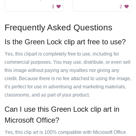
3
2
Frequently Asked Questions
Is the Green Lock clip art free to use?
Yes, this clipart is completely free to use, including for
commercial purposes. You may use, distribute, or even sell
this image without paying any royalties nor giving any
credit. Because there is no fee attached to using the image,
it's perfect for use in advertising and marketing materials,
classrooms, and as part of your product.
Can I use this Green Lock clip art in
Microsoft Office?
Yes, this clip art is 100% compatible with Microsoft Office