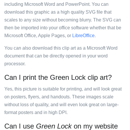
including Microsoft Word and PowerPoint. You can
download this graphic as a high quality SVG file that
scales to any size without becoming blurry. The SVG can
then be imported into your office software whether that be
Microsoft Office, Apple Pages, or
LibreOffice
.
You can also download this clip art as a Microsoft Word
document that can be directly opened in your word
processor.
Can I print the Green Lock clip art?
Yes, this picture is suitable for printing, and will look great
on posters, flyers, and handouts. These images scale
without loss of quality, and will even look great on large-
format posters and in high DPI.
Can I use
Green Lock
on my website