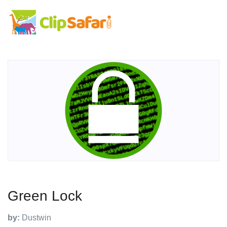
Green Lock
by:
Dustwin