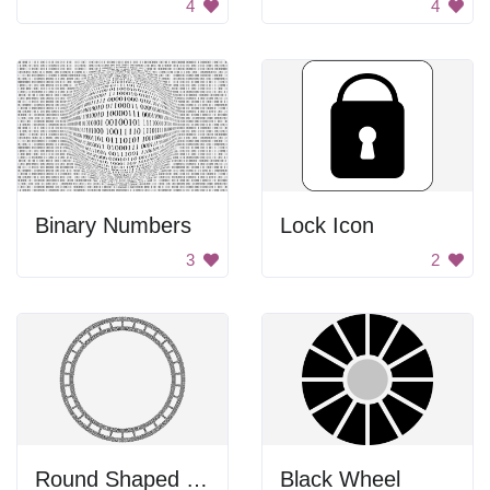
4
4
Binary Numbers
Lock Icon
3
2
Round Shaped Knot
Black Wheel