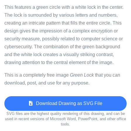
This features a green circle with a white lock in the center.
The lock is surrounded by various letters and numbers,
creating an intricate pattern that fills the entire circle. This
design gives the impression of a complex encryption or
security measure, possibly related to computer science or
cybersecurity. The combination of the green background
and the white lock creates a visually striking contrast,
drawing attention to the central element of the image.
This is a completely free image
Green Lock
that you can
download, post, and use for any purpose.
Download Drawing as SVG File
SVG files are the highest quality rendering of this drawing, and can be
used in recent versions of Microsoft Word, PowerPoint, and other office
tools.