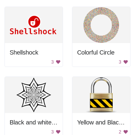
Shellshock
Colorful Circle
3
3
Black and white star
Yellow and Black Padlock
3
2