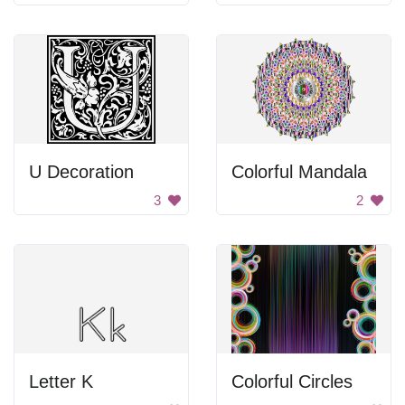
U Decoration
Colorful Mandala
3
2
Letter K
Colorful Circles