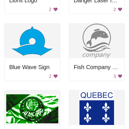
Lions Logo
Danger Laser in Use
2
2
Blue Wave Sign
Fish Company Logo
2
3