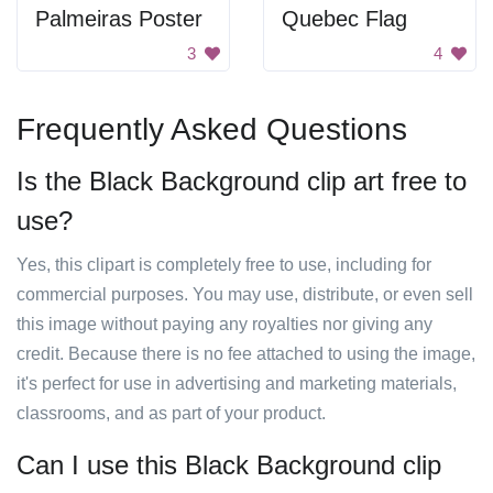
Palmeiras Poster
Quebec Flag
3
4
Frequently Asked Questions
Is the Black Background clip art free to
use?
Yes, this clipart is completely free to use, including for
commercial purposes. You may use, distribute, or even sell
this image without paying any royalties nor giving any
credit. Because there is no fee attached to using the image,
it's perfect for use in advertising and marketing materials,
classrooms, and as part of your product.
Can I use this Black Background clip