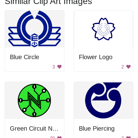
Similar Clip Art Images
Blue Circle
Flower Logo
3
2
Green Circuit Net Neutrality Symbol
Blue Piercing