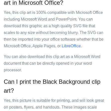
art in Microsoft Office?
Yes, this clip art is 100% compatible with Microsoft Office
including Microsoft Word and PowerPoint. You can
download this graphic as a high quality SVG file that
scales to any size without becoming blurry. The SVG can
then be imported into your office software whether that be
Microsoft Office, Apple Pages, or
LibreOffice
.
You can also download this clip art as a Microsoft Word
document that can be directly opened in your word
processor.
Can I print the Black Background clip
art?
Yes, this picture is suitable for printing, and will look great
on posters, flyers, and handouts. These images scale