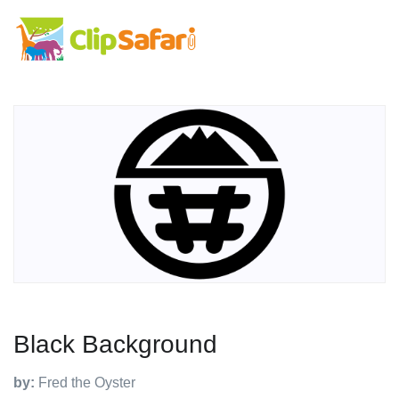
Black Background
by:
Fred the Oyster