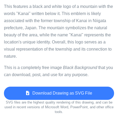
This features a black and white logo of a mountain with the
words "Kanai" written below it. This emblem is likely
associated with the former township of Kanai in Niigata
prefecture, Japan. The mountain symbolizes the natural
beauty of the area, while the name "Kanai" represents the
location's unique identity. Overall, this logo serves as a
visual representation of the township and its connection to
nature.
This is a completely free image
Black Background
that you
can download, post, and use for any purpose.
Download Drawing as SVG File
SVG files are the highest quality rendering of this drawing, and can be
used in recent versions of Microsoft Word, PowerPoint, and other office
tools.