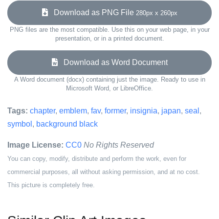
Download as PNG File
280px x 260px
PNG files are the most compatible. Use this on your web page, in your
presentation, or in a printed document.
Download as Word Document
A Word document (docx) containing just the image. Ready to use in
Microsoft Word, or LibreOffice.
Tags:
chapter
,
emblem
,
fav
,
former
,
insignia
,
japan
,
seal
,
symbol
,
background black
Image License:
CC0
No Rights Reserved
You can copy, modify, distribute and perform the work, even for
commercial purposes, all without asking permission, and at no cost.
This picture is completely free.