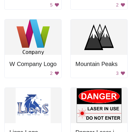
5
2
W Company Logo
Mountain Peaks
2
3