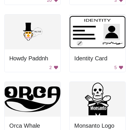
20
3
Howdy Paddnh
Identity Card
2
5
Orca Whale
Monsanto Logo