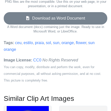
PNG files are the most compatible. Use this on your web page, in your
presentation, or in a printed document.
Download as Word Document
A Word document (docx) containing just the image. Ready to use in
Microsoft Word, or LibreOffice.
Tags:
ceu
,
estilo
,
praia
,
sol
,
sun
,
orange
,
flower
,
sun
orange
Image License:
CC0
No Rights Reserved
You can copy, modify, distribute and perform the work, even for
commercial purposes, all without asking permission, and at no cost.
This picture is completely free.
Similar Clip Art Images