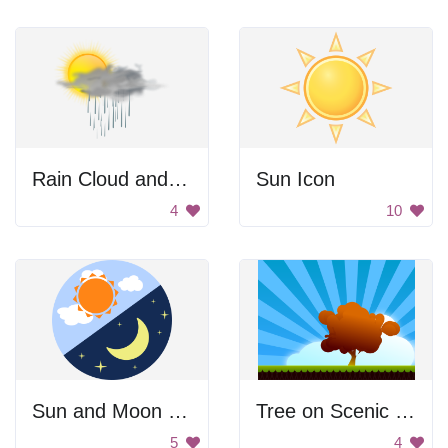
Rain Cloud and Sun
Sun Icon
4
10
Sun and Moon Symbol
Tree on Scenic Landscape
5
4