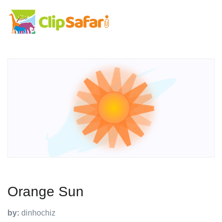
Orange Sun
by:
dinhochiz