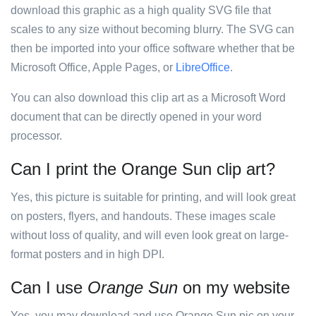
download this graphic as a high quality SVG file that
scales to any size without becoming blurry. The SVG can
then be imported into your office software whether that be
Microsoft Office, Apple Pages, or
LibreOffice
.
You can also download this clip art as a Microsoft Word
document that can be directly opened in your word
processor.
Can I print the Orange Sun clip art?
Yes, this picture is suitable for printing, and will look great
on posters, flyers, and handouts. These images scale
without loss of quality, and will even look great on large-
format posters and in high DPI.
Can I use
Orange Sun
on my website
Yes, you may download and use Orange Sun pic on your