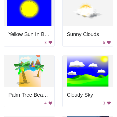
Yellow Sun In Blue Sky
Sunny Clouds
3
5
Palm Tree Beach Scene
Cloudy Sky
4
3