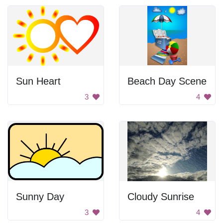
Sun Heart
Beach Day Scene
3
4
Sunny Day
Cloudy Sunrise
3
4