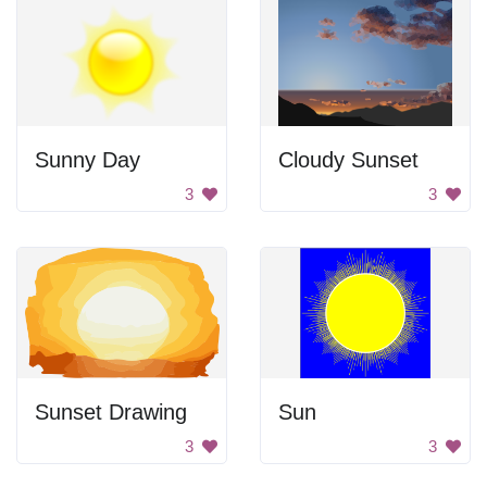
Sunny Day
Cloudy Sunset
3
3
Sunset Drawing
Sun
3
3