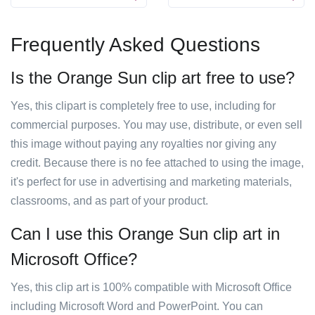
Frequently Asked Questions
Is the Orange Sun clip art free to use?
Yes, this clipart is completely free to use, including for
commercial purposes. You may use, distribute, or even sell
this image without paying any royalties nor giving any
credit. Because there is no fee attached to using the image,
it's perfect for use in advertising and marketing materials,
classrooms, and as part of your product.
Can I use this Orange Sun clip art in
Microsoft Office?
Yes, this clip art is 100% compatible with Microsoft Office
including Microsoft Word and PowerPoint. You can