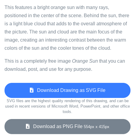
This features a bright orange sun with many rays,
positioned in the center of the scene. Behind the sun, there
is a light blue cloud that adds to the overall atmosphere of
the picture. The sun and cloud are the main focus of the
image, creating an interesting contrast between the warm
colors of the sun and the cooler tones of the cloud.
This is a completely free image
Orange Sun
that you can
download, post, and use for any purpose.
Download Drawing as SVG File
SVG files are the highest quality rendering of this drawing, and can be
used in recent versions of Microsoft Word, PowerPoint, and other office
tools.
Download as PNG File
554px x 415px