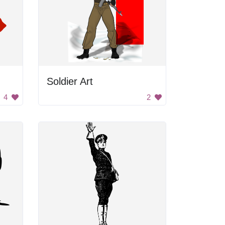
Soldier Art
4
2