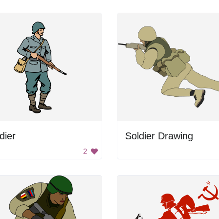
dier
Soldier Drawing
2