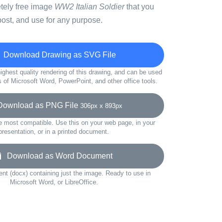
etely free image
WW2 Italian Soldier
that you
ost, and use for any purpose.
Download Drawing as SVG File
ighest quality rendering of this drawing, and can be used
s of Microsoft Word, PowerPoint, and other office tools.
wnload as PNG File
306px x 893px
e most compatible. Use this on your web page, in your
presentation, or in a printed document.
Download as Word Document
t (docx) containing just the image. Ready to use in
Microsoft Word, or LibreOffice.