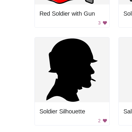
Red Soldier with Gun
Sol
3
Soldier Silhouette
Sal
2