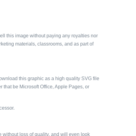
sell this image without paying any royalties nor
arketing materials, classrooms, and as part of
ownload this graphic as a high quality SVG file
 that be Microsoft Office, Apple Pages, or
cessor.
e without loss of quality, and will even look