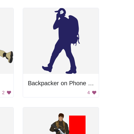
Backpacker on Phone Silhouette
2
4