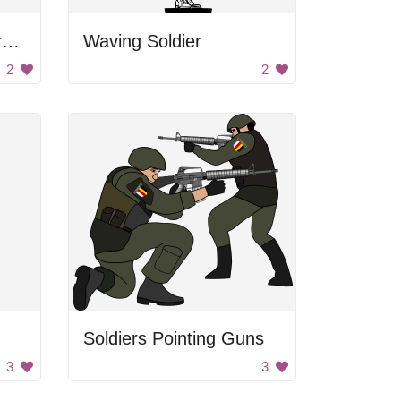
Netaji Subhas Chandra Bose
Waving Soldier
2
2
Soldiers Pointing Guns
3
3