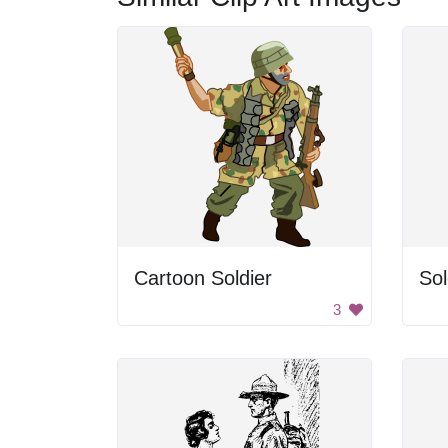
Cartoon Soldier
Sol
3