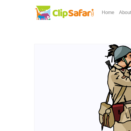
Home
Abou