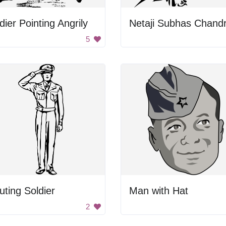
dier Pointing Angrily
5
uting Soldier
Man with Hat
2