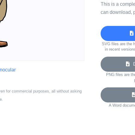
This is a compl
can download, p
SVG files are the h
in recent version
Do
inocular
PNG files are th
ven for commercial purposes, all without asking
e.
A Word documen