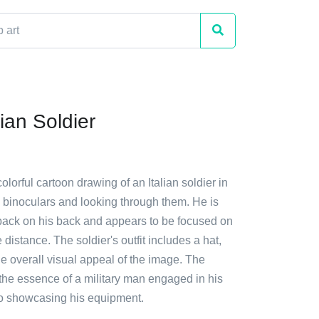
ian Soldier
olorful cartoon drawing of an Italian soldier in
g binoculars and looking through them. He is
ack on his back and appears to be focused on
 distance. The soldier's outfit includes a hat,
e overall visual appeal of the image. The
the essence of a military man engaged in his
so showcasing his equipment.