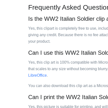
Frequently Asked Questio
Is the WW2 Italian Soldier clip 
Yes, this clipart is completely free to use, inc
giving any credit. Because there is no fee attac
your product.
Can I use this WW2 Italian Soldi
Yes, this clip art is 100% compatible with Mic
that scales to any size without becoming blurry
LibreOffice
.
You can also download this clip art as a Micro
Can I print the WW2 Italian Sold
Yes, this picture is suitable for printing, and w