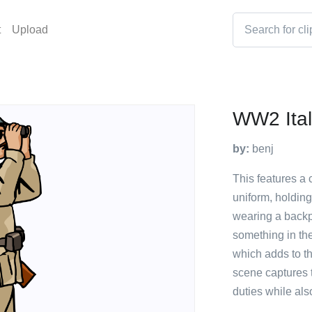
t
Upload
WW2 Ital
by:
benj
This features a c
uniform, holdin
wearing a backp
something in the
which adds to th
scene captures 
duties while al