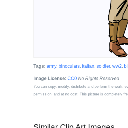
Tags:
army
,
binoculars
,
italian
,
soldier
,
ww2
,
b
Image License:
CC0
No Rights Reserved
You can copy, modify, distribute and perform the work, e
permission, and at no cost. This picture is completely fre
Similar Clip Art Images