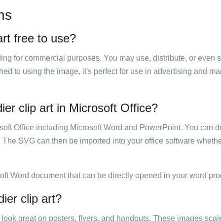
ns
art free to use?
luding for commercial purposes. You may use, distribute, or even 
hed to using the image, it's perfect for use in advertising and m
er clip art in Microsoft Office?
rosoft Office including Microsoft Word and PowerPoint. You can d
. The SVG can then be imported into your office software whether
soft Word document that can be directly opened in your word pro
ier clip art?
ill look great on posters, flyers, and handouts. These images scal