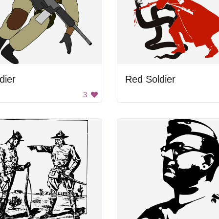
dier
Red Soldier
3