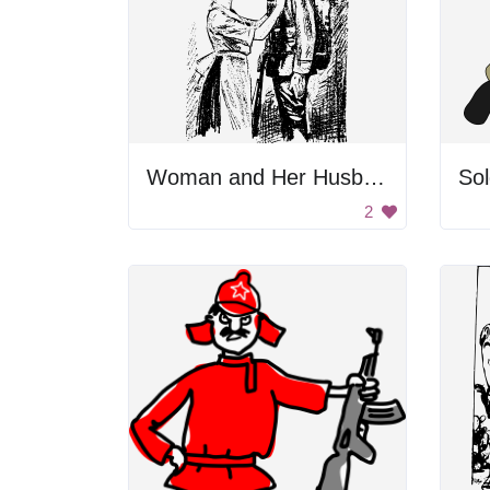
Woman and Her Husband
Sol
2