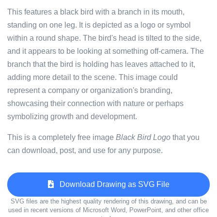
This features a black bird with a branch in its mouth,
standing on one leg. It is depicted as a logo or symbol
within a round shape. The bird's head is tilted to the side,
and it appears to be looking at something off-camera. The
branch that the bird is holding has leaves attached to it,
adding more detail to the scene. This image could
represent a company or organization's branding,
showcasing their connection with nature or perhaps
symbolizing growth and development.
This is a completely free image
Black Bird Logo
that you
can download, post, and use for any purpose.
Download Drawing as SVG File
SVG files are the highest quality rendering of this drawing, and can be
used in recent versions of Microsoft Word, PowerPoint, and other office