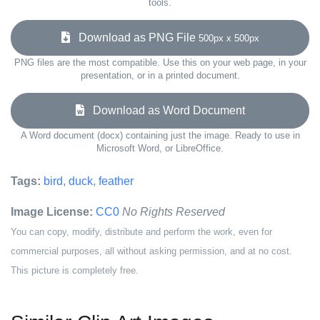
tools.
Download as PNG File
500px x 500px
PNG files are the most compatible. Use this on your web page, in your
presentation, or in a printed document.
Download as Word Document
A Word document (docx) containing just the image. Ready to use in
Microsoft Word, or LibreOffice.
Tags:
bird
,
duck
,
feather
Image License:
CC0
No Rights Reserved
You can copy, modify, distribute and perform the work, even for
commercial purposes, all without asking permission, and at no cost.
This picture is completely free.