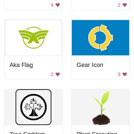
4
2
Aka Flag
Gear Icon
2
3