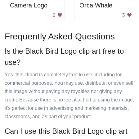
Camera Logo
Orca Whale
2
5
Frequently Asked Questions
Is the Black Bird Logo clip art free to
use?
Yes, this clipart is completely free to use, including for
commercial purposes. You may use, distribute, or even sell
this image without paying any royalties nor giving any
credit. Because there is no fee attached to using the image,
it's perfect for use in advertising and marketing materials,
classrooms, and as part of your product.
Can I use this Black Bird Logo clip art