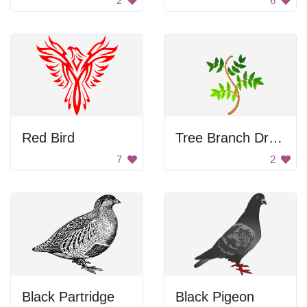
2
6
Red Bird
Tree Branch Drawing
7
2
Black Partridge
Black Pigeon