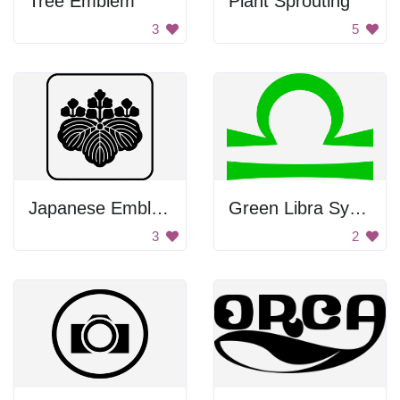
Tree Emblem
Plant Sprouting
3
5
Japanese Emblem
Green Libra Symbol
3
2