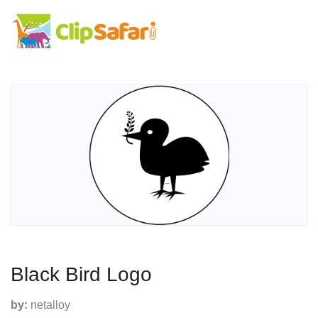
Black Bird Logo
by:
netalloy