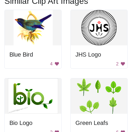
Similar Clip Art Images
Blue Bird
JHS Logo
4
2
Bio Logo
Green Leafs