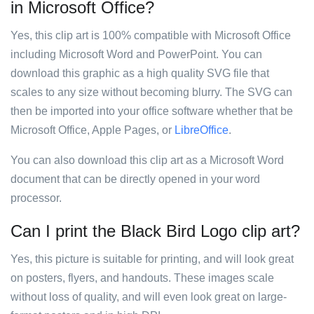
in Microsoft Office?
Yes, this clip art is 100% compatible with Microsoft Office
including Microsoft Word and PowerPoint. You can
download this graphic as a high quality SVG file that
scales to any size without becoming blurry. The SVG can
then be imported into your office software whether that be
Microsoft Office, Apple Pages, or
LibreOffice
.
You can also download this clip art as a Microsoft Word
document that can be directly opened in your word
processor.
Can I print the Black Bird Logo clip art?
Yes, this picture is suitable for printing, and will look great
on posters, flyers, and handouts. These images scale
without loss of quality, and will even look great on large-