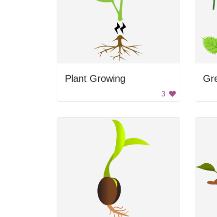
Plant Growing
Gr
3