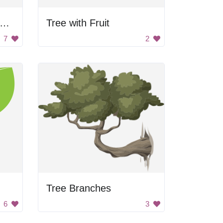
cartoon tree with green leaves and brown trunk
Tree with Fruit
7
2
Tree Branches
6
3