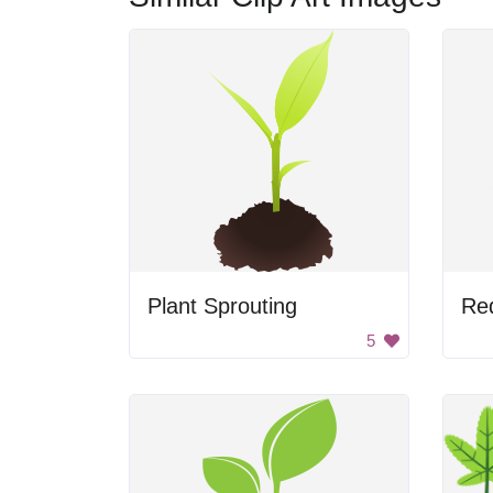
Plant Sprouting
Red
5