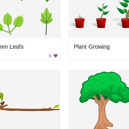
een Leafs
Plant Growing
6