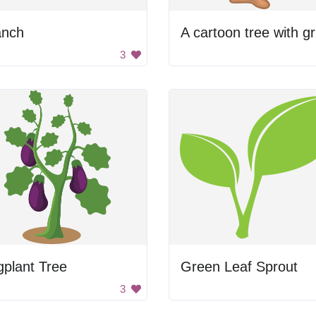
anch
A 
3
plant Tree
Green Leaf Sprout
3