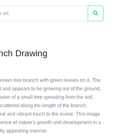
nch Drawing
brown tree branch with green leaves on it. The
d and appears to be growing out of the ground,
sion of a small tree sprouting from the soil.
cattered along the length of the branch,
ral and vibrant touch to the scene. This image
sence of nature's growth and development in a
ally appealing manner.