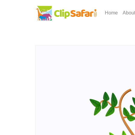
Home
Abou