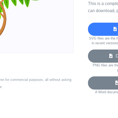
This is a compl
can download, p
SVG files are the h
in recent version
Do
PNG files are th
ven for commercial purposes, all without asking
e.
A Word documen