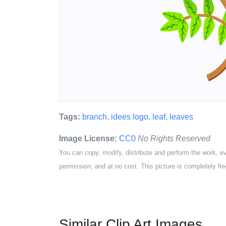
Tags:
branch
,
idees logo
,
leaf
,
leaves
Image License:
CC0
No Rights Reserved
You can copy, modify, distribute and perform the work, e
permission, and at no cost. This picture is completely fre
Similar Clip Art Images