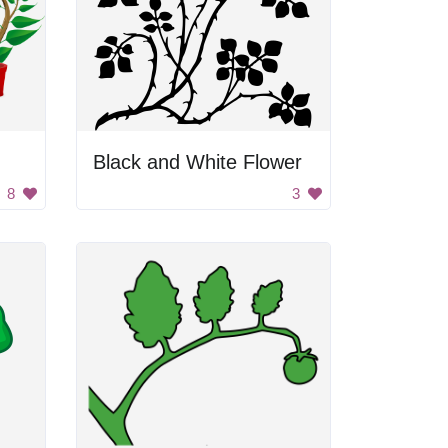
Black and White Flower
8
3