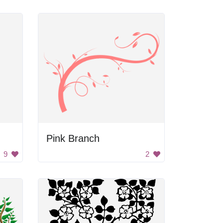
Pink Branch
9
2