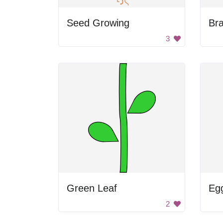
Seed Growing
Br
3
Green Leaf
Egg
2