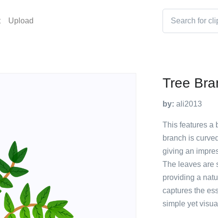
t
Upload
Tree Bra
by:
ali2013
This features a 
branch is curve
giving an impres
The leaves are s
providing a natu
captures the es
simple yet visu