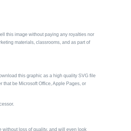
sell this image without paying any royalties nor
arketing materials, classrooms, and as part of
ownload this graphic as a high quality SVG file
 that be Microsoft Office, Apple Pages, or
cessor.
e without loss of quality, and will even look