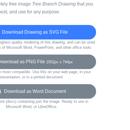
etely free image
Tree Branch Drawing
that you
ost, and use for any purpose.
Download Drawing as SVG File
ighest quality rendering of this drawing, and can be used
s of Microsoft Word, PowerPoint, and other office tools.
wnload as PNG File
1052px x 744px
e most compatible. Use this on your web page, in your
presentation, or in a printed document.
Download as Word Document
t (docx) containing just the image. Ready to use in
Microsoft Word, or LibreOffice.