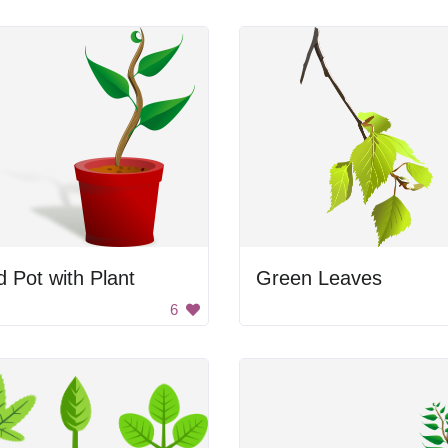
 Pot with Plant
Green Leaves
6