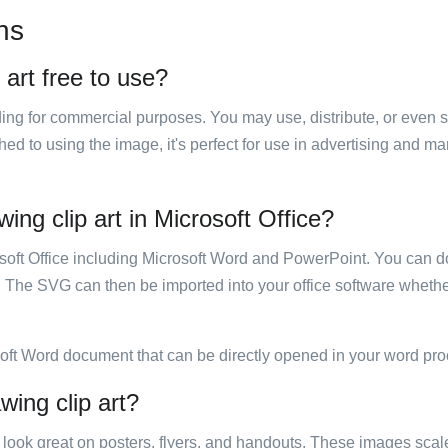
ns
 art free to use?
luding for commercial purposes. You may use, distribute, or even 
hed to using the image, it's perfect for use in advertising and m
ing clip art in Microsoft Office?
rosoft Office including Microsoft Word and PowerPoint. You can d
. The SVG can then be imported into your office software whether
soft Word document that can be directly opened in your word pro
wing clip art?
ill look great on posters, flyers, and handouts. These images scal