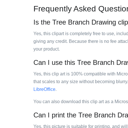
Frequently Asked Questio
Is the Tree Branch Drawing clip
Yes, this clipart is completely free to use, inc
giving any credit. Because there is no fee attac
your product.
Can I use this Tree Branch Draw
Yes, this clip art is 100% compatible with Mic
that scales to any size without becoming blurry
LibreOffice
.
You can also download this clip art as a Micro
Can I print the Tree Branch Dra
Yes, this picture is suitable for printing, and w