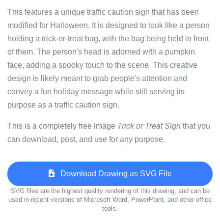
This features a unique traffic caution sign that has been
modified for Halloween. It is designed to look like a person
holding a trick-or-treat bag, with the bag being held in front
of them. The person's head is adorned with a pumpkin
face, adding a spooky touch to the scene. This creative
design is likely meant to grab people's attention and
convey a fun holiday message while still serving its
purpose as a traffic caution sign.
This is a completely free image
Trick or Treat Sign
that you
can download, post, and use for any purpose.
Download Drawing as SVG File
SVG files are the highest quality rendering of this drawing, and can be
used in recent versions of Microsoft Word, PowerPoint, and other office
tools.