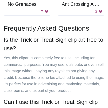
No Grenades
Ant Crossing A Road
7
3
Frequently Asked Questions
Is the Trick or Treat Sign clip art free to
use?
Yes, this clipart is completely free to use, including for
commercial purposes. You may use, distribute, or even sell
this image without paying any royalties nor giving any
credit. Because there is no fee attached to using the image,
it's perfect for use in advertising and marketing materials,
classrooms, and as part of your product.
Can I use this Trick or Treat Sign clip