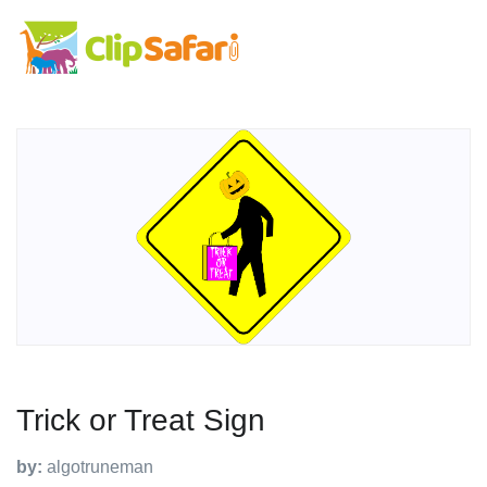
Trick or Treat Sign
by:
algotruneman