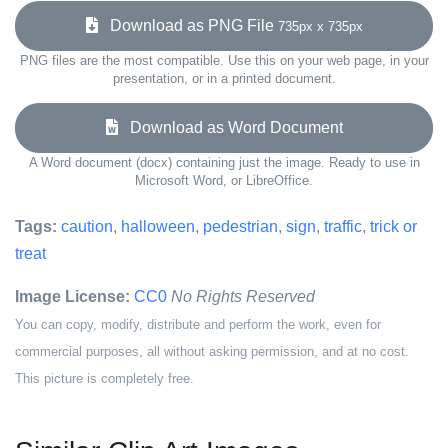
Download as PNG File
735px x 735px
PNG files are the most compatible. Use this on your web page, in your
presentation, or in a printed document.
Download as Word Document
A Word document (docx) containing just the image. Ready to use in
Microsoft Word, or LibreOffice.
Tags:
caution
,
halloween
,
pedestrian
,
sign
,
traffic
,
trick or
treat
Image License:
CC0
No Rights Reserved
You can copy, modify, distribute and perform the work, even for
commercial purposes, all without asking permission, and at no cost.
This picture is completely free.