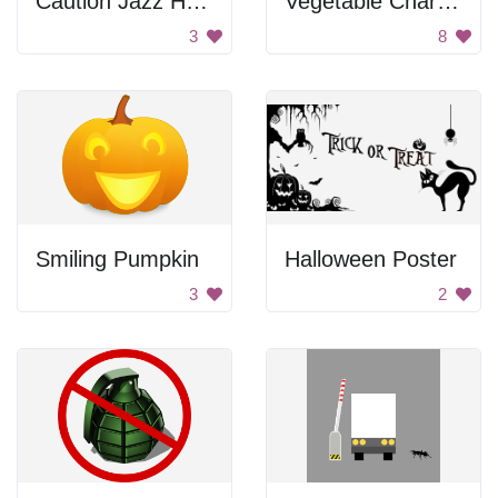
Caution Jazz Hands
Vegetable Characters
3
8
Smiling Pumpkin
Halloween Poster
3
2