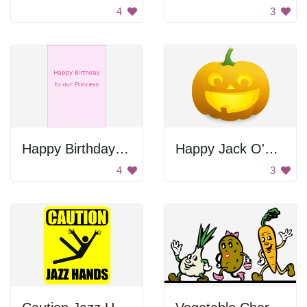
4
3
Happy Birthday to Our Princess
Happy Jack O'Lantern
4
3