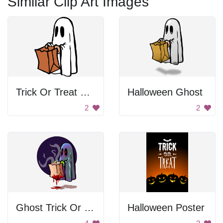
Similar Clip Art Images
Trick Or Treat Ghost
Halloween Ghost
2
2
Ghost Trick Or Treating
Halloween Poster