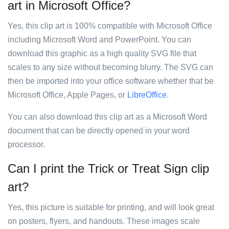
art in Microsoft Office?
Yes, this clip art is 100% compatible with Microsoft Office
including Microsoft Word and PowerPoint. You can
download this graphic as a high quality SVG file that
scales to any size without becoming blurry. The SVG can
then be imported into your office software whether that be
Microsoft Office, Apple Pages, or
LibreOffice
.
You can also download this clip art as a Microsoft Word
document that can be directly opened in your word
processor.
Can I print the Trick or Treat Sign clip
art?
Yes, this picture is suitable for printing, and will look great
on posters, flyers, and handouts. These images scale