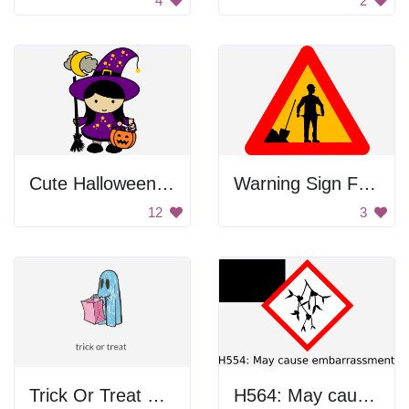
4
2
Cute Halloween Witch Girl
Warning Sign For Financial Crisis
12
3
Trick Or Treat Ghost
H564: May cause embarrassment.