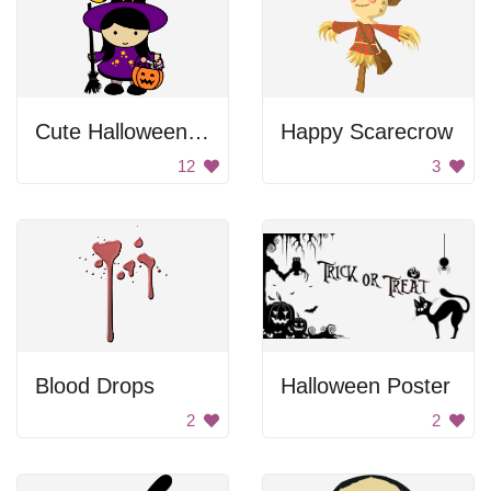
Cute Halloween Witch Girl
Happy Scarecrow
12
3
Blood Drops
Halloween Poster
2
2