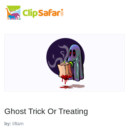
Ghost Trick Or Treating
by:
liftarn