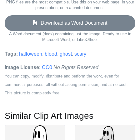
PNG files are the most compatible. Use this on your web page, in your
presentation, or in a printed document.
Download as Word Document
A Word document (docx) containing just the image. Ready to use in
Microsoft Word, or LibreOffice.
Tags:
halloween
,
blood
,
ghost
,
scary
Image License:
CC0
No Rights Reserved
You can copy, modify, distribute and perform the work, even for
commercial purposes, all without asking permission, and at no cost.
This picture is completely free.
Similar Clip Art Images