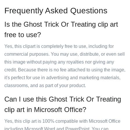
Frequently Asked Questions
Is the Ghost Trick Or Treating clip art
free to use?
Yes, this clipart is completely free to use, including for
commercial purposes. You may use, distribute, or even sell
this image without paying any royalties nor giving any
credit. Because there is no fee attached to using the image,
it's perfect for use in advertising and marketing materials,
classrooms, and as part of your product.
Can I use this Ghost Trick Or Treating
clip art in Microsoft Office?
Yes, this clip art is 100% compatible with Microsoft Office
including Microsoft Word and PowerPoint. You can