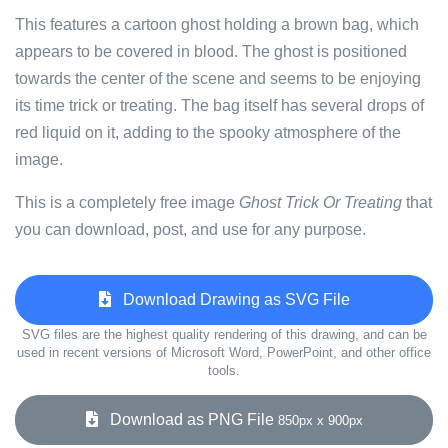
This features a cartoon ghost holding a brown bag, which
appears to be covered in blood. The ghost is positioned
towards the center of the scene and seems to be enjoying
its time trick or treating. The bag itself has several drops of
red liquid on it, adding to the spooky atmosphere of the
image.
This is a completely free image
Ghost Trick Or Treating
that
you can download, post, and use for any purpose.
Download Drawing as SVG File
SVG files are the highest quality rendering of this drawing, and can be
used in recent versions of Microsoft Word, PowerPoint, and other office
tools.
Download as PNG File
850px x 900px