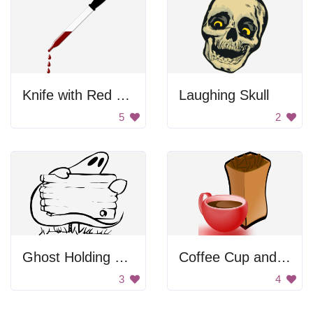
Knife with Red Liquid
Laughing Skull
5
2
Ghost Holding Sign
Coffee Cup and Beans
3
4