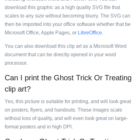
download this graphic as a high quality SVG file that
scales to any size without becoming blurry. The SVG can
then be imported into your office software whether that be
Microsoft Office, Apple Pages, or
LibreOffice
.
You can also download this clip art as a Microsoft Word
document that can be directly opened in your word
processor.
Can I print the Ghost Trick Or Treating
clip art?
Yes, this picture is suitable for printing, and will look great
on posters, flyers, and handouts. These images scale
without loss of quality, and will even look great on large-
format posters and in high DPI.