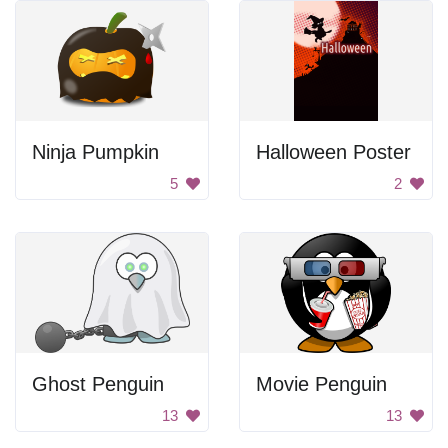
Ninja Pumpkin
Halloween Poster
5
2
Ghost Penguin
Movie Penguin
13
13