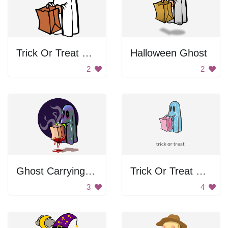
Trick Or Treat Ghost
Halloween Ghost
2
2
Ghost Carrying Bloody Bag
Trick Or Treat Ghost
3
4