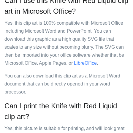
Can I use this Knife with Red Liquid clip
art in Microsoft Office?
Yes, this clip art is 100% compatible with Microsoft Office
including Microsoft Word and PowerPoint. You can
download this graphic as a high quality SVG file that
scales to any size without becoming blurry. The SVG can
then be imported into your office software whether that be
Microsoft Office, Apple Pages, or
LibreOffice
.
You can also download this clip art as a Microsoft Word
document that can be directly opened in your word
processor.
Can I print the Knife with Red Liquid
clip art?
Yes, this picture is suitable for printing, and will look great