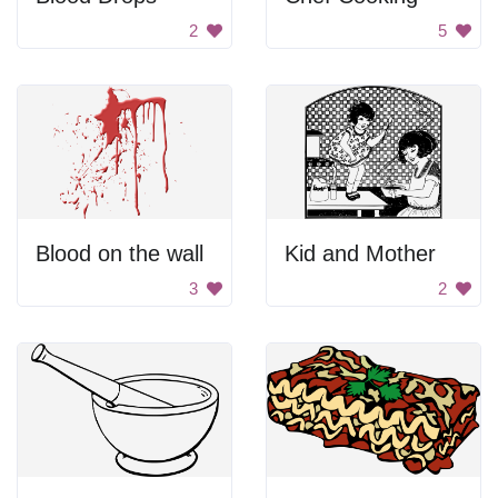
2
5
Blood on the wall
Kid and Mother
3
2