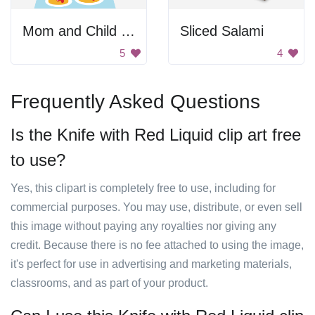
Mom and Child Cooking
Sliced Salami
5
4
Frequently Asked Questions
Is the Knife with Red Liquid clip art free
to use?
Yes, this clipart is completely free to use, including for
commercial purposes. You may use, distribute, or even sell
this image without paying any royalties nor giving any
credit. Because there is no fee attached to using the image,
it's perfect for use in advertising and marketing materials,
classrooms, and as part of your product.