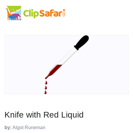
Knife with Red Liquid
by:
Algot Runeman