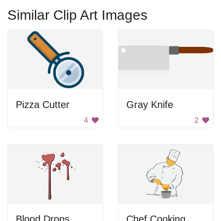
Similar Clip Art Images
Pizza Cutter
Gray Knife
4
2
Blood Drops
Chef Cooking