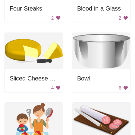
Four Steaks
Blood in a Glass
2
2
Sliced Cheese Wheel
Bowl
4
6