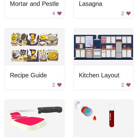
Mortar and Pestle
Lasagna
4
2
Recipe Guide
Kitchen Layout
2
2