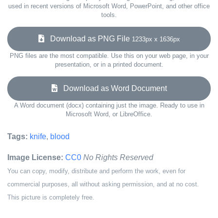
used in recent versions of Microsoft Word, PowerPoint, and other office
tools.
Download as PNG File
1233px x 1636px
PNG files are the most compatible. Use this on your web page, in your
presentation, or in a printed document.
Download as Word Document
A Word document (docx) containing just the image. Ready to use in
Microsoft Word, or LibreOffice.
Tags:
knife
,
blood
Image License:
CC0
No Rights Reserved
You can copy, modify, distribute and perform the work, even for
commercial purposes, all without asking permission, and at no cost.
This picture is completely free.