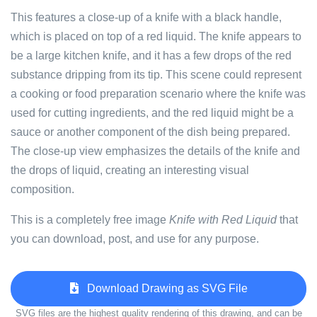
This features a close-up of a knife with a black handle,
which is placed on top of a red liquid. The knife appears to
be a large kitchen knife, and it has a few drops of the red
substance dripping from its tip. This scene could represent
a cooking or food preparation scenario where the knife was
used for cutting ingredients, and the red liquid might be a
sauce or another component of the dish being prepared.
The close-up view emphasizes the details of the knife and
the drops of liquid, creating an interesting visual
composition.
This is a completely free image
Knife with Red Liquid
that
you can download, post, and use for any purpose.
Download Drawing as SVG File
SVG files are the highest quality rendering of this drawing, and can be