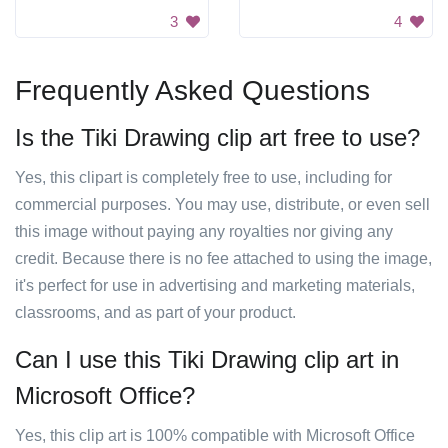
3
4
Frequently Asked Questions
Is the Tiki Drawing clip art free to use?
Yes, this clipart is completely free to use, including for
commercial purposes. You may use, distribute, or even sell
this image without paying any royalties nor giving any
credit. Because there is no fee attached to using the image,
it's perfect for use in advertising and marketing materials,
classrooms, and as part of your product.
Can I use this Tiki Drawing clip art in
Microsoft Office?
Yes, this clip art is 100% compatible with Microsoft Office