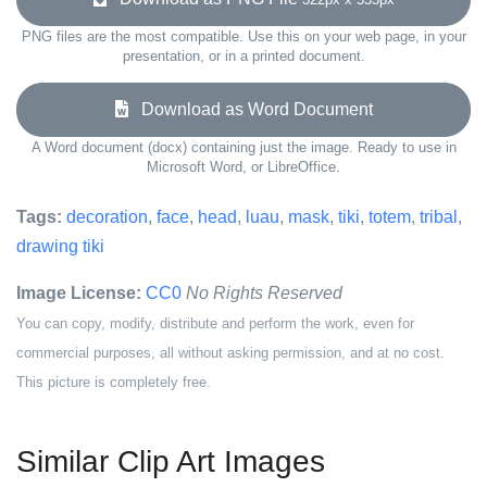
PNG files are the most compatible. Use this on your web page, in your
presentation, or in a printed document.
Download as Word Document
A Word document (docx) containing just the image. Ready to use in
Microsoft Word, or LibreOffice.
Tags:
decoration
,
face
,
head
,
luau
,
mask
,
tiki
,
totem
,
tribal
,
drawing tiki
Image License:
CC0
No Rights Reserved
You can copy, modify, distribute and perform the work, even for
commercial purposes, all without asking permission, and at no cost.
This picture is completely free.
Similar Clip Art Images