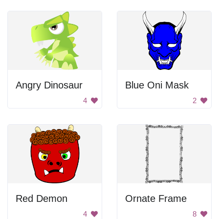
Angry Dinosaur
Blue Oni Mask
4
2
Red Demon
Ornate Frame
4
8