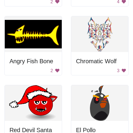
2
4
Angry Fish Bone
Chromatic Wolf
2
3
Red Devil Santa
El Pollo