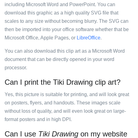
including Microsoft Word and PowerPoint. You can
download this graphic as a high quality SVG file that
scales to any size without becoming blurry. The SVG can
then be imported into your office software whether that be
Microsoft Office, Apple Pages, or
LibreOffice
.
You can also download this clip art as a Microsoft Word
document that can be directly opened in your word
processor.
Can I print the Tiki Drawing clip art?
Yes, this picture is suitable for printing, and will look great
on posters, flyers, and handouts. These images scale
without loss of quality, and will even look great on large-
format posters and in high DPI.
Can I use
Tiki Drawing
on my website