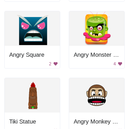
Angry Square
Angry Monster Face
2
4
Tiki Statue
Angry Monkey Face