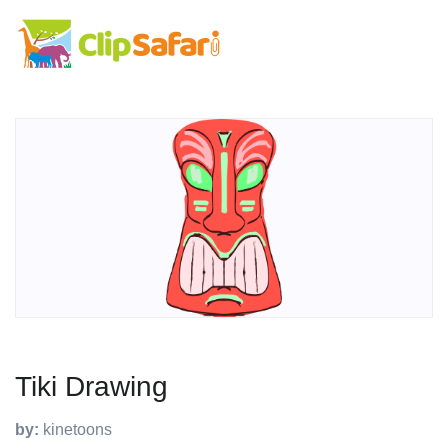
Tiki Drawing
by:
kinetoons