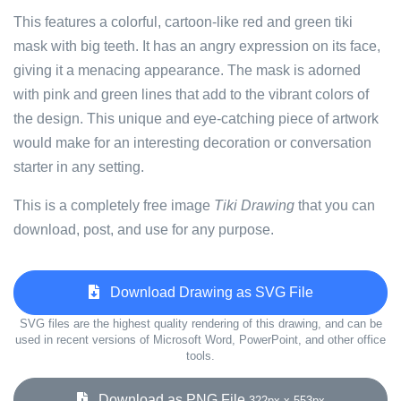
This features a colorful, cartoon-like red and green tiki
mask with big teeth. It has an angry expression on its face,
giving it a menacing appearance. The mask is adorned
with pink and green lines that add to the vibrant colors of
the design. This unique and eye-catching piece of artwork
would make for an interesting decoration or conversation
starter in any setting.
This is a completely free image
Tiki Drawing
that you can
download, post, and use for any purpose.
Download Drawing as SVG File
SVG files are the highest quality rendering of this drawing, and can be
used in recent versions of Microsoft Word, PowerPoint, and other office
tools.
Download as PNG File
322px x 553px