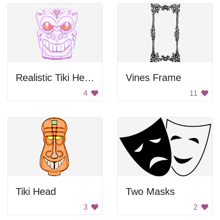
Realistic Tiki Head
Vines Frame
4
11
Tiki Head
Two Masks
3
2