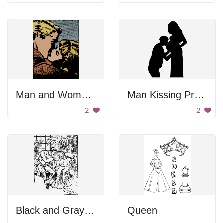
Man and Woman Kissing
Man Kissing Pregnant Woman's Belly
2
2
Black and Gray Color Palette
Queen