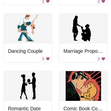
2
2
Dancing Couple
Marriage Proposal Silhouette
5
3
Romantic Date
Comic Book Couple Kiss