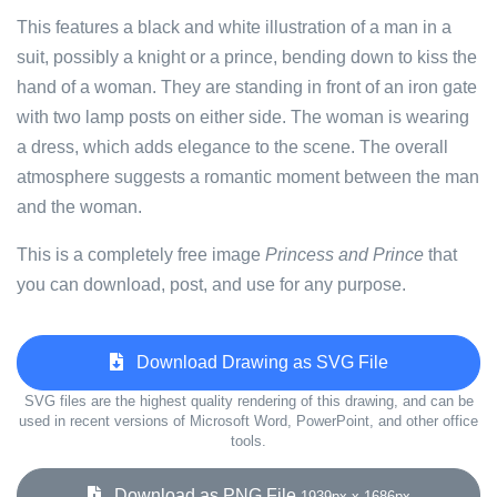
This features a black and white illustration of a man in a
suit, possibly a knight or a prince, bending down to kiss the
hand of a woman. They are standing in front of an iron gate
with two lamp posts on either side. The woman is wearing
a dress, which adds elegance to the scene. The overall
atmosphere suggests a romantic moment between the man
and the woman.
This is a completely free image
Princess and Prince
that
you can download, post, and use for any purpose.
Download Drawing as SVG File
SVG files are the highest quality rendering of this drawing, and can be
used in recent versions of Microsoft Word, PowerPoint, and other office
tools.
Download as PNG File
1939px x 1686px