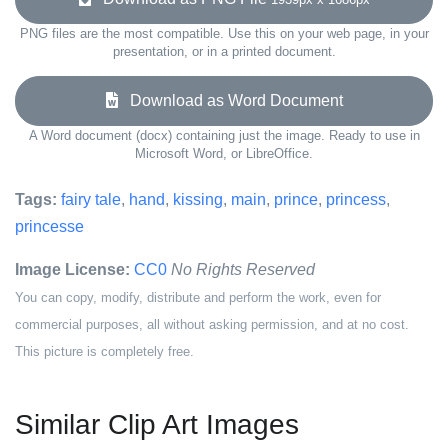
PNG files are the most compatible. Use this on your web page, in your
presentation, or in a printed document.
Download as Word Document
A Word document (docx) containing just the image. Ready to use in
Microsoft Word, or LibreOffice.
Tags:
fairy tale
,
hand
,
kissing
,
main
,
prince
,
princess
,
princesse
Image License:
CC0
No Rights Reserved
You can copy, modify, distribute and perform the work, even for
commercial purposes, all without asking permission, and at no cost.
This picture is completely free.
Similar Clip Art Images