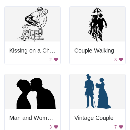
Kissing on a Chair
Couple Walking
2
3
Man and Woman Kissing
Vintage Couple
3
7