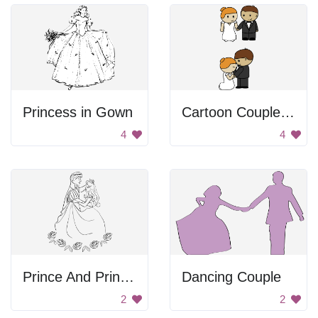
Princess in Gown
Cartoon Couple Getting Married
4
4
Prince And Princess Dancing
Dancing Couple
2
2