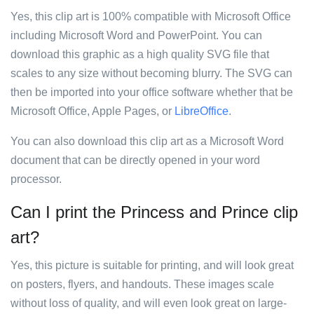
Yes, this clip art is 100% compatible with Microsoft Office
including Microsoft Word and PowerPoint. You can
download this graphic as a high quality SVG file that
scales to any size without becoming blurry. The SVG can
then be imported into your office software whether that be
Microsoft Office, Apple Pages, or
LibreOffice
.
You can also download this clip art as a Microsoft Word
document that can be directly opened in your word
processor.
Can I print the Princess and Prince clip
art?
Yes, this picture is suitable for printing, and will look great
on posters, flyers, and handouts. These images scale
without loss of quality, and will even look great on large-