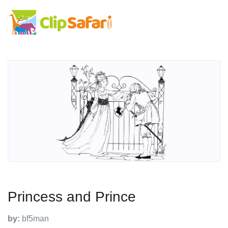
Princess and Prince
by:
bf5man