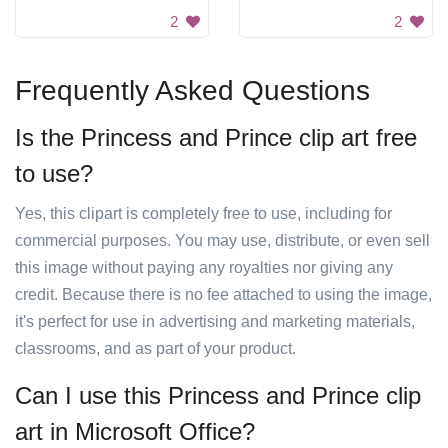
2
2
Frequently Asked Questions
Is the Princess and Prince clip art free
to use?
Yes, this clipart is completely free to use, including for
commercial purposes. You may use, distribute, or even sell
this image without paying any royalties nor giving any
credit. Because there is no fee attached to using the image,
it's perfect for use in advertising and marketing materials,
classrooms, and as part of your product.
Can I use this Princess and Prince clip
art in Microsoft Office?