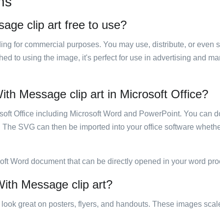
ns
age clip art free to use?
luding for commercial purposes. You may use, distribute, or even 
hed to using the image, it's perfect for use in advertising and m
ith Message clip art in Microsoft Office?
rosoft Office including Microsoft Word and PowerPoint. You can d
. The SVG can then be imported into your office software whether
soft Word document that can be directly opened in your word pro
With Message clip art?
ill look great on posters, flyers, and handouts. These images scal