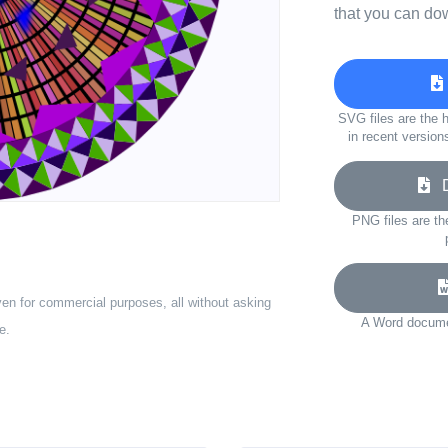
that you can do
SVG files are the h
in recent version
Do
PNG files are th
ven for commercial purposes, all without asking
A Word documen
e.