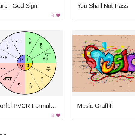
urch God Sign
You Shall Not Pass
3
Colorful PVCR Formula Circle
Music Graffiti
3