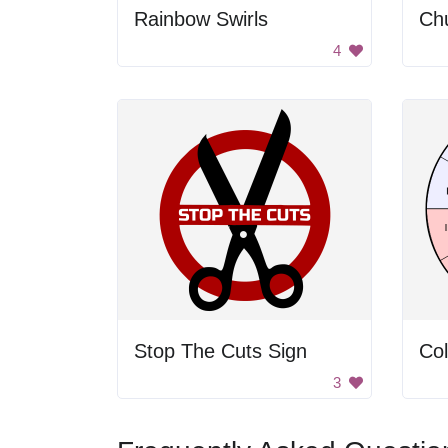
Rainbow Swirls
Ch
4
Stop The Cuts Sign
3