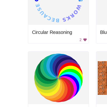
Circular Reasoning
Blu
2