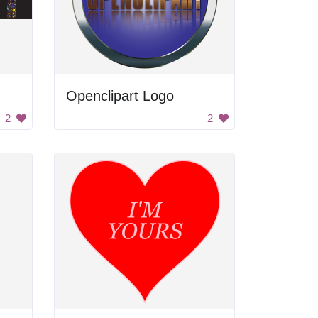
Openclipart Logo
2
2