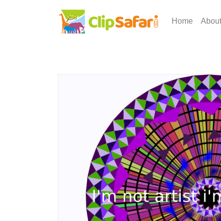
Home
Abou