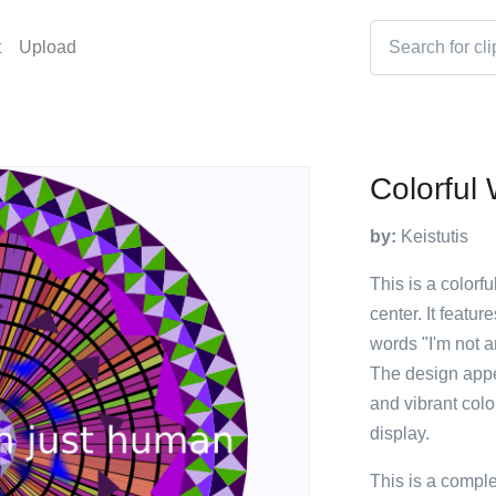
t
Upload
Colorful
by:
Keistutis
This is a colorf
center. It featur
words "I'm not ar
The design appe
and vibrant colo
display.
This is a compl