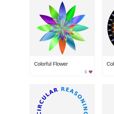
Colorful Flower
Col
6