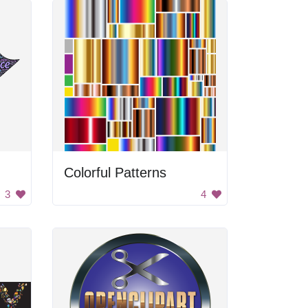
Colorful Patterns
3
4