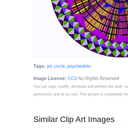
Tags:
art
,
circle
,
psychedelic
Image License:
CC0
No Rights Reserved
You can copy, modify, distribute and perform the work, e
permission, and at no cost. This picture is completely fre
Similar Clip Art Images