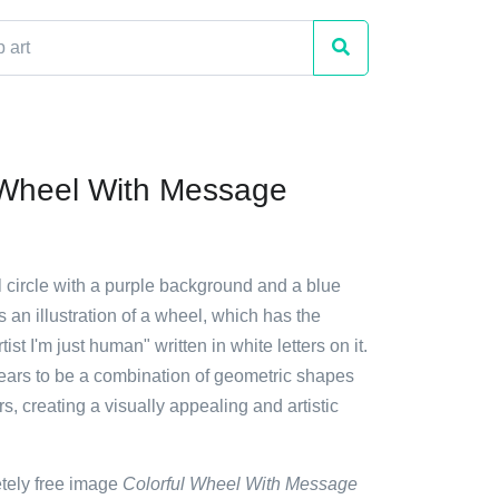
 Wheel With Message
ul circle with a purple background and a blue
es an illustration of a wheel, which has the
tist I'm just human" written in white letters on it.
ars to be a combination of geometric shapes
rs, creating a visually appealing and artistic
etely free image
Colorful Wheel With Message