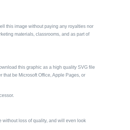
sell this image without paying any royalties nor
arketing materials, classrooms, and as part of
ownload this graphic as a high quality SVG file
 that be Microsoft Office, Apple Pages, or
cessor.
e without loss of quality, and will even look