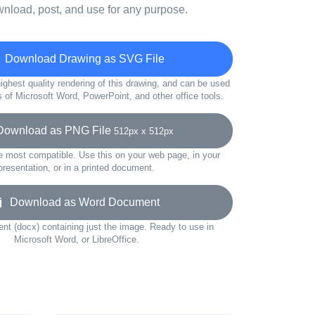
wnload, post, and use for any purpose.
Download Drawing as SVG File
ighest quality rendering of this drawing, and can be used
s of Microsoft Word, PowerPoint, and other office tools.
wnload as PNG File
512px x 512px
e most compatible. Use this on your web page, in your
presentation, or in a printed document.
Download as Word Document
t (docx) containing just the image. Ready to use in
Microsoft Word, or LibreOffice.