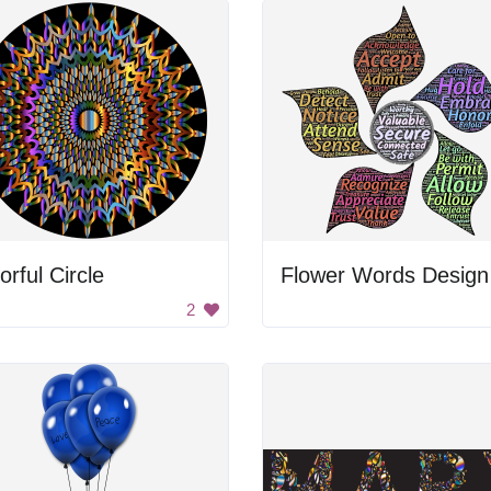
orful Circle
Flower Words Design
2