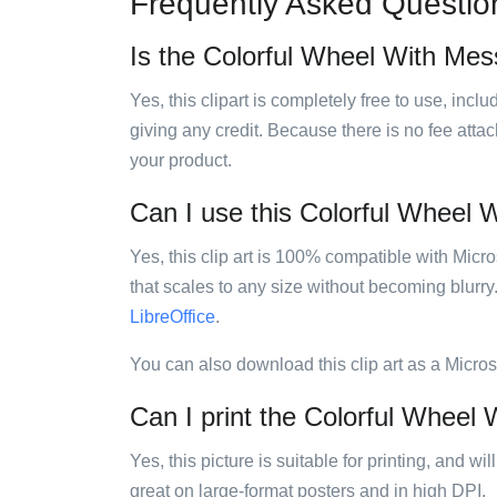
Frequently Asked Questio
Is the Colorful Wheel With Mess
Yes, this clipart is completely free to use, inc
giving any credit. Because there is no fee attac
your product.
Can I use this Colorful Wheel W
Yes, this clip art is 100% compatible with Mic
that scales to any size without becoming blurry
LibreOffice
.
You can also download this clip art as a Micro
Can I print the Colorful Wheel 
Yes, this picture is suitable for printing, and w
great on large-format posters and in high DPI.