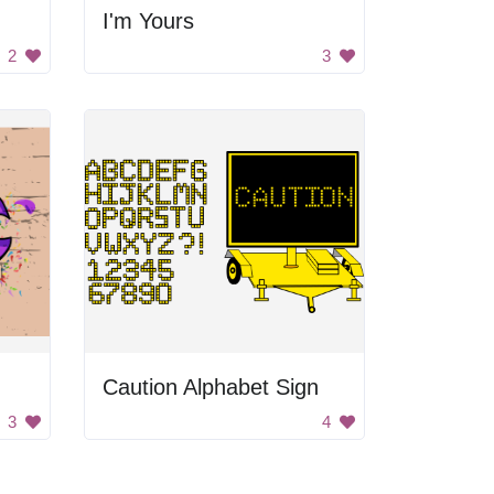
I'm Yours
2
3
Caution Alphabet Sign
3
4