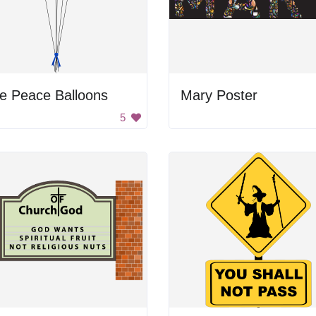
e Peace Balloons
Mary Poster
5