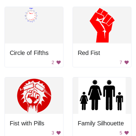
Circle of Fifths
Red Fist
2
7
Fist with Pills
Family Silhouette
3
5