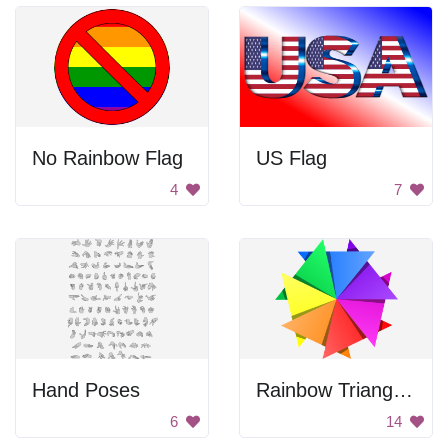
No Rainbow Flag
US Flag
4
7
Hand Poses
Rainbow Triangle Pattern
6
14