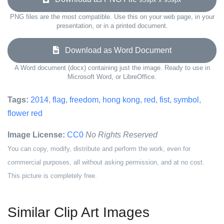
PNG files are the most compatible. Use this on your web page, in your
presentation, or in a printed document.
Download as Word Document
A Word document (docx) containing just the image. Ready to use in
Microsoft Word, or LibreOffice.
Tags:
2014
,
flag
,
freedom
,
hong kong
,
red
,
fist
,
symbol
,
flower red
Image License:
CC0
No Rights Reserved
You can copy, modify, distribute and perform the work, even for
commercial purposes, all without asking permission, and at no cost.
This picture is completely free.
Similar Clip Art Images