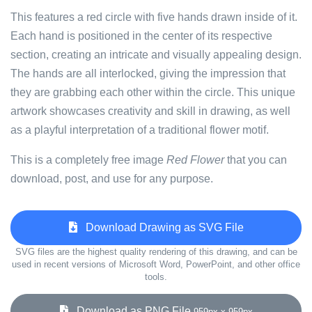
This features a red circle with five hands drawn inside of it.
Each hand is positioned in the center of its respective
section, creating an intricate and visually appealing design.
The hands are all interlocked, giving the impression that
they are grabbing each other within the circle. This unique
artwork showcases creativity and skill in drawing, as well
as a playful interpretation of a traditional flower motif.
This is a completely free image
Red Flower
that you can
download, post, and use for any purpose.
Download Drawing as SVG File
SVG files are the highest quality rendering of this drawing, and can be
used in recent versions of Microsoft Word, PowerPoint, and other office
tools.
Download as PNG File
959px x 959px