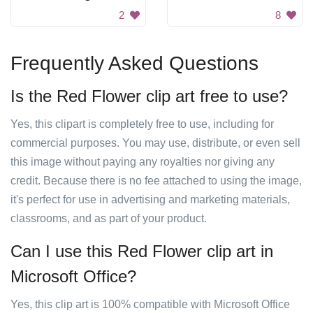
2
8
Frequently Asked Questions
Is the Red Flower clip art free to use?
Yes, this clipart is completely free to use, including for
commercial purposes. You may use, distribute, or even sell
this image without paying any royalties nor giving any
credit. Because there is no fee attached to using the image,
it's perfect for use in advertising and marketing materials,
classrooms, and as part of your product.
Can I use this Red Flower clip art in
Microsoft Office?
Yes, this clip art is 100% compatible with Microsoft Office