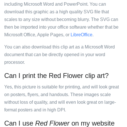
including Microsoft Word and PowerPoint. You can
download this graphic as a high quality SVG file that
scales to any size without becoming blurry. The SVG can
then be imported into your office software whether that be
Microsoft Office, Apple Pages, or
LibreOffice
.
You can also download this clip art as a Microsoft Word
document that can be directly opened in your word
processor.
Can I print the Red Flower clip art?
Yes, this picture is suitable for printing, and will look great
on posters, flyers, and handouts. These images scale
without loss of quality, and will even look great on large-
format posters and in high DPI.
Can I use
Red Flower
on my website