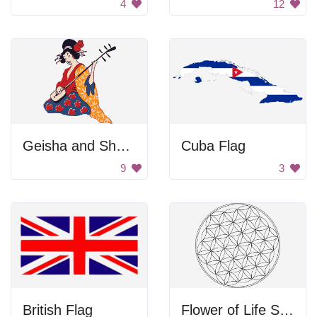
4
12
Geisha and Shamisen
Cuba Flag
9
3
British Flag
Flower of Life Symbol