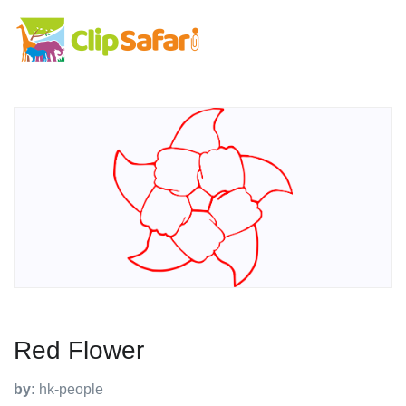
Red Flower
by:
hk-people