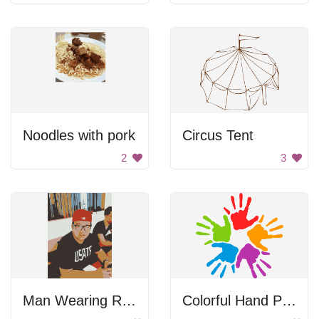
Noodles with pork
Circus Tent
2
3
Man Wearing Red Hat
Colorful Hand Prints