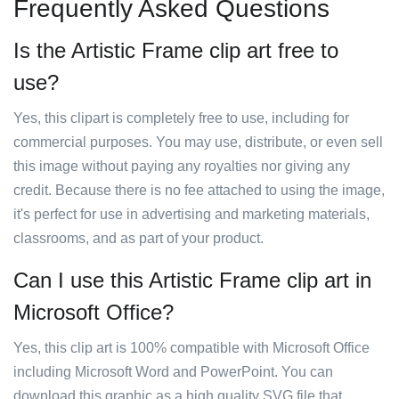
Frequently Asked Questions
Is the Artistic Frame clip art free to
use?
Yes, this clipart is completely free to use, including for
commercial purposes. You may use, distribute, or even sell
this image without paying any royalties nor giving any
credit. Because there is no fee attached to using the image,
it's perfect for use in advertising and marketing materials,
classrooms, and as part of your product.
Can I use this Artistic Frame clip art in
Microsoft Office?
Yes, this clip art is 100% compatible with Microsoft Office
including Microsoft Word and PowerPoint. You can
download this graphic as a high quality SVG file that