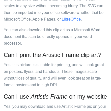
scales to any size without becoming blurry. The SVG can
then be imported into your office software whether that be
Microsoft Office, Apple Pages, or
LibreOffice
.
You can also download this clip art as a Microsoft Word
document that can be directly opened in your word
processor.
Can I print the Artistic Frame clip art?
Yes, this picture is suitable for printing, and will look great
on posters, flyers, and handouts. These images scale
without loss of quality, and will even look great on large-
format posters and in high DPI.
Can I use
Artistic Frame
on my website
Yes, you may download and use Artistic Frame pic on your