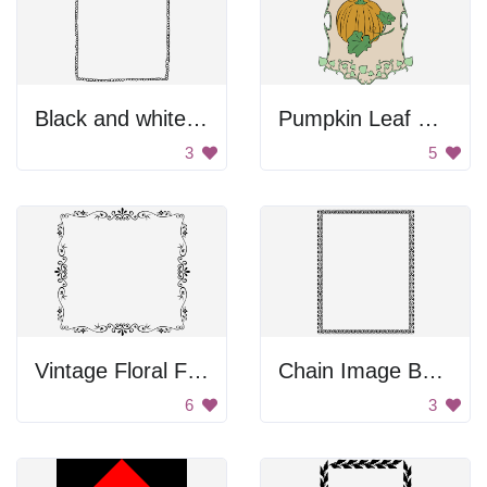
Black and white pebble border
Pumpkin Leaf Decoration
3
5
Vintage Floral Frame
Chain Image Border
6
3