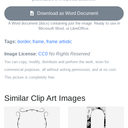
Download as Word Document
A Word document (docx) containing just the image. Ready to use in
Microsoft Word, or LibreOffice.
Tags:
border
,
frame
,
frame artistic
Image License:
CC0
No Rights Reserved
You can copy, modify, distribute and perform the work, even for
commercial purposes, all without asking permission, and at no cost.
This picture is completely free.
Similar Clip Art Images