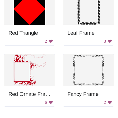
Red Triangle
Leaf Frame
2
3
Red Ornate Frame
Fancy Frame
6
2