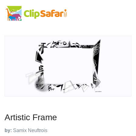
Artistic Frame
by:
Samix Neuftrois