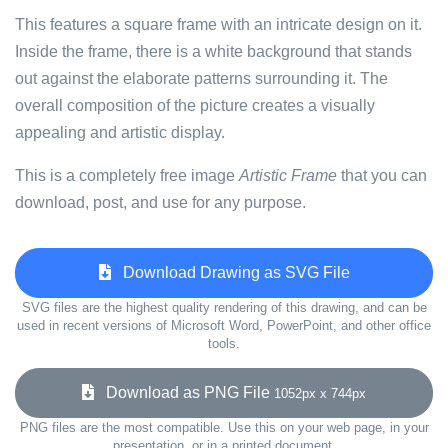
This features a square frame with an intricate design on it.
Inside the frame, there is a white background that stands
out against the elaborate patterns surrounding it. The
overall composition of the picture creates a visually
appealing and artistic display.
This is a completely free image
Artistic Frame
that you can
download, post, and use for any purpose.
Download Drawing as SVG File
SVG files are the highest quality rendering of this drawing, and can be
used in recent versions of Microsoft Word, PowerPoint, and other office
tools.
Download as PNG File
1052px x 744px
PNG files are the most compatible. Use this on your web page, in your
presentation, or in a printed document.