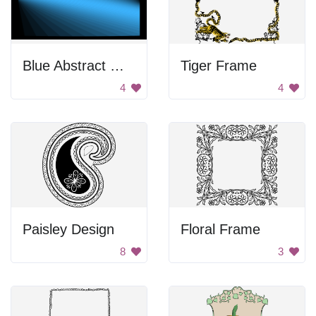
Blue Abstract Wallpaper
Tiger Frame
4
4
Paisley Design
Floral Frame
8
3