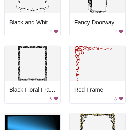
Black and White Frame
Fancy Doorway
2
2
Black Floral Frame
Red Frame
5
8