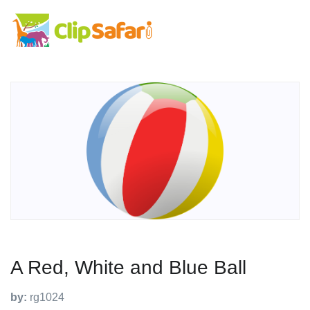
A Red, White and Blue Ball
by:
rg1024