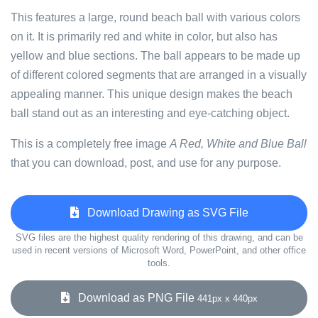
This features a large, round beach ball with various colors
on it. It is primarily red and white in color, but also has
yellow and blue sections. The ball appears to be made up
of different colored segments that are arranged in a visually
appealing manner. This unique design makes the beach
ball stand out as an interesting and eye-catching object.
This is a completely free image
A Red, White and Blue Ball
that you can download, post, and use for any purpose.
Download Drawing as SVG File
SVG files are the highest quality rendering of this drawing, and can be
used in recent versions of Microsoft Word, PowerPoint, and other office
tools.
Download as PNG File
441px x 440px