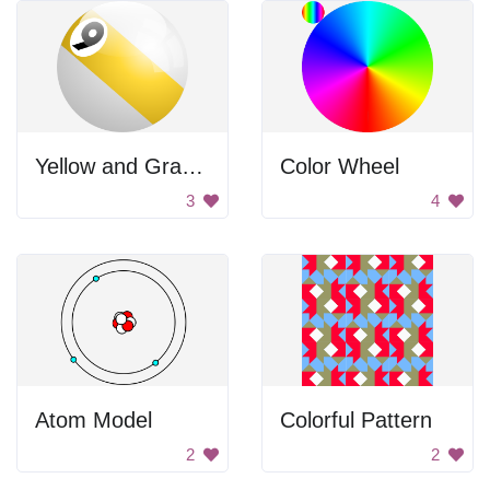
Yellow and Gray Ball
Color Wheel
3
4
Atom Model
Colorful Pattern
2
2