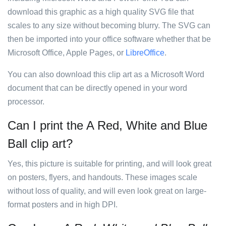
download this graphic as a high quality SVG file that
scales to any size without becoming blurry. The SVG can
then be imported into your office software whether that be
Microsoft Office, Apple Pages, or
LibreOffice
.
You can also download this clip art as a Microsoft Word
document that can be directly opened in your word
processor.
Can I print the A Red, White and Blue
Ball clip art?
Yes, this picture is suitable for printing, and will look great
on posters, flyers, and handouts. These images scale
without loss of quality, and will even look great on large-
format posters and in high DPI.