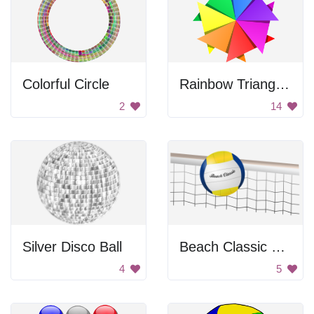
Colorful Circle
Rainbow Triangle Pattern
2
14
Silver Disco Ball
Beach Classic Volleyball Net
4
5