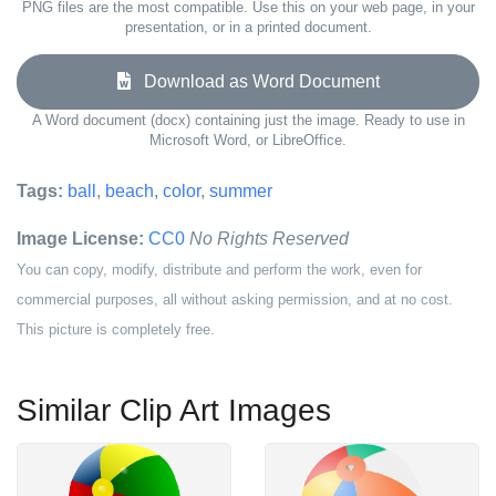
PNG files are the most compatible. Use this on your web page, in your
presentation, or in a printed document.
Download as Word Document
A Word document (docx) containing just the image. Ready to use in
Microsoft Word, or LibreOffice.
Tags:
ball
,
beach
,
color
,
summer
Image License:
CC0
No Rights Reserved
You can copy, modify, distribute and perform the work, even for
commercial purposes, all without asking permission, and at no cost.
This picture is completely free.
Similar Clip Art Images