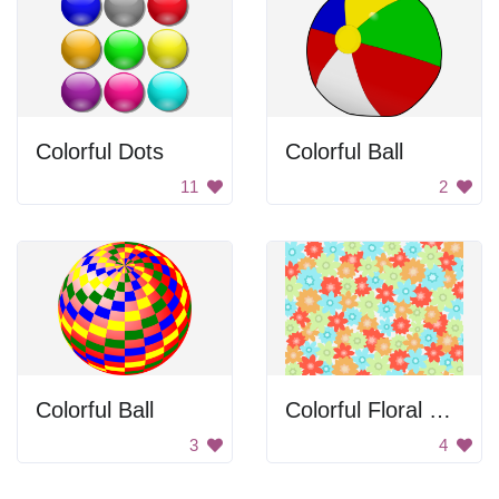
Colorful Dots
Colorful Ball
11
2
Colorful Ball
Colorful Floral Pattern
3
4