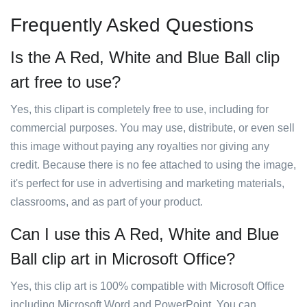
Frequently Asked Questions
Is the A Red, White and Blue Ball clip
art free to use?
Yes, this clipart is completely free to use, including for
commercial purposes. You may use, distribute, or even sell
this image without paying any royalties nor giving any
credit. Because there is no fee attached to using the image,
it's perfect for use in advertising and marketing materials,
classrooms, and as part of your product.
Can I use this A Red, White and Blue
Ball clip art in Microsoft Office?
Yes, this clip art is 100% compatible with Microsoft Office
including Microsoft Word and PowerPoint. You can