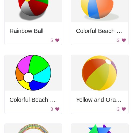
Rainbow Ball
Colorful Beach Ball
5
3
Colorful Beach Ball
Yellow and Orange Ball
3
3