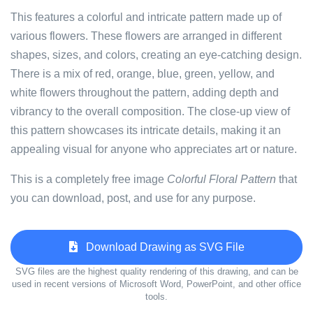
This features a colorful and intricate pattern made up of
various flowers. These flowers are arranged in different
shapes, sizes, and colors, creating an eye-catching design.
There is a mix of red, orange, blue, green, yellow, and
white flowers throughout the pattern, adding depth and
vibrancy to the overall composition. The close-up view of
this pattern showcases its intricate details, making it an
appealing visual for anyone who appreciates art or nature.
This is a completely free image
Colorful Floral Pattern
that
you can download, post, and use for any purpose.
Download Drawing as SVG File
SVG files are the highest quality rendering of this drawing, and can be
used in recent versions of Microsoft Word, PowerPoint, and other office
tools.