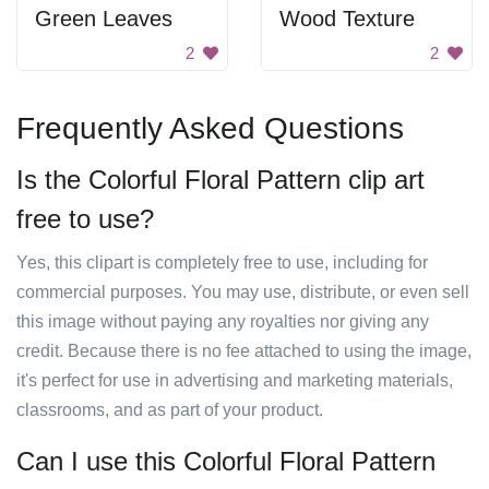
Green Leaves
Wood Texture
2
2
Frequently Asked Questions
Is the Colorful Floral Pattern clip art
free to use?
Yes, this clipart is completely free to use, including for
commercial purposes. You may use, distribute, or even sell
this image without paying any royalties nor giving any
credit. Because there is no fee attached to using the image,
it's perfect for use in advertising and marketing materials,
classrooms, and as part of your product.
Can I use this Colorful Floral Pattern