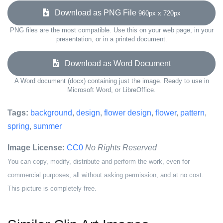
Download as PNG File
960px x 720px
PNG files are the most compatible. Use this on your web page, in your
presentation, or in a printed document.
Download as Word Document
A Word document (docx) containing just the image. Ready to use in
Microsoft Word, or LibreOffice.
Tags:
background
,
design
,
flower design
,
flower
,
pattern
,
spring
,
summer
Image License:
CC0
No Rights Reserved
You can copy, modify, distribute and perform the work, even for
commercial purposes, all without asking permission, and at no cost.
This picture is completely free.