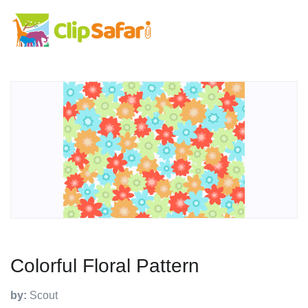
Colorful Floral Pattern
by:
Scout