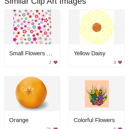
Similar Clip Art Images
Small Flowers Pattern
Yellow Daisy
2
3
Orange
Colorful Flowers