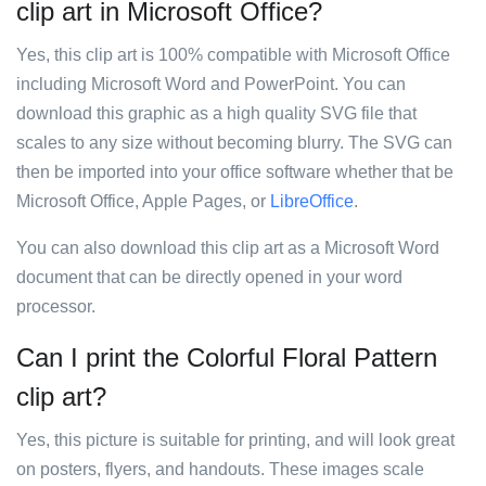
clip art in Microsoft Office?
Yes, this clip art is 100% compatible with Microsoft Office
including Microsoft Word and PowerPoint. You can
download this graphic as a high quality SVG file that
scales to any size without becoming blurry. The SVG can
then be imported into your office software whether that be
Microsoft Office, Apple Pages, or
LibreOffice
.
You can also download this clip art as a Microsoft Word
document that can be directly opened in your word
processor.
Can I print the Colorful Floral Pattern
clip art?
Yes, this picture is suitable for printing, and will look great
on posters, flyers, and handouts. These images scale