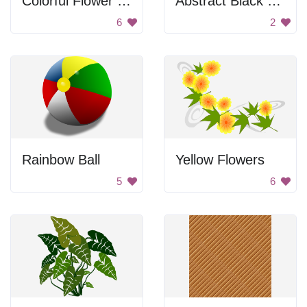
Colorful Flower Pattern
Abstract Black and White Flower
6
2
Rainbow Ball
Yellow Flowers
5
6