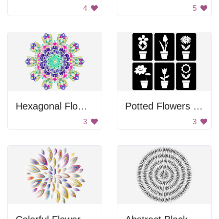
4
5
Hexagonal Flower Design
Potted Flowers Images
3
3