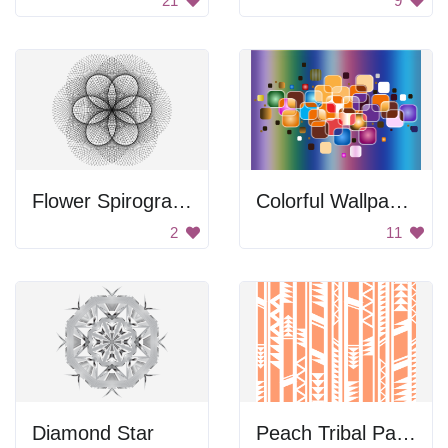
21
9
Flower Spirograph
Colorful Wallpaper
2
11
Diamond Star
Peach Tribal Pattern