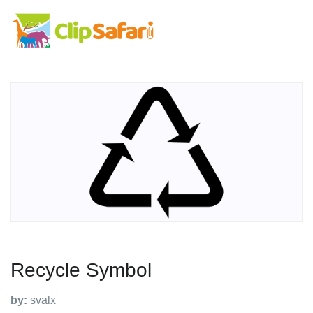
Recycle Symbol
by:
svalx