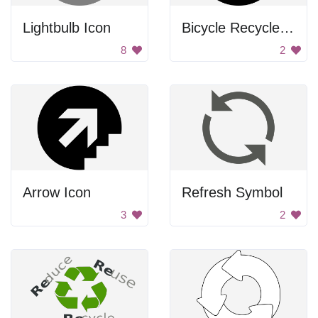
Lightbulb Icon
Bicycle Recycle Icon
8
2
Arrow Icon
Refresh Symbol
3
2