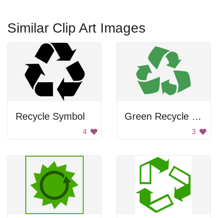
Similar Clip Art Images
Recycle Symbol
Green Recycle Symbol
4
3