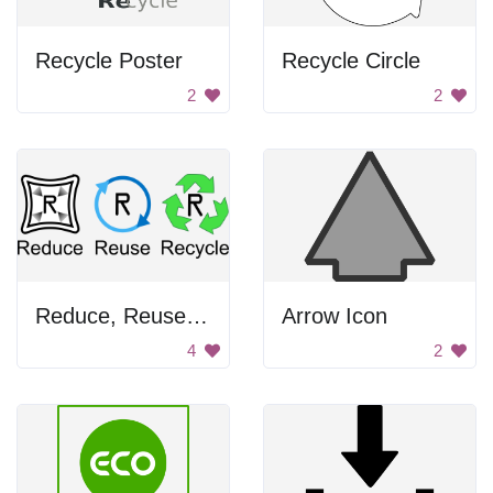
Recycle Poster
Recycle Circle
2
2
Reduce, Reuse, Recycle Sign
Arrow Icon
4
2