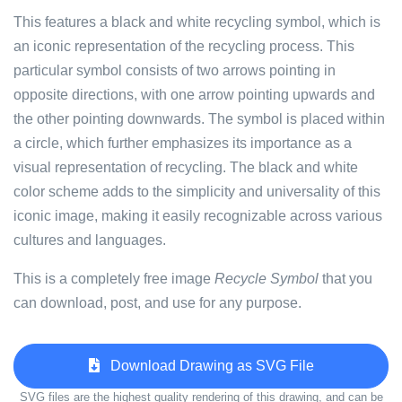
This features a black and white recycling symbol, which is
an iconic representation of the recycling process. This
particular symbol consists of two arrows pointing in
opposite directions, with one arrow pointing upwards and
the other pointing downwards. The symbol is placed within
a circle, which further emphasizes its importance as a
visual representation of recycling. The black and white
color scheme adds to the simplicity and universality of this
iconic image, making it easily recognizable across various
cultures and languages.
This is a completely free image
Recycle Symbol
that you
can download, post, and use for any purpose.
Download Drawing as SVG File
SVG files are the highest quality rendering of this drawing, and can be