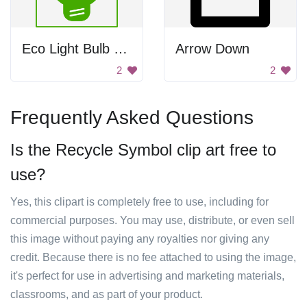
Eco Light Bulb Logo
Arrow Down
2
2
Frequently Asked Questions
Is the Recycle Symbol clip art free to
use?
Yes, this clipart is completely free to use, including for
commercial purposes. You may use, distribute, or even sell
this image without paying any royalties nor giving any
credit. Because there is no fee attached to using the image,
it's perfect for use in advertising and marketing materials,
classrooms, and as part of your product.