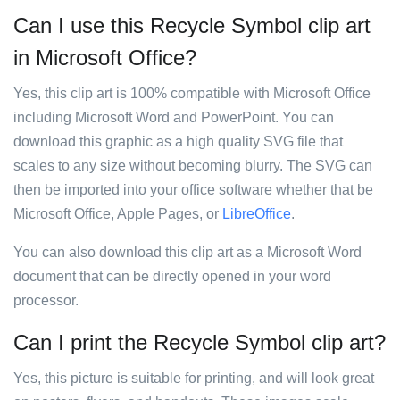
Can I use this Recycle Symbol clip art
in Microsoft Office?
Yes, this clip art is 100% compatible with Microsoft Office
including Microsoft Word and PowerPoint. You can
download this graphic as a high quality SVG file that
scales to any size without becoming blurry. The SVG can
then be imported into your office software whether that be
Microsoft Office, Apple Pages, or
LibreOffice
.
You can also download this clip art as a Microsoft Word
document that can be directly opened in your word
processor.
Can I print the Recycle Symbol clip art?
Yes, this picture is suitable for printing, and will look great