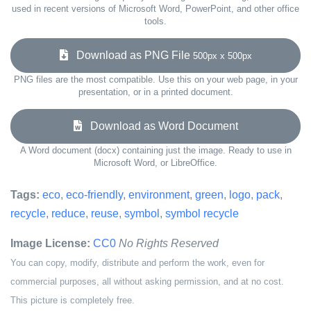
used in recent versions of Microsoft Word, PowerPoint, and other office
tools.
Download as PNG File
500px x 500px
PNG files are the most compatible. Use this on your web page, in your
presentation, or in a printed document.
Download as Word Document
A Word document (docx) containing just the image. Ready to use in
Microsoft Word, or LibreOffice.
Tags:
eco
,
eco-friendly
,
environment
,
green
,
logo
,
pack
,
recycle
,
reduce
,
reuse
,
symbol
,
symbol recycle
Image License:
CC0
No Rights Reserved
You can copy, modify, distribute and perform the work, even for
commercial purposes, all without asking permission, and at no cost.
This picture is completely free.