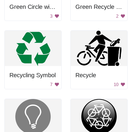
Green Circle with Arrow
Green Recycle Symbol
3
2
Recycling Symbol
Recycle
7
10