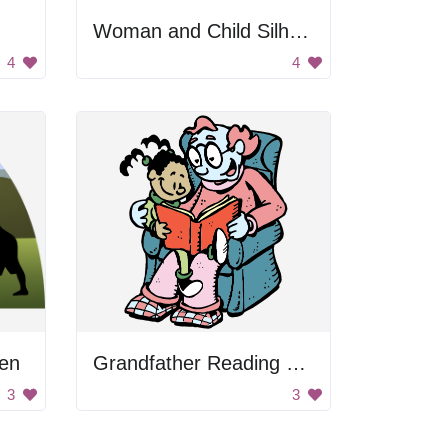
Woman and Child Silhouette
4
4
ten
Grandfather Reading Book To Kid
3
3