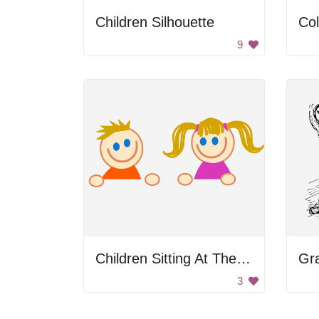
Children Silhouette
Col
9
Children Sitting At The Table
Gr
3