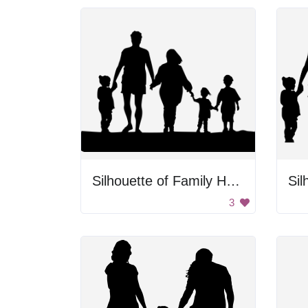
Silhouette of Family Holding Hands
3