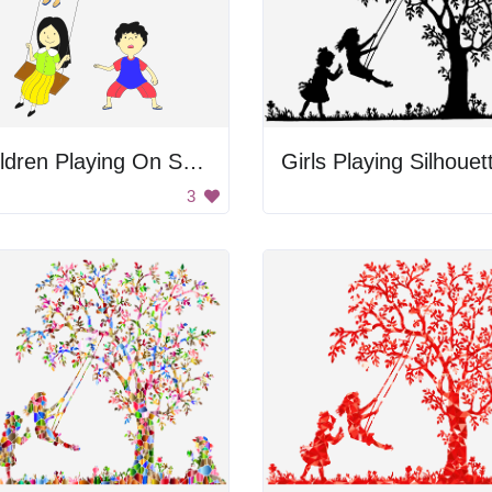
Children Playing On Swings
Girls Playing Silhouet
3