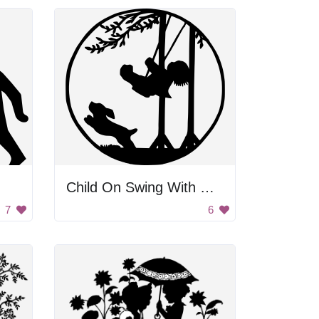
Child On Swing With Dog
7
6