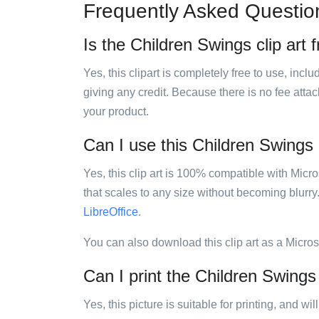
Frequently Asked Questio
Is the Children Swings clip art 
Yes, this clipart is completely free to use, inc
giving any credit. Because there is no fee attac
your product.
Can I use this Children Swings c
Yes, this clip art is 100% compatible with Mic
that scales to any size without becoming blurry
LibreOffice
.
You can also download this clip art as a Micro
Can I print the Children Swings 
Yes, this picture is suitable for printing, and w