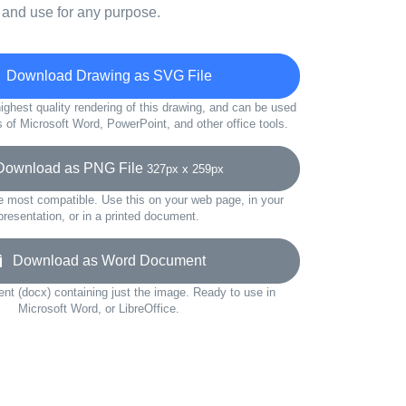
 and use for any purpose.
Download Drawing as SVG File
ighest quality rendering of this drawing, and can be used
s of Microsoft Word, PowerPoint, and other office tools.
wnload as PNG File
327px x 259px
e most compatible. Use this on your web page, in your
presentation, or in a printed document.
Download as Word Document
t (docx) containing just the image. Ready to use in
Microsoft Word, or LibreOffice.