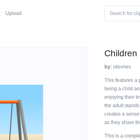
t
Upload
Children
by:
rdevries
This features a
being a child an
enjoying their ti
the adult stands 
creates a sense
as they share th
This is a compl