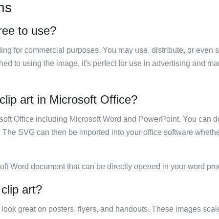
ns
free to use?
luding for commercial purposes. You may use, distribute, or even 
hed to using the image, it's perfect for use in advertising and m
lip art in Microsoft Office?
rosoft Office including Microsoft Word and PowerPoint. You can d
. The SVG can then be imported into your office software whether
soft Word document that can be directly opened in your word pro
clip art?
ill look great on posters, flyers, and handouts. These images scal