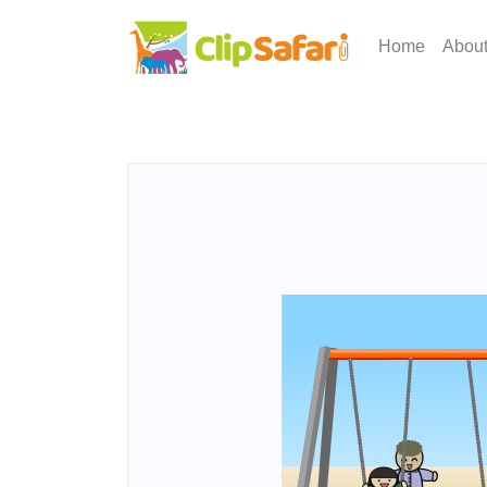
Home
Abou