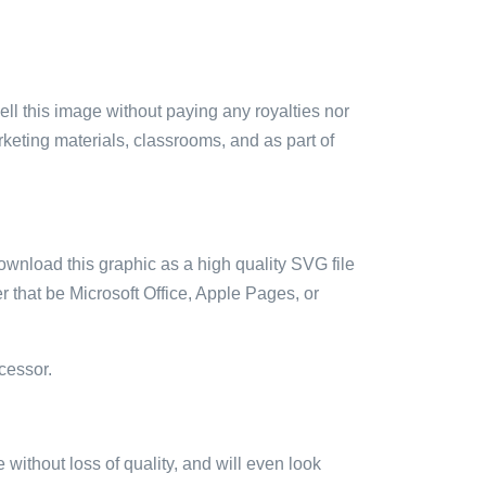
sell this image without paying any royalties nor
arketing materials, classrooms, and as part of
ownload this graphic as a high quality SVG file
 that be Microsoft Office, Apple Pages, or
cessor.
e without loss of quality, and will even look