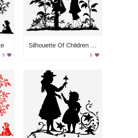
te
Silhouette Of Children Standing Under Umbrella
9
6