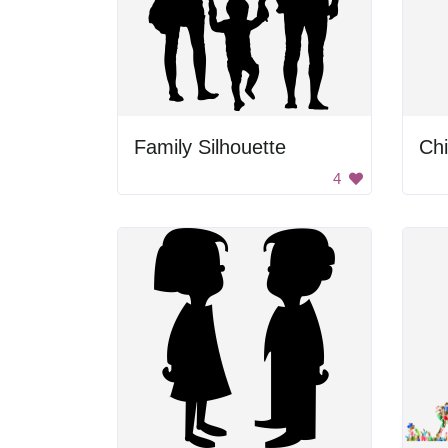
Family Silhouette
4