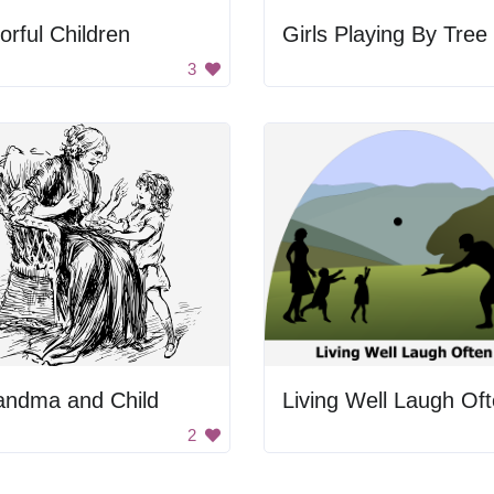
orful Children
Girls Playing By Tree
3
andma and Child
Living Well Laugh Of
2