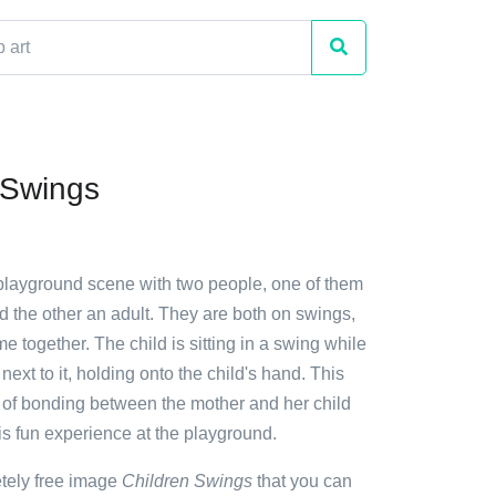
 Swings
 playground scene with two people, one of them
d the other an adult. They are both on swings,
me together. The child is sitting in a swing while
next to it, holding onto the child's hand. This
 of bonding between the mother and her child
is fun experience at the playground.
etely free image
Children Swings
that you can