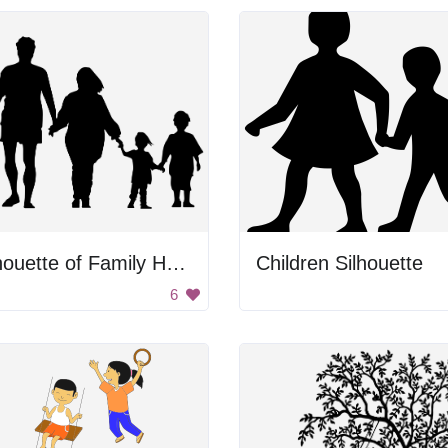
Silhouette of Family Holding Hands
Children Silhouette
6