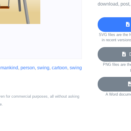
download, post,
SVG files are the h
in recent version
Do
PNG files are th
,
mankind
,
person
,
swing
,
cartoon
,
swing
A Word documen
ven for commercial purposes, all without asking
e.