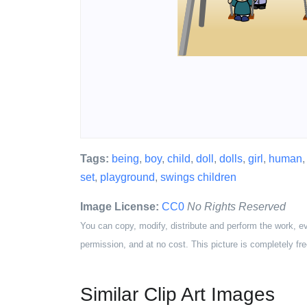
Tags:
being
,
boy
,
child
,
doll
,
dolls
,
girl
,
human
set
,
playground
,
swings children
Image License:
CC0
No Rights Reserved
You can copy, modify, distribute and perform the work, e
permission, and at no cost. This picture is completely fre
Similar Clip Art Images