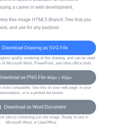
ursuing a career in web development.
etely free image
HTML5 Branch Tree
that you
ost, and use for any purpose.
Download Drawing as SVG File
ighest quality rendering of this drawing, and can be used
s of Microsoft Word, PowerPoint, and other office tools.
wnload as PNG File
963px x 932px
e most compatible. Use this on your web page, in your
presentation, or in a printed document.
Download as Word Document
t (docx) containing just the image. Ready to use in
Microsoft Word, or LibreOffice.