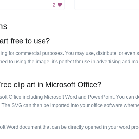
2
ns
rt free to use?
luding for commercial purposes. You may use, distribute, or even 
hed to using the image, it's perfect for use in advertising and m
e clip art in Microsoft Office?
rosoft Office including Microsoft Word and PowerPoint. You can d
. The SVG can then be imported into your office software whether
soft Word document that can be directly opened in your word pro