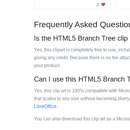
2
Frequently Asked Questio
Is the HTML5 Branch Tree clip a
Yes, this clipart is completely free to use, inc
giving any credit. Because there is no fee attac
your product.
Can I use this HTML5 Branch Tre
Yes, this clip art is 100% compatible with Mic
that scales to any size without becoming blurry
LibreOffice
.
You can also download this clip art as a Micro