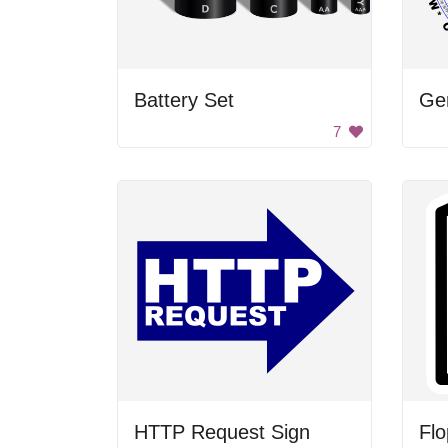
Battery Set
Ge
7
HTTP Request Sign
Flo