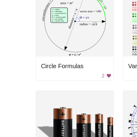
Circle Formulas
2