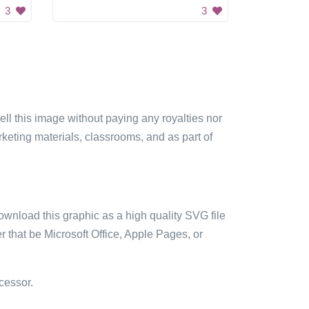
3
3
sell this image without paying any royalties nor
arketing materials, classrooms, and as part of
ownload this graphic as a high quality SVG file
 that be Microsoft Office, Apple Pages, or
cessor.