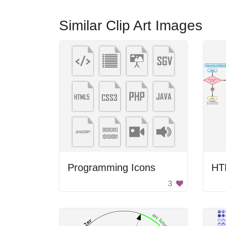
Similar Clip Art Images
Programming Icons
HT
3