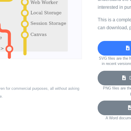
interested in p
This is a compl
can download, p
SVG files are the h
in recent version
Do
PNG files are th
ven for commercial purposes, all without asking
e.
A Word documen