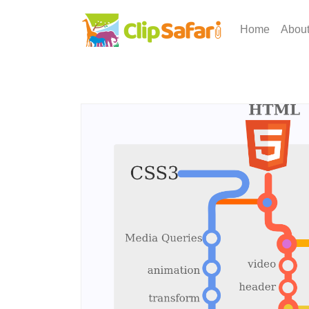
Home
Abou