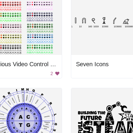
Various Video Control Buttons
Seven Icons
2