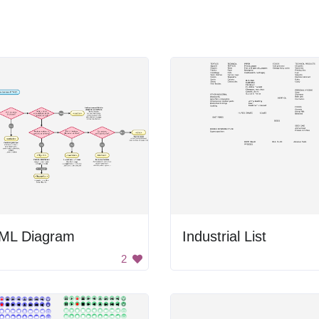
ML Diagram
Industrial List
2