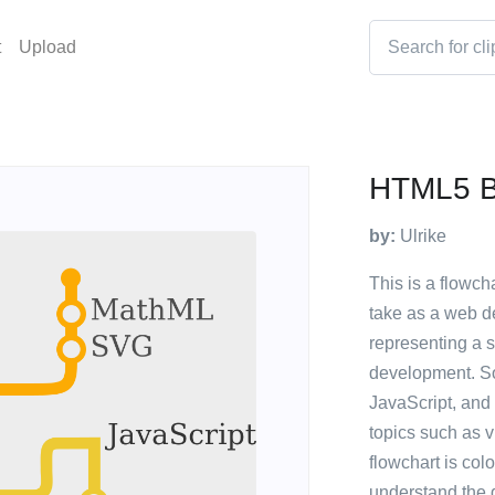
t
Upload
HTML5 B
by:
Ulrike
This is a flowcha
take as a web de
representing a sp
development. S
JavaScript, and
topics such as v
flowchart is col
understand the d