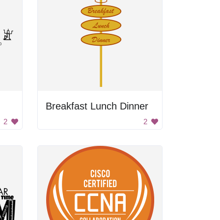
Breakfast Lunch Dinner
2
2