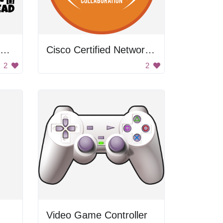
Building the Future Steam
Cisco Certified Networking Academy
2
2
Video Game Controller