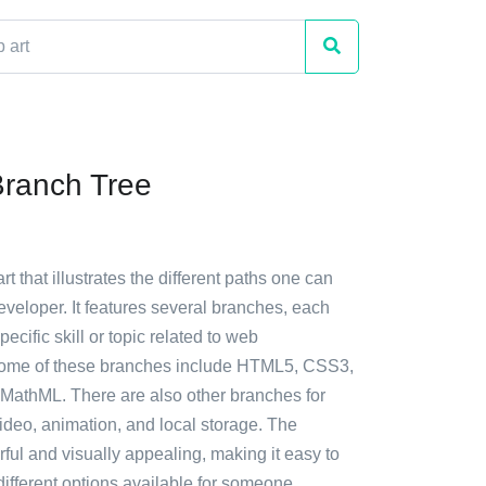
ranch Tree
rt that illustrates the different paths one can
veloper. It features several branches, each
ecific skill or topic related to web
ome of these branches include HTML5, CSS3,
 MathML. There are also other branches for
ideo, animation, and local storage. The
orful and visually appealing, making it easy to
ifferent options available for someone