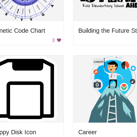
netic Code Chart
3
ppy Disk Icon
Career