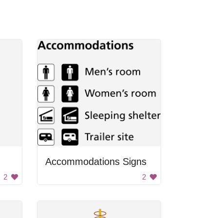
Accommodations Signs
2
2