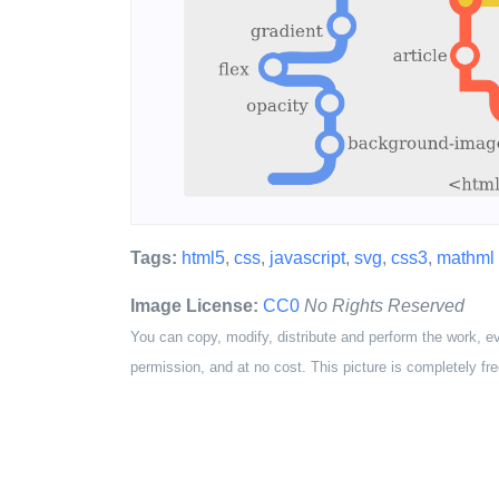
Tags:
html5
,
css
,
javascript
,
svg
,
css3
,
mathml
Image License:
CC0
No Rights Reserved
You can copy, modify, distribute and perform the work, e
permission, and at no cost. This picture is completely fre