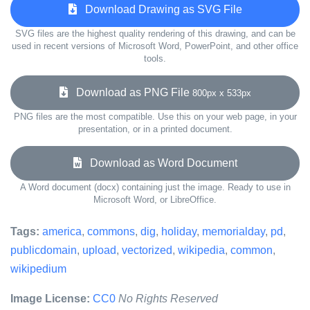
Download Drawing as SVG File
SVG files are the highest quality rendering of this drawing, and can be
used in recent versions of Microsoft Word, PowerPoint, and other office
tools.
Download as PNG File
800px x 533px
PNG files are the most compatible. Use this on your web page, in your
presentation, or in a printed document.
Download as Word Document
A Word document (docx) containing just the image. Ready to use in
Microsoft Word, or LibreOffice.
Tags:
america
,
commons
,
dig
,
holiday
,
memorialday
,
pd
,
publicdomain
,
upload
,
vectorized
,
wikipedia
,
common
,
wikipedium
Image License:
CC0
No Rights Reserved