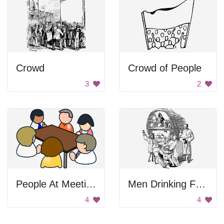
Crowd
Crowd of People
3
2
People At Meeting
Men Drinking From Cask
4
4