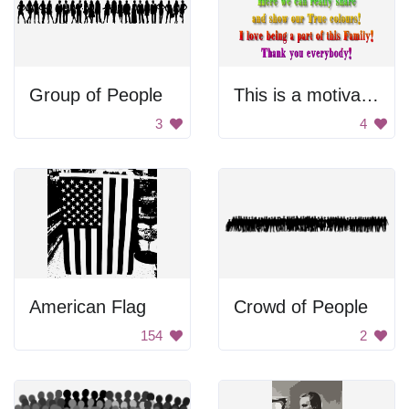
Group of People
This is a motivational poster.
3
4
American Flag
Crowd of People
154
2