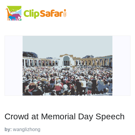
Crowd at Memorial Day Speech
by:
wanglizhong