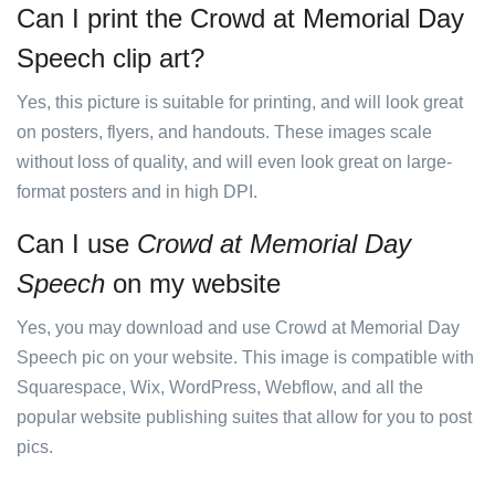
Can I print the Crowd at Memorial Day
Speech clip art?
Yes, this picture is suitable for printing, and will look great
on posters, flyers, and handouts. These images scale
without loss of quality, and will even look great on large-
format posters and in high DPI.
Can I use
Crowd at Memorial Day
Speech
on my website
Yes, you may download and use Crowd at Memorial Day
Speech pic on your website. This image is compatible with
Squarespace, Wix, WordPress, Webflow, and all the
popular website publishing suites that allow for you to post
pics.