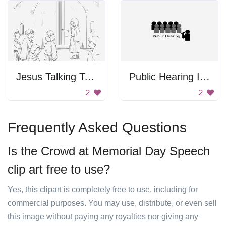
Jesus Talking To The People
Public Hearing Icon
2
2
Frequently Asked Questions
Is the Crowd at Memorial Day Speech
clip art free to use?
Yes, this clipart is completely free to use, including for
commercial purposes. You may use, distribute, or even sell
this image without paying any royalties nor giving any