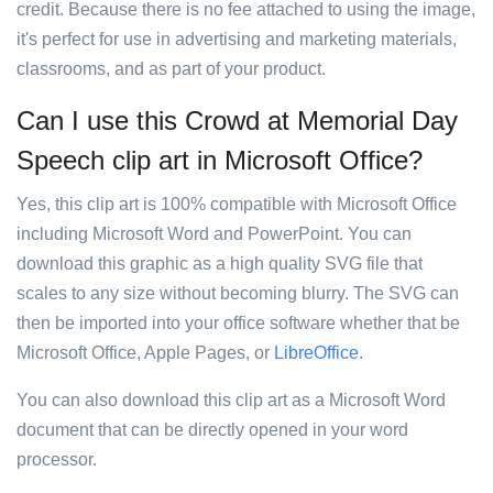
credit. Because there is no fee attached to using the image,
it's perfect for use in advertising and marketing materials,
classrooms, and as part of your product.
Can I use this Crowd at Memorial Day
Speech clip art in Microsoft Office?
Yes, this clip art is 100% compatible with Microsoft Office
including Microsoft Word and PowerPoint. You can
download this graphic as a high quality SVG file that
scales to any size without becoming blurry. The SVG can
then be imported into your office software whether that be
Microsoft Office, Apple Pages, or
LibreOffice
.
You can also download this clip art as a Microsoft Word
document that can be directly opened in your word
processor.