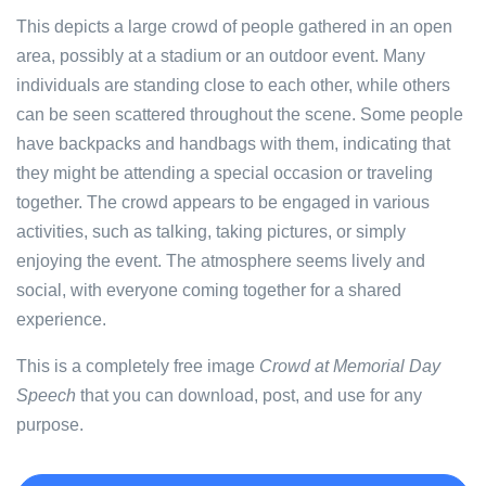
This depicts a large crowd of people gathered in an open
area, possibly at a stadium or an outdoor event. Many
individuals are standing close to each other, while others
can be seen scattered throughout the scene. Some people
have backpacks and handbags with them, indicating that
they might be attending a special occasion or traveling
together. The crowd appears to be engaged in various
activities, such as talking, taking pictures, or simply
enjoying the event. The atmosphere seems lively and
social, with everyone coming together for a shared
experience.
This is a completely free image
Crowd at Memorial Day
Speech
that you can download, post, and use for any
purpose.