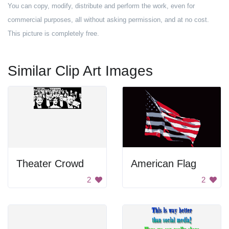
You can copy, modify, distribute and perform the work, even for
commercial purposes, all without asking permission, and at no cost.
This picture is completely free.
Similar Clip Art Images
Theater Crowd
American Flag
2
2