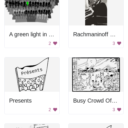
A green light in a crowd of people
Rachmaninoff Playing On The Piano
2
3
Presents
Busy Crowd Of People
2
3