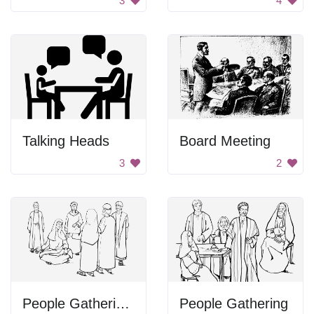
3
4
Talking Heads
Board Meeting
3
2
People Gathering Around Woman
People Gathering