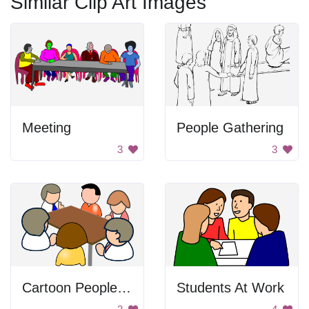
Similar Clip Art Images
Meeting
People Gathering
3
3
Cartoon People at a Table
Students At Work