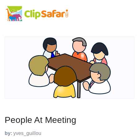
People At Meeting
by:
yves_guillou