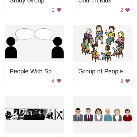
Study Group
Church Kids
2
2
People With Speech Bubbles
Group of People
6
2