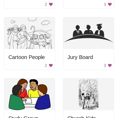
2
3
Cartoon People
Jury Board
2
3