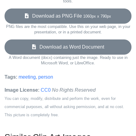
tools.
Download as PNG File
1060px x 790px
PNG files are the most compatible. Use this on your web page, in your
presentation, or in a printed document.
Download as Word Document
A Word document (docx) containing just the image. Ready to use in
Microsoft Word, or LibreOffice.
Tags:
meeting
,
person
Image License:
CC0
No Rights Reserved
You can copy, modify, distribute and perform the work, even for
commercial purposes, all without asking permission, and at no cost.
This picture is completely free.