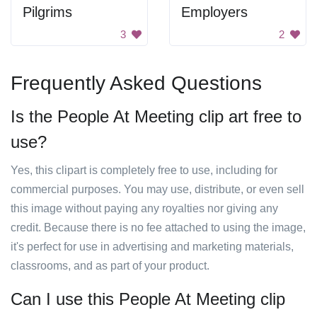
Pilgrims
Employers
3
2
Frequently Asked Questions
Is the People At Meeting clip art free to
use?
Yes, this clipart is completely free to use, including for
commercial purposes. You may use, distribute, or even sell
this image without paying any royalties nor giving any
credit. Because there is no fee attached to using the image,
it's perfect for use in advertising and marketing materials,
classrooms, and as part of your product.
Can I use this People At Meeting clip