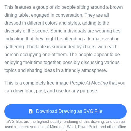
This features a group of six people sitting around a brown
dining table, engaged in conversation. They are all
dressed in different colors and styles, adding to the
diversity of the scene. Some individuals are wearing ties,
indicating that they might be attending a formal event or
gathering. The table is surrounded by chairs, with each
person occupying one of them. The people appear to be
enjoying their time together, possibly discussing various
topics and sharing ideas in a friendly atmosphere.
This is a completely free image
People At Meeting
that you
can download, post, and use for any purpose.
Download Drawing as SVG File
SVG files are the highest quality rendering of this drawing, and can be
used in recent versions of Microsoft Word, PowerPoint, and other office