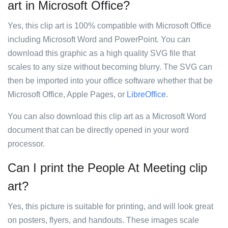
art in Microsoft Office?
Yes, this clip art is 100% compatible with Microsoft Office
including Microsoft Word and PowerPoint. You can
download this graphic as a high quality SVG file that
scales to any size without becoming blurry. The SVG can
then be imported into your office software whether that be
Microsoft Office, Apple Pages, or
LibreOffice
.
You can also download this clip art as a Microsoft Word
document that can be directly opened in your word
processor.
Can I print the People At Meeting clip
art?
Yes, this picture is suitable for printing, and will look great
on posters, flyers, and handouts. These images scale