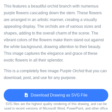
This features a beautiful orchid branch with numerous
purple flowers cascading down the stem. These flowers
are arranged in an artistic manner, creating a visually
appealing display. The orchids are of various sizes and
shapes, adding to the overall charm of the scene. The
vibrant colors of the flowers make them stand out against
the white background, drawing attention to their beauty.
This image captures the elegance and grace of these
exotic flowers in all their splendor.
This is a completely free image
Purple Orchid
that you can
download, post, and use for any purpose.
Download Drawing as SVG File
SVG files are the highest quality rendering of this drawing, and can be
used in recent versions of Microsoft Word, PowerPoint, and other office