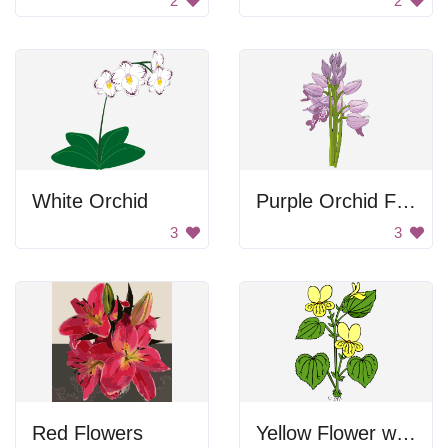
2
2
White Orchid
Purple Orchid Flower
3
3
Red Flowers
Yellow Flower with Green Leaves