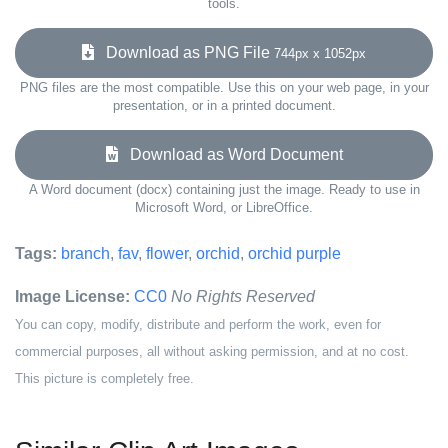
tools.
Download as PNG File
744px x 1052px
PNG files are the most compatible. Use this on your web page, in your
presentation, or in a printed document.
Download as Word Document
A Word document (docx) containing just the image. Ready to use in
Microsoft Word, or LibreOffice.
Tags:
branch
,
fav
,
flower
,
orchid
,
orchid purple
Image License:
CC0
No Rights Reserved
You can copy, modify, distribute and perform the work, even for
commercial purposes, all without asking permission, and at no cost.
This picture is completely free.