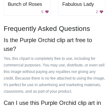
Bunch of Roses
Fabulous Lady
5
2
Frequently Asked Questions
Is the Purple Orchid clip art free to
use?
Yes, this clipart is completely free to use, including for
commercial purposes. You may use, distribute, or even sell
this image without paying any royalties nor giving any
credit. Because there is no fee attached to using the image,
it's perfect for use in advertising and marketing materials,
classrooms, and as part of your product.
Can I use this Purple Orchid clip art in