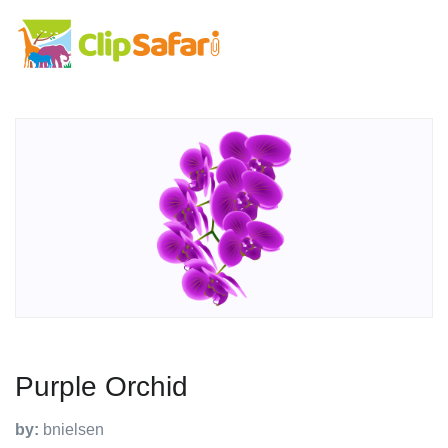
Purple Orchid
by:
bnielsen