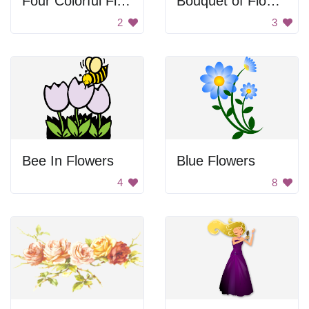
Four Colorful Flowers
Bouquet of Flowers
2
3
Bee In Flowers
Blue Flowers
4
8