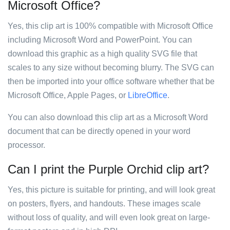
Microsoft Office?
Yes, this clip art is 100% compatible with Microsoft Office
including Microsoft Word and PowerPoint. You can
download this graphic as a high quality SVG file that
scales to any size without becoming blurry. The SVG can
then be imported into your office software whether that be
Microsoft Office, Apple Pages, or
LibreOffice
.
You can also download this clip art as a Microsoft Word
document that can be directly opened in your word
processor.
Can I print the Purple Orchid clip art?
Yes, this picture is suitable for printing, and will look great
on posters, flyers, and handouts. These images scale
without loss of quality, and will even look great on large-