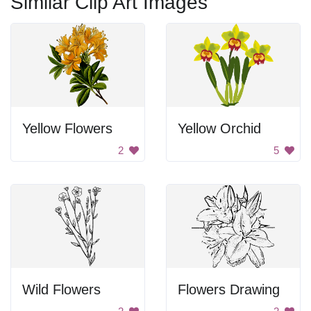
Similar Clip Art Images
Yellow Flowers
Yellow Orchid
2
5
Wild Flowers
Flowers Drawing