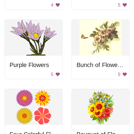
4
5
Purple Flowers
Bunch of Flowers with Butterfly
5
5