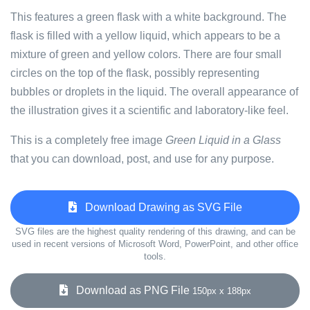
This features a green flask with a white background. The
flask is filled with a yellow liquid, which appears to be a
mixture of green and yellow colors. There are four small
circles on the top of the flask, possibly representing
bubbles or droplets in the liquid. The overall appearance of
the illustration gives it a scientific and laboratory-like feel.
This is a completely free image
Green Liquid in a Glass
that you can download, post, and use for any purpose.
Download Drawing as SVG File
SVG files are the highest quality rendering of this drawing, and can be
used in recent versions of Microsoft Word, PowerPoint, and other office
tools.
Download as PNG File
150px x 188px