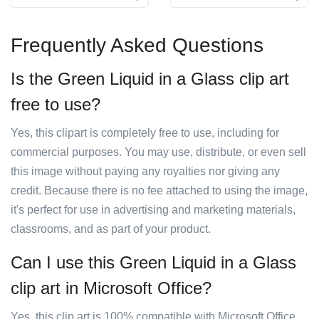
Frequently Asked Questions
Is the Green Liquid in a Glass clip art
free to use?
Yes, this clipart is completely free to use, including for
commercial purposes. You may use, distribute, or even sell
this image without paying any royalties nor giving any
credit. Because there is no fee attached to using the image,
it's perfect for use in advertising and marketing materials,
classrooms, and as part of your product.
Can I use this Green Liquid in a Glass
clip art in Microsoft Office?
Yes, this clip art is 100% compatible with Microsoft Office