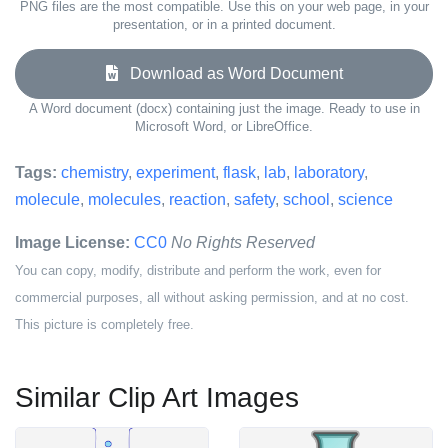
PNG files are the most compatible. Use this on your web page, in your
presentation, or in a printed document.
Download as Word Document
A Word document (docx) containing just the image. Ready to use in
Microsoft Word, or LibreOffice.
Tags:
chemistry
,
experiment
,
flask
,
lab
,
laboratory
,
molecule
,
molecules
,
reaction
,
safety
,
school
,
science
Image License:
CC0
No Rights Reserved
You can copy, modify, distribute and perform the work, even for
commercial purposes, all without asking permission, and at no cost.
This picture is completely free.
Similar Clip Art Images