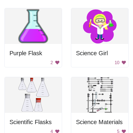
Purple Flask
Science Girl
2
10
Scientific Flasks
Science Materials
4
5