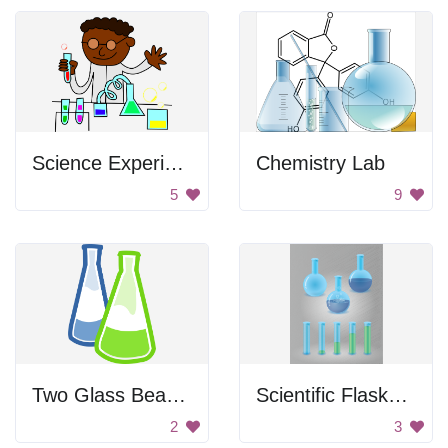
Science Experiment
Chemistry Lab
5
9
Two Glass Beakers
Scientific Flasks and Test Tubes
2
3