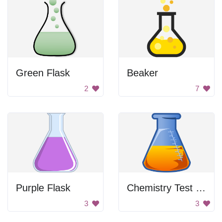
Green Flask
Beaker
2
7
Purple Flask
Chemistry Test Tube
3
3