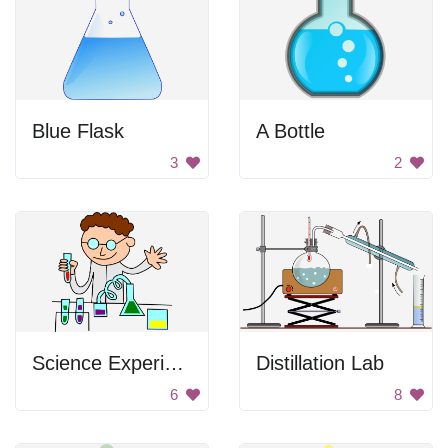
Blue Flask
A Bottle
3
2
Science Experiment
Distillation Lab
6
8