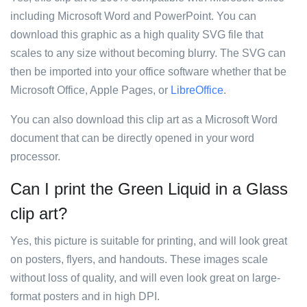
including Microsoft Word and PowerPoint. You can
download this graphic as a high quality SVG file that
scales to any size without becoming blurry. The SVG can
then be imported into your office software whether that be
Microsoft Office, Apple Pages, or
LibreOffice
.
You can also download this clip art as a Microsoft Word
document that can be directly opened in your word
processor.
Can I print the Green Liquid in a Glass
clip art?
Yes, this picture is suitable for printing, and will look great
on posters, flyers, and handouts. These images scale
without loss of quality, and will even look great on large-
format posters and in high DPI.