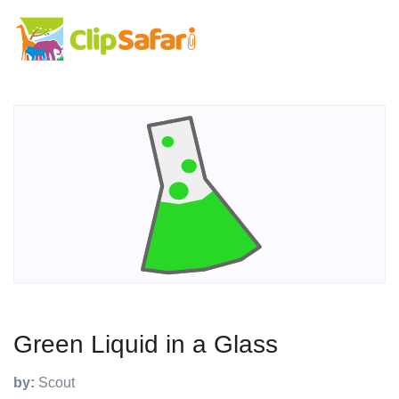
Green Liquid in a Glass
by:
Scout