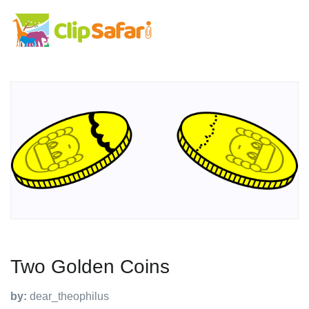
Two Golden Coins
by:
dear_theophilus