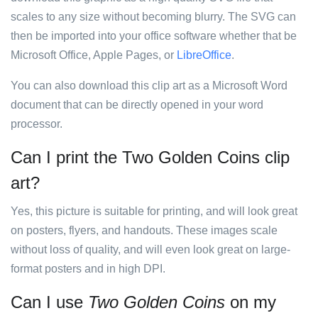
scales to any size without becoming blurry. The SVG can
then be imported into your office software whether that be
Microsoft Office, Apple Pages, or
LibreOffice
.
You can also download this clip art as a Microsoft Word
document that can be directly opened in your word
processor.
Can I print the Two Golden Coins clip
art?
Yes, this picture is suitable for printing, and will look great
on posters, flyers, and handouts. These images scale
without loss of quality, and will even look great on large-
format posters and in high DPI.
Can I use
Two Golden Coins
on my