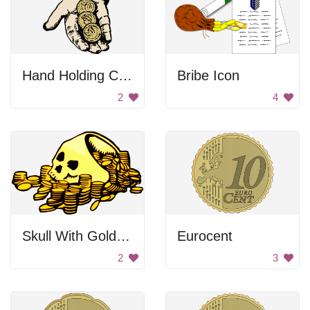
Hand Holding Coins
Bribe Icon
2
4
Skull With Golden Coins
Eurocent
2
3