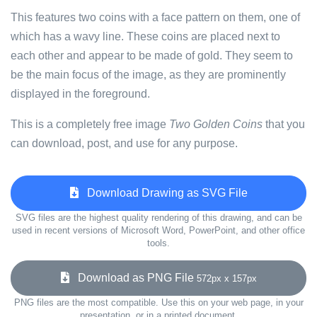
This features two coins with a face pattern on them, one of
which has a wavy line. These coins are placed next to
each other and appear to be made of gold. They seem to
be the main focus of the image, as they are prominently
displayed in the foreground.
This is a completely free image
Two Golden Coins
that you
can download, post, and use for any purpose.
Download Drawing as SVG File
SVG files are the highest quality rendering of this drawing, and can be
used in recent versions of Microsoft Word, PowerPoint, and other office
tools.
Download as PNG File
572px x 157px
PNG files are the most compatible. Use this on your web page, in your
presentation, or in a printed document.