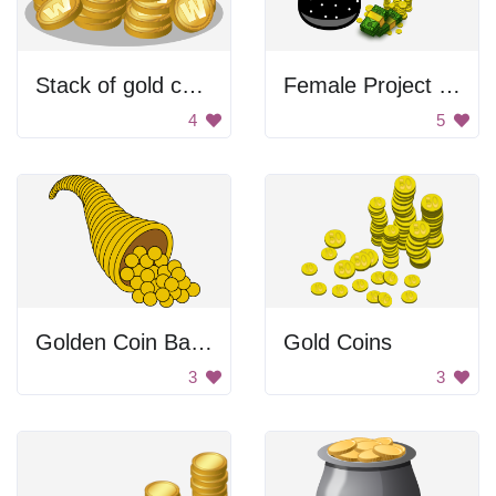
Stack of gold coins
Female Project Manager
4
5
Golden Coin Basket
Gold Coins
3
3