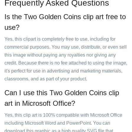
Frequently Asked Questions
Is the Two Golden Coins clip art free to
use?
Yes, this clipart is completely free to use, including for
commercial purposes. You may use, distribute, or even sell
this image without paying any royalties nor giving any
credit. Because there is no fee attached to using the image,
it's perfect for use in advertising and marketing materials,
classrooms, and as part of your product.
Can I use this Two Golden Coins clip
art in Microsoft Office?
Yes, this clip art is 100% compatible with Microsoft Office
including Microsoft Word and PowerPoint. You can
download this graphic as a high quality SVG file that