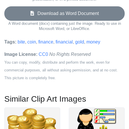
Download as Word Document
A Word document (docx) containing just the image. Ready to use in
Microsoft Word, or LibreOffice.
Tags:
bite
,
coin
,
finance
,
financial
,
gold
,
money
Image License:
CC0
No Rights Reserved
You can copy, modify, distribute and perform the work, even for
commercial purposes, all without asking permission, and at no cost.
This picture is completely free.
Similar Clip Art Images