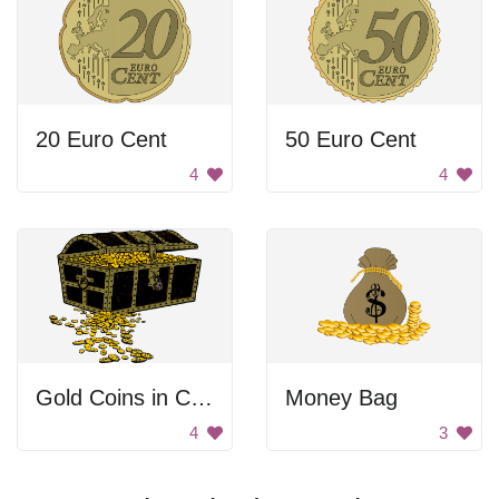
20 Euro Cent
50 Euro Cent
4
4
Gold Coins in Chest
Money Bag
4
3