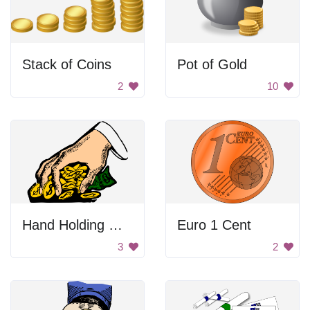
Stack of Coins
Pot of Gold
2
10
Hand Holding Money
Euro 1 Cent
3
2