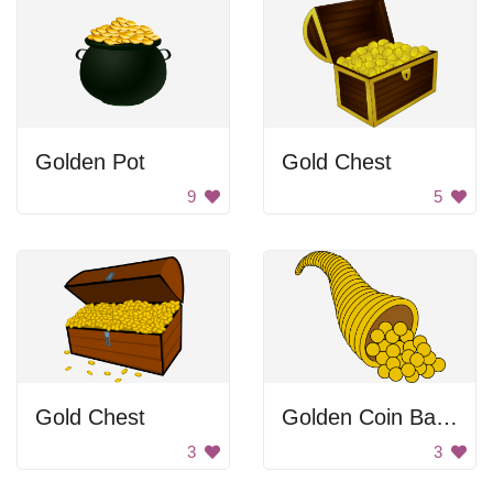
Golden Pot
Gold Chest
9
5
Gold Chest
Golden Coin Basket
3
3