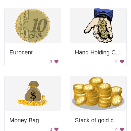
Eurocent
Hand Holding Coins
3
2
Money Bag
Stack of gold coins
3
4