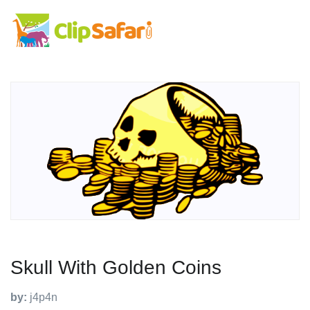
Skull With Golden Coins
by:
j4p4n