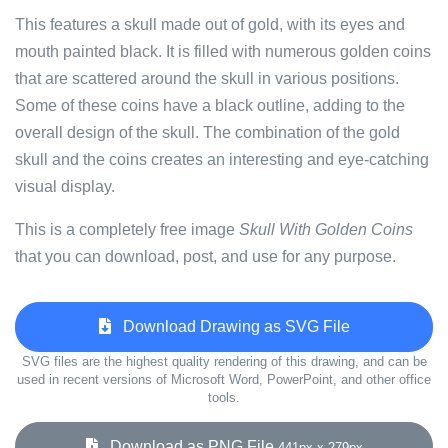
This features a skull made out of gold, with its eyes and
mouth painted black. It is filled with numerous golden coins
that are scattered around the skull in various positions.
Some of these coins have a black outline, adding to the
overall design of the skull. The combination of the gold
skull and the coins creates an interesting and eye-catching
visual display.
This is a completely free image
Skull With Golden Coins
that you can download, post, and use for any purpose.
Download Drawing as SVG File
SVG files are the highest quality rendering of this drawing, and can be
used in recent versions of Microsoft Word, PowerPoint, and other office
tools.
Download as PNG File
441px x 279px