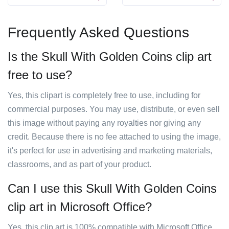
Frequently Asked Questions
Is the Skull With Golden Coins clip art
free to use?
Yes, this clipart is completely free to use, including for
commercial purposes. You may use, distribute, or even sell
this image without paying any royalties nor giving any
credit. Because there is no fee attached to using the image,
it's perfect for use in advertising and marketing materials,
classrooms, and as part of your product.
Can I use this Skull With Golden Coins
clip art in Microsoft Office?
Yes, this clip art is 100% compatible with Microsoft Office