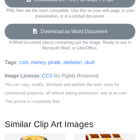
PNG files are the most compatible. Use this on your web page, in your
presentation, or in a printed document.
Download as Word Document
A Word document (docx) containing just the image. Ready to use in
Microsoft Word, or LibreOffice.
Tags:
coin
,
money
,
pirate
,
skeleton
,
skull
Image License:
CC0
No Rights Reserved
You can copy, modify, distribute and perform the work, even for
commercial purposes, all without asking permission, and at no cost.
This picture is completely free.
Similar Clip Art Images