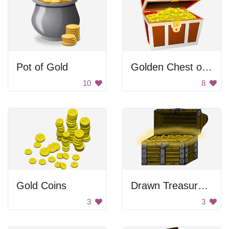
Pot of Gold
Golden Chest of Treasure
10
8
Gold Coins
Drawn Treasure Chest
3
3