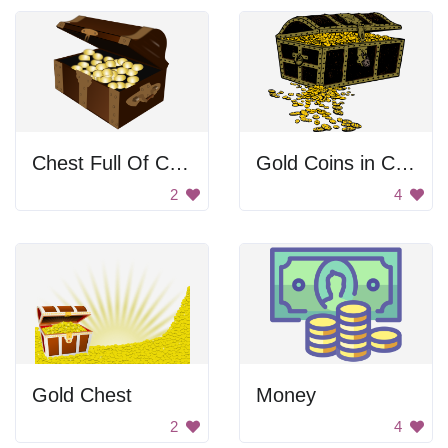
Chest Full Of Coins
Gold Coins in Chest
2
4
Gold Chest
Money
2
4