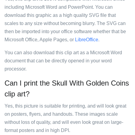
including Microsoft Word and PowerPoint. You can
download this graphic as a high quality SVG file that
scales to any size without becoming blurry. The SVG can
then be imported into your office software whether that be
Microsoft Office, Apple Pages, or
LibreOffice
.
You can also download this clip art as a Microsoft Word
document that can be directly opened in your word
processor.
Can I print the Skull With Golden Coins
clip art?
Yes, this picture is suitable for printing, and will look great
on posters, flyers, and handouts. These images scale
without loss of quality, and will even look great on large-
format posters and in high DPI.