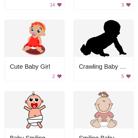
14
3
Cute Baby Girl
Crawling Baby Silhouette
2
5