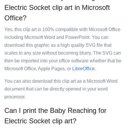
Electric Socket clip art in Microsoft
Office?
Yes, this clip art is 100% compatible with Microsoft Office
including Microsoft Word and PowerPoint. You can
download this graphic as a high quality SVG file that
scales to any size without becoming blurry. The SVG can
then be imported into your office software whether that be
Microsoft Office, Apple Pages, or
LibreOffice
.
You can also download this clip art as a Microsoft Word
document that can be directly opened in your word
processor.
Can I print the Baby Reaching for
Electric Socket clip art?