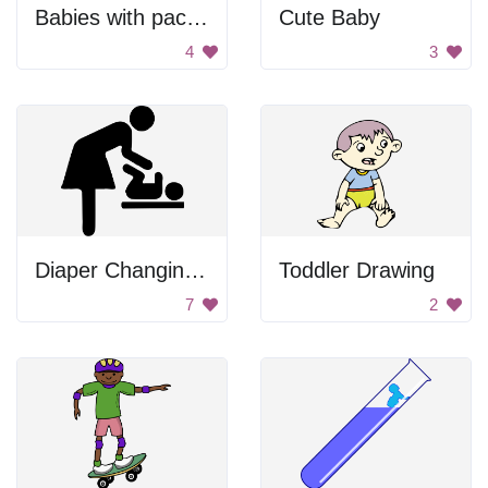
Babies with pacifiers
Cute Baby
4
3
Diaper Changing Station Indicator
Toddler Drawing
7
2