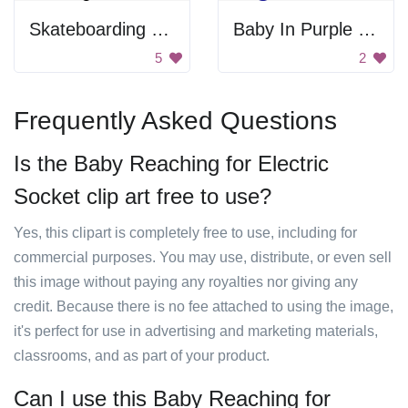
Skateboarding Cartoon
Baby In Purple Tube
5
2
Frequently Asked Questions
Is the Baby Reaching for Electric
Socket clip art free to use?
Yes, this clipart is completely free to use, including for
commercial purposes. You may use, distribute, or even sell
this image without paying any royalties nor giving any
credit. Because there is no fee attached to using the image,
it's perfect for use in advertising and marketing materials,
classrooms, and as part of your product.
Can I use this Baby Reaching for