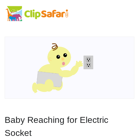
Baby Reaching for Electric
Socket