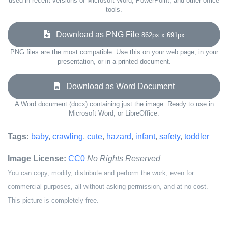
used in recent versions of Microsoft Word, PowerPoint, and other office
tools.
Download as PNG File
862px x 691px
PNG files are the most compatible. Use this on your web page, in your
presentation, or in a printed document.
Download as Word Document
A Word document (docx) containing just the image. Ready to use in
Microsoft Word, or LibreOffice.
Tags:
baby
,
crawling
,
cute
,
hazard
,
infant
,
safety
,
toddler
Image License:
CC0
No Rights Reserved
You can copy, modify, distribute and perform the work, even for
commercial purposes, all without asking permission, and at no cost.
This picture is completely free.