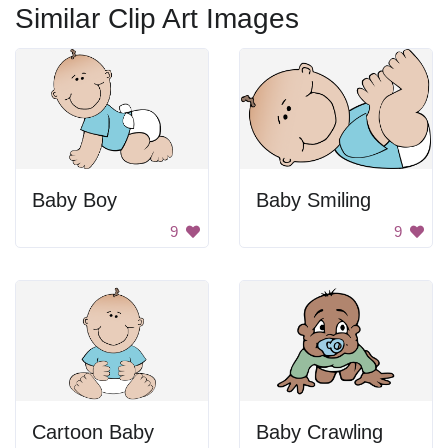
Similar Clip Art Images
Baby Boy
Baby Smiling
9
9
Cartoon Baby
Baby Crawling