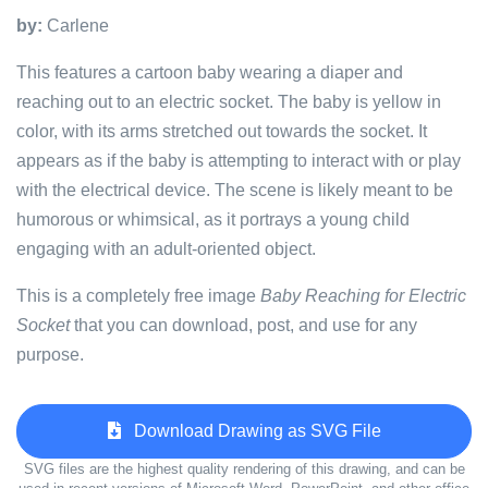
by:
Carlene
This features a cartoon baby wearing a diaper and
reaching out to an electric socket. The baby is yellow in
color, with its arms stretched out towards the socket. It
appears as if the baby is attempting to interact with or play
with the electrical device. The scene is likely meant to be
humorous or whimsical, as it portrays a young child
engaging with an adult-oriented object.
This is a completely free image
Baby Reaching for Electric
Socket
that you can download, post, and use for any
purpose.
Download Drawing as SVG File
SVG files are the highest quality rendering of this drawing, and can be