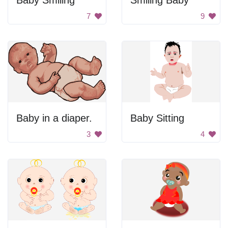
Baby Smiling
Smiling Baby
7
9
Baby in a diaper.
Baby Sitting
3
4