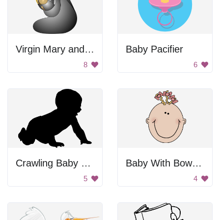
Virgin Mary and Baby Jesus
Baby Pacifier
8
6
Crawling Baby Silhouette
Baby With Bows In Hair
5
4