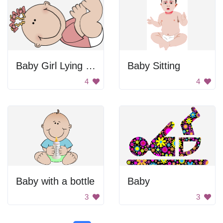
Baby Girl Lying On Back
Baby Sitting
4
4
Baby with a bottle
Baby
3
3