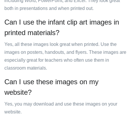
including Word, PowerPoint, and Excel. They look great
both in presentations and when printed out.
Can I use the infant clip art images in
printed materials?
Yes, all these images look great when printed. Use the
images on posters, handouts, and flyers. These images are
especially great for teachers who often use them in
classroom materials.
Can I use these images on my
website?
Yes, you may download and use these images on your
website.