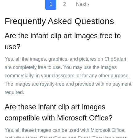
1
2
Next ›
Frequently Asked Questions
Are the infant clip art images free to
use?
Yes, all the images, graphics, and pictures on ClipSafari
are completely free to use. You may use the images
commercially, in your classroom, or for any other purpose.
The images are royalty-free and provided with no payment
required.
Are these infant clip art images
compatible with Microsoft Office?
Yes, all these images can be used with Microsoft Office,