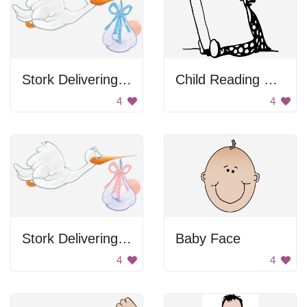
Stork Delivering Baby
Child Reading Book
4
4
Stork Delivering Baby
Baby Face
4
4