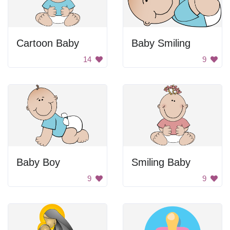
Cartoon Baby
Baby Smiling
14
9
Baby Boy
Smiling Baby
9
9