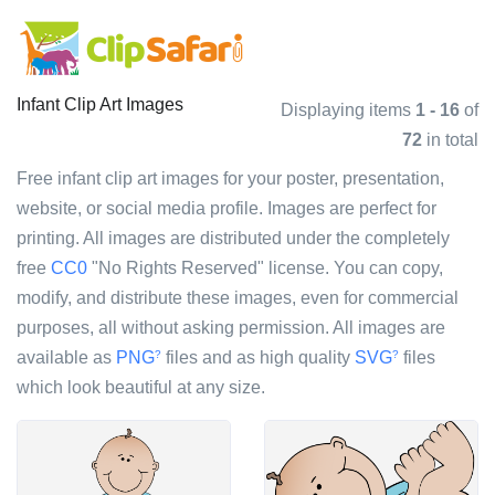
Infant Clip Art Images
Displaying items
1 - 16
of
72
in total
Free infant clip art images for your poster, presentation,
website, or social media profile. Images are perfect for
printing. All images are distributed under the completely
free
CC0
"No Rights Reserved" license. You can copy,
modify, and distribute these images, even for commercial
purposes, all without asking permission. All images are
available as
PNG
files and as high quality
SVG
files
?
?
which look beautiful at any size.