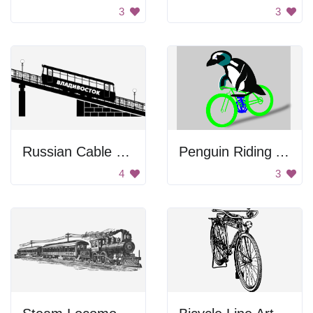
3
3
Russian Cable Railway
Penguin Riding A Bike
4
3