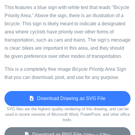
This features a blue sign with white text that reads "Bicycle
Priority Area." Above the sign, there is an illustration of a
bicycle. This sign is likely meant to indicate a designated
area where cyclists have priority over other forms of
transportation, such as cars and trains. The sign's message
is clear: bikes are important in this area, and they should
be given preference over other modes of transportation.
This is a completely free image
Bicycle Priority Area Sign
that you can download, post, and use for any purpose.
Download Drawing as SVG File
SVG files are the highest quality rendering of this drawing, and can be
used in recent versions of Microsoft Word, PowerPoint, and other office
tools.
Download as PNG File
1194px x 578px