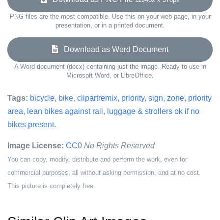
PNG files are the most compatible. Use this on your web page, in your
presentation, or in a printed document.
Download as Word Document
A Word document (docx) containing just the image. Ready to use in
Microsoft Word, or LibreOffice.
Tags:
bicycle
,
bike
,
clipartremix
,
priority
,
sign
,
zone
,
priority
area
,
lean bikes against rail
,
luggage & strollers ok if no
bikes present.
Image License:
CC0
No Rights Reserved
You can copy, modify, distribute and perform the work, even for
commercial purposes, all without asking permission, and at no cost.
This picture is completely free.