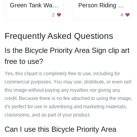
Green Tank Wagon
Person Riding Bike
2
4
Frequently Asked Questions
Is the Bicycle Priority Area Sign clip art
free to use?
Yes, this clipart is completely free to use, including for
commercial purposes. You may use, distribute, or even sell
this image without paying any royalties nor giving any
credit. Because there is no fee attached to using the image,
it's perfect for use in advertising and marketing materials,
classrooms, and as part of your product.
Can I use this Bicycle Priority Area