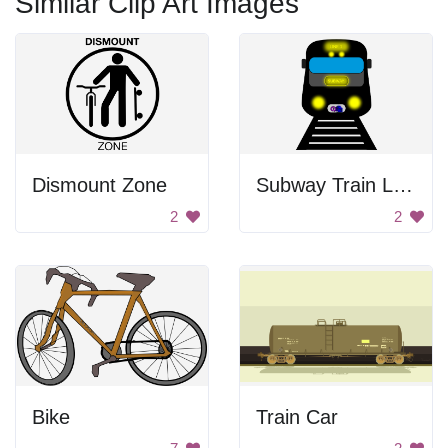
Similar Clip Art Images
Dismount Zone
Subway Train Line 1
2
2
Bike
Train Car