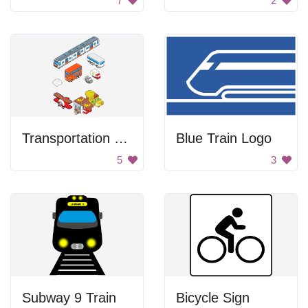
7
2
Transportation Vehicles
Blue Train Logo
5
3
Subway 9 Train
Bicycle Sign