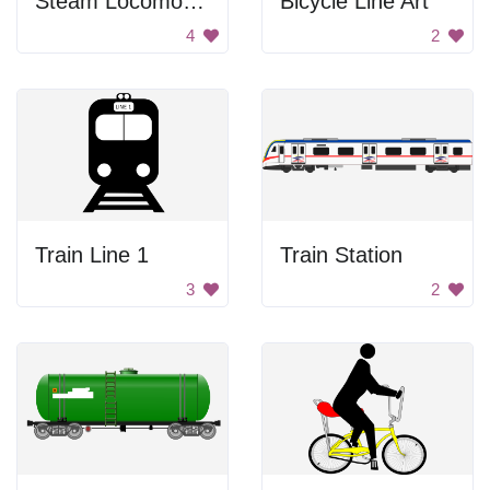
Steam Locomotive
Bicycle Line Art
4
2
Train Line 1
Train Station
3
2