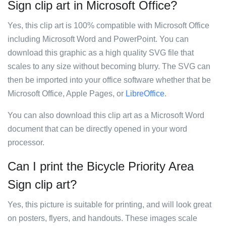
Sign clip art in Microsoft Office?
Yes, this clip art is 100% compatible with Microsoft Office
including Microsoft Word and PowerPoint. You can
download this graphic as a high quality SVG file that
scales to any size without becoming blurry. The SVG can
then be imported into your office software whether that be
Microsoft Office, Apple Pages, or
LibreOffice
.
You can also download this clip art as a Microsoft Word
document that can be directly opened in your word
processor.
Can I print the Bicycle Priority Area
Sign clip art?
Yes, this picture is suitable for printing, and will look great
on posters, flyers, and handouts. These images scale