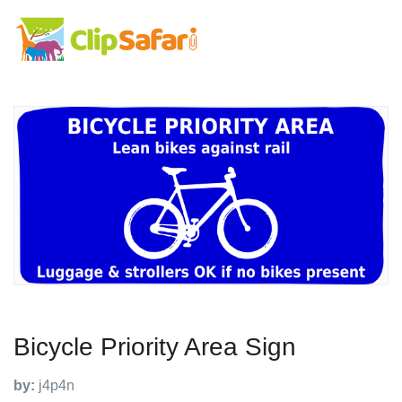
Bicycle Priority Area Sign
by:
j4p4n