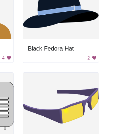
Black Fedora Hat
4
2