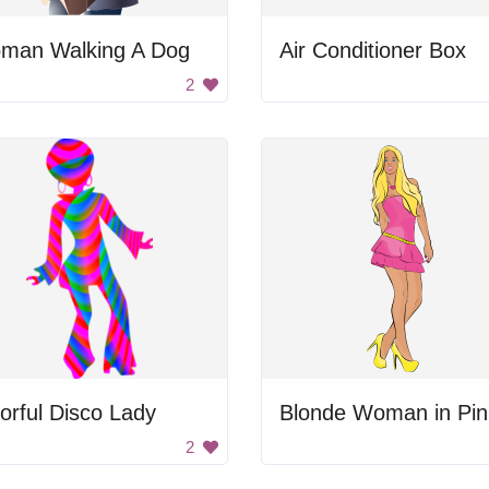
man Walking A Dog
Air Conditioner Box
2
orful Disco Lady
2