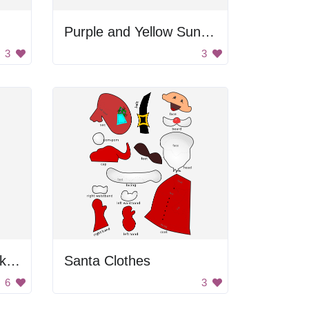
Purple and Yellow Sunglasses
3
3
Blonde Woman in Pink Dress
Santa Clothes
6
3