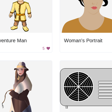
venture Man
Woman's Portrait
5