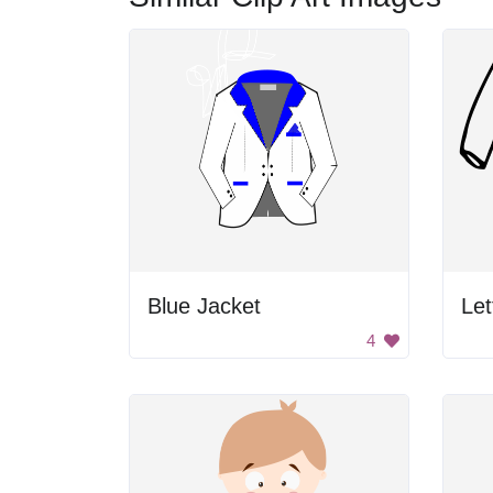
Blue Jacket
Let
4