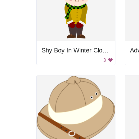
Shy Boy In Winter Clothes
Ad
3