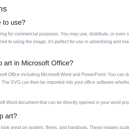
ns
e to use?
luding for commercial purposes. You may use, distribute, or even 
hed to using the image, it's perfect for use in advertising and m
 art in Microsoft Office?
rosoft Office including Microsoft Word and PowerPoint. You can d
. The SVG can then be imported into your office software whether
soft Word document that can be directly opened in your word pro
p art?
ill look great on posters, flyers, and handouts. These images scal