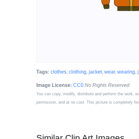
Tags:
clothes
,
clothing
,
jacket
,
wear
,
wearing
,
Image License:
CC0
No Rights Reserved
You can copy, modify, distribute and perform the work, e
permission, and at no cost. This picture is completely fre
Similar Clip Art Images