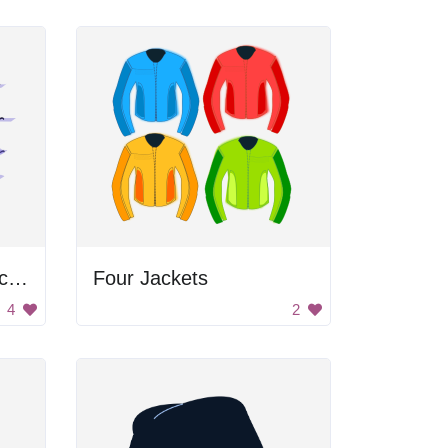
Woman with Yellow Scarf
Four Jackets
4
2