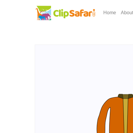
Home
Abou