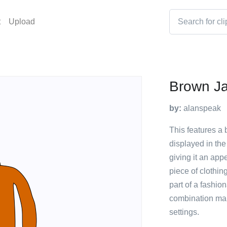
t
Upload
Brown Ja
by:
alanspeak
This features a
displayed in the
giving it an app
piece of clothin
part of a fashio
combination make
settings.