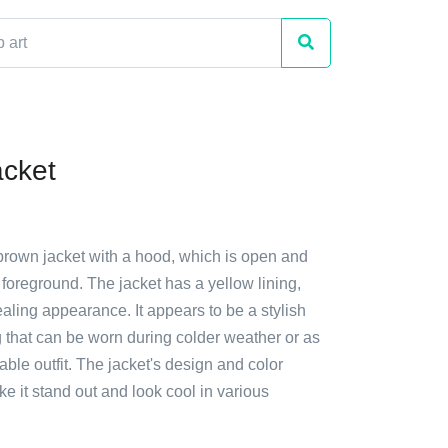
cket
 brown jacket with a hood, which is open and
 foreground. The jacket has a yellow lining,
ealing appearance. It appears to be a stylish
g that can be worn during colder weather or as
nable outfit. The jacket's design and color
 it stand out and look cool in various