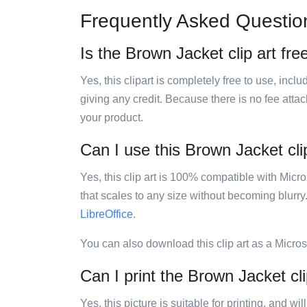
Frequently Asked Questio
Is the Brown Jacket clip art fre
Yes, this clipart is completely free to use, inc
giving any credit. Because there is no fee attac
your product.
Can I use this Brown Jacket clip
Yes, this clip art is 100% compatible with Mic
that scales to any size without becoming blurry
LibreOffice
.
You can also download this clip art as a Micro
Can I print the Brown Jacket cli
Yes, this picture is suitable for printing, and w