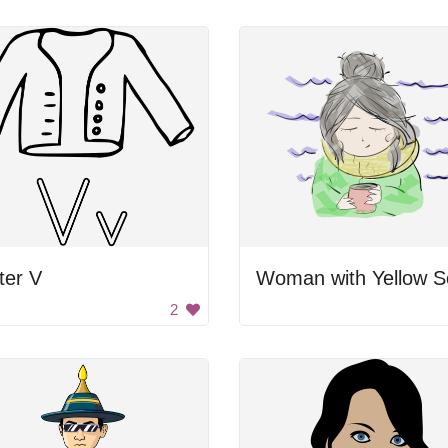
ter V
2