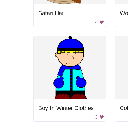
Safari Hat
Wo
4
Boy In Winter Clothes
Col
3