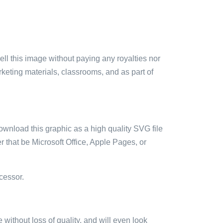
sell this image without paying any royalties nor
arketing materials, classrooms, and as part of
ownload this graphic as a high quality SVG file
 that be Microsoft Office, Apple Pages, or
cessor.
e without loss of quality, and will even look