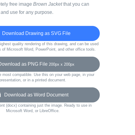
etely free image
Brown Jacket
that you can
 and use for any purpose.
Download Drawing as SVG File
ighest quality rendering of this drawing, and can be used
s of Microsoft Word, PowerPoint, and other office tools.
wnload as PNG File
200px x 200px
e most compatible. Use this on your web page, in your
presentation, or in a printed document.
Download as Word Document
t (docx) containing just the image. Ready to use in
Microsoft Word, or LibreOffice.