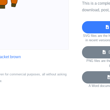
This is a compl
download, post,
SVG files are the h
in recent version
Do
jacket brown
PNG files are th
ven for commercial purposes, all without asking
e.
A Word documen