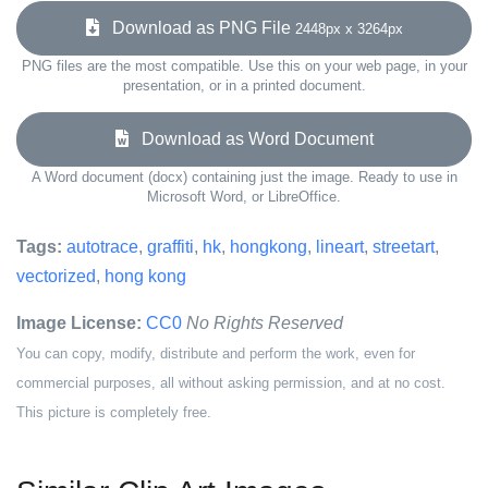
Download as PNG File
2448px x 3264px
PNG files are the most compatible. Use this on your web page, in your
presentation, or in a printed document.
Download as Word Document
A Word document (docx) containing just the image. Ready to use in
Microsoft Word, or LibreOffice.
Tags:
autotrace
,
graffiti
,
hk
,
hongkong
,
lineart
,
streetart
,
vectorized
,
hong kong
Image License:
CC0
No Rights Reserved
You can copy, modify, distribute and perform the work, even for
commercial purposes, all without asking permission, and at no cost.
This picture is completely free.