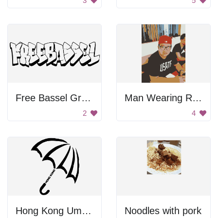
3
5
Free Bassel Graffiti
Man Wearing Red Hat
2
4
Hong Kong Umbrella
Noodles with pork