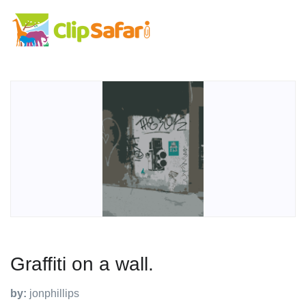
Graffiti on a wall.
by:
jonphillips