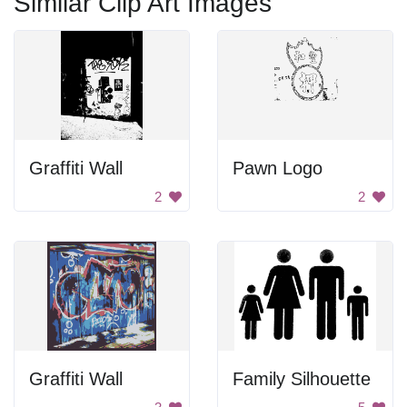
Similar Clip Art Images
Graffiti Wall
Pawn Logo
2
2
Graffiti Wall
Family Silhouette