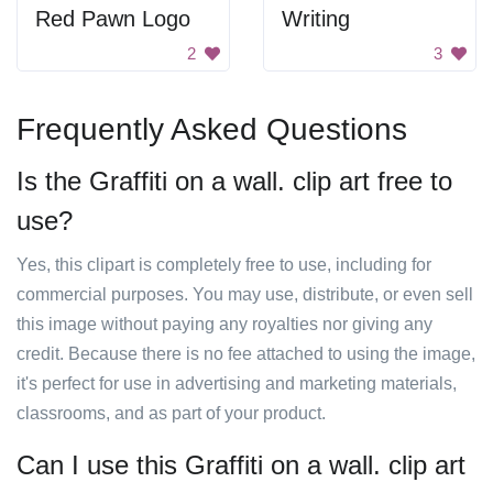
Red Pawn Logo
Writing
2
3
Frequently Asked Questions
Is the Graffiti on a wall. clip art free to
use?
Yes, this clipart is completely free to use, including for
commercial purposes. You may use, distribute, or even sell
this image without paying any royalties nor giving any
credit. Because there is no fee attached to using the image,
it's perfect for use in advertising and marketing materials,
classrooms, and as part of your product.
Can I use this Graffiti on a wall. clip art