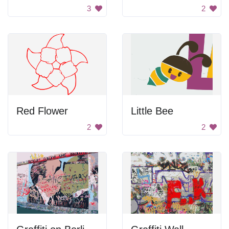
3
2
Red Flower
Little Bee
2
2