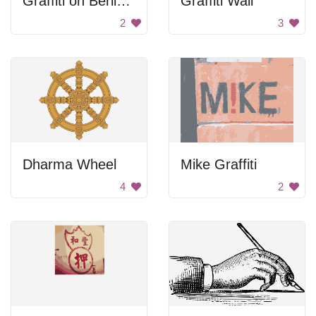
Graffiti on Berlin Wall
Graffiti Wall
2
3
Dharma Wheel
Mike Graffiti
4
2