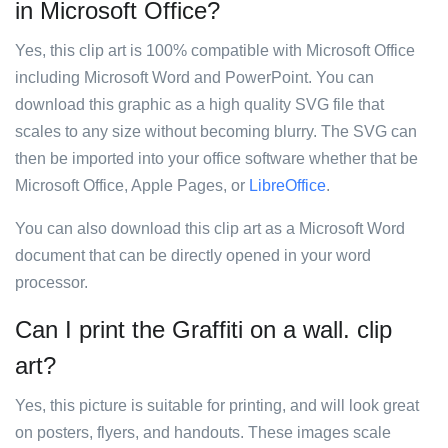
in Microsoft Office?
Yes, this clip art is 100% compatible with Microsoft Office
including Microsoft Word and PowerPoint. You can
download this graphic as a high quality SVG file that
scales to any size without becoming blurry. The SVG can
then be imported into your office software whether that be
Microsoft Office, Apple Pages, or
LibreOffice
.
You can also download this clip art as a Microsoft Word
document that can be directly opened in your word
processor.
Can I print the Graffiti on a wall. clip
art?
Yes, this picture is suitable for printing, and will look great
on posters, flyers, and handouts. These images scale