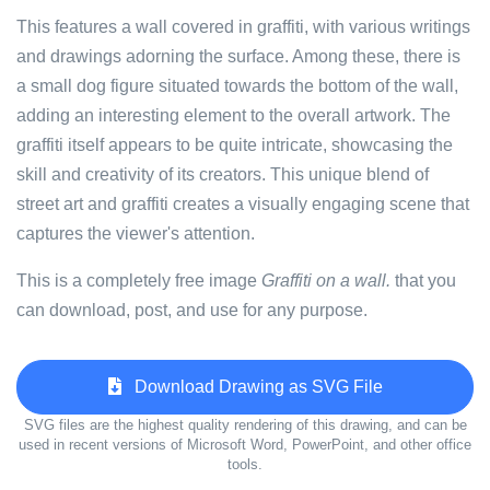
This features a wall covered in graffiti, with various writings
and drawings adorning the surface. Among these, there is
a small dog figure situated towards the bottom of the wall,
adding an interesting element to the overall artwork. The
graffiti itself appears to be quite intricate, showcasing the
skill and creativity of its creators. This unique blend of
street art and graffiti creates a visually engaging scene that
captures the viewer's attention.
This is a completely free image
Graffiti on a wall.
that you
can download, post, and use for any purpose.
Download Drawing as SVG File
SVG files are the highest quality rendering of this drawing, and can be
used in recent versions of Microsoft Word, PowerPoint, and other office
tools.