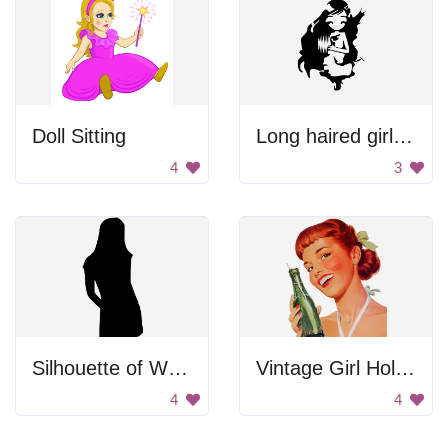
Doll Sitting
Long haired girl with cat.
4
3
Silhouette of Woman Standing
Vintage Girl Holding Soda Bottle
4
4