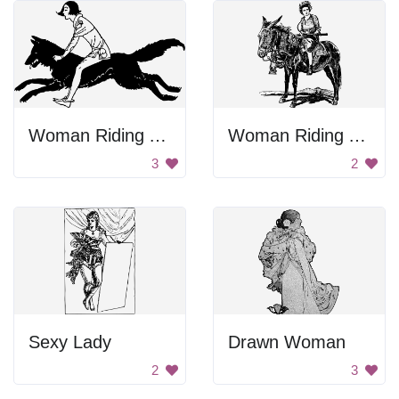
Woman Riding A Wolf
Woman Riding A Horse
3
2
Sexy Lady
Drawn Woman
2
3