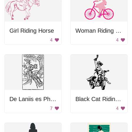
Girl Riding Horse
Woman Riding Pink Bicycle
4
4
De Laniis es Phitonicis Mulieribus
Black Cat Riding Motorcycle
7
4