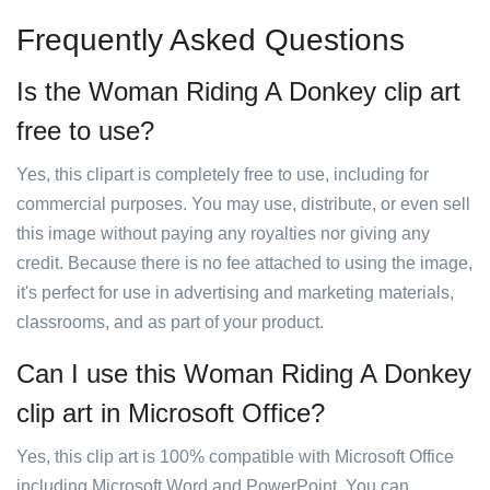
Frequently Asked Questions
Is the Woman Riding A Donkey clip art
free to use?
Yes, this clipart is completely free to use, including for
commercial purposes. You may use, distribute, or even sell
this image without paying any royalties nor giving any
credit. Because there is no fee attached to using the image,
it's perfect for use in advertising and marketing materials,
classrooms, and as part of your product.
Can I use this Woman Riding A Donkey
clip art in Microsoft Office?
Yes, this clip art is 100% compatible with Microsoft Office
including Microsoft Word and PowerPoint. You can