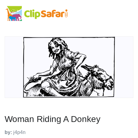
Woman Riding A Donkey
by:
j4p4n