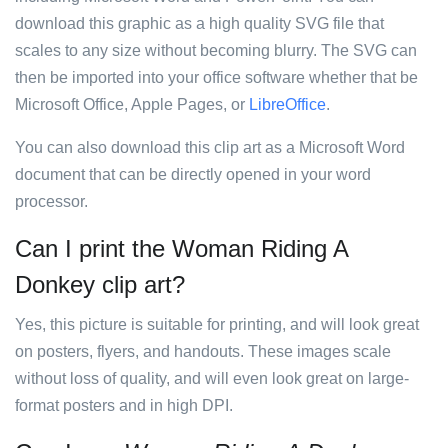
download this graphic as a high quality SVG file that
scales to any size without becoming blurry. The SVG can
then be imported into your office software whether that be
Microsoft Office, Apple Pages, or
LibreOffice
.
You can also download this clip art as a Microsoft Word
document that can be directly opened in your word
processor.
Can I print the Woman Riding A
Donkey clip art?
Yes, this picture is suitable for printing, and will look great
on posters, flyers, and handouts. These images scale
without loss of quality, and will even look great on large-
format posters and in high DPI.