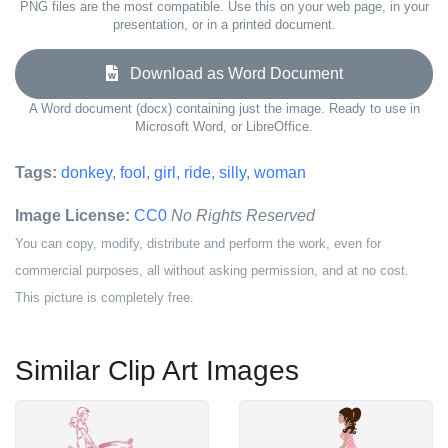
PNG files are the most compatible. Use this on your web page, in your
presentation, or in a printed document.
Download as Word Document
A Word document (docx) containing just the image. Ready to use in
Microsoft Word, or LibreOffice.
Tags:
donkey
,
fool
,
girl
,
ride
,
silly
,
woman
Image License:
CC0
No Rights Reserved
You can copy, modify, distribute and perform the work, even for
commercial purposes, all without asking permission, and at no cost.
This picture is completely free.
Similar Clip Art Images