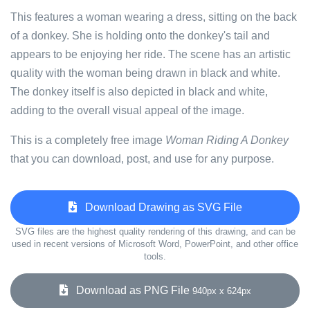
This features a woman wearing a dress, sitting on the back
of a donkey. She is holding onto the donkey's tail and
appears to be enjoying her ride. The scene has an artistic
quality with the woman being drawn in black and white.
The donkey itself is also depicted in black and white,
adding to the overall visual appeal of the image.
This is a completely free image
Woman Riding A Donkey
that you can download, post, and use for any purpose.
Download Drawing as SVG File
SVG files are the highest quality rendering of this drawing, and can be
used in recent versions of Microsoft Word, PowerPoint, and other office
tools.
Download as PNG File
940px x 624px