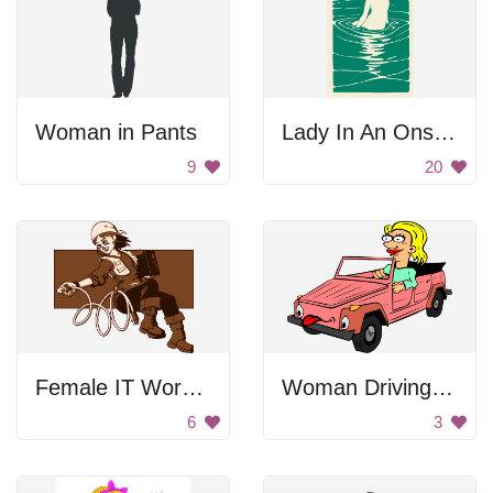
Woman in Pants
Lady In An Onsen Poster
9
20
Female IT Worker
Woman Driving Cartoon
6
3