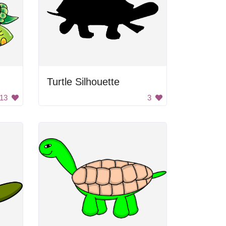
Turtle Silhouette
13
3