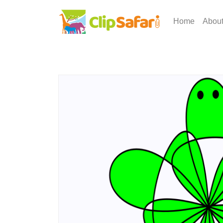
Home
Abou