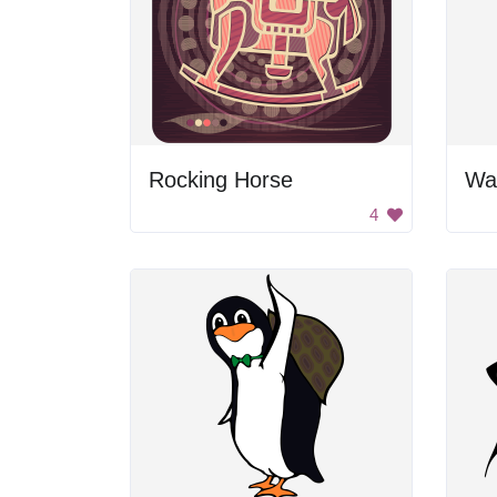
Rocking Horse
Wal
4