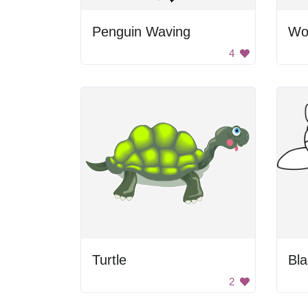
Penguin Waving
Wo
4
Turtle
2