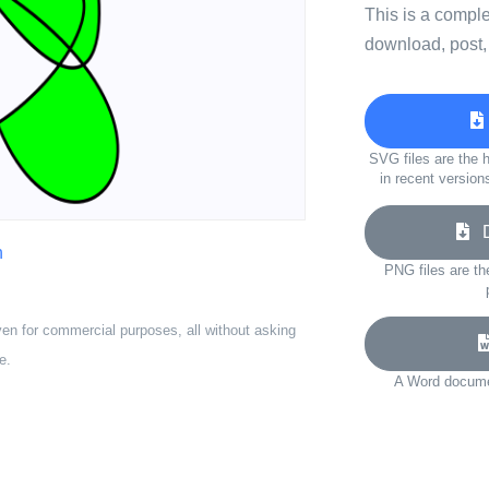
This is a compl
download, post,
SVG files are the h
in recent version
Do
n
PNG files are th
ven for commercial purposes, all without asking
e.
A Word documen