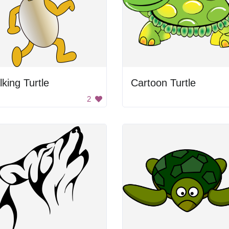
king Turtle
Cartoon Turtle
2