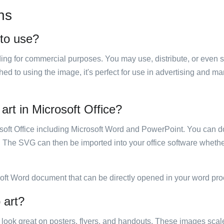
ns
 to use?
luding for commercial purposes. You may use, distribute, or even 
hed to using the image, it's perfect for use in advertising and m
 art in Microsoft Office?
rosoft Office including Microsoft Word and PowerPoint. You can d
. The SVG can then be imported into your office software whether
soft Word document that can be directly opened in your word pro
 art?
ill look great on posters, flyers, and handouts. These images scal