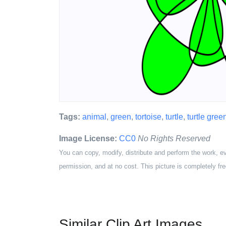
Tags:
animal
,
green
,
tortoise
,
turtle
,
turtle gree
Image License:
CC0
No Rights Reserved
You can copy, modify, distribute and perform the work, e
permission, and at no cost. This picture is completely fre
Similar Clip Art Images