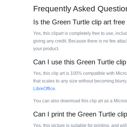
Frequently Asked Questio
Is the Green Turtle clip art free
Yes, this clipart is completely free to use, inc
giving any credit. Because there is no fee attac
your product.
Can I use this Green Turtle clip
Yes, this clip art is 100% compatible with Mic
that scales to any size without becoming blurry
LibreOffice
.
You can also download this clip art as a Micro
Can I print the Green Turtle clip
Yes, this picture is suitable for printing, and w