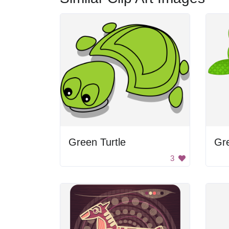
Green Turtle
Gre
3