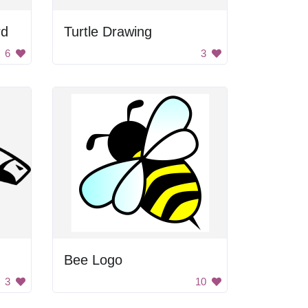
rd
Turtle Drawing
6
3
Bee Logo
3
10