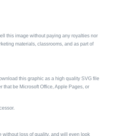
sell this image without paying any royalties nor
arketing materials, classrooms, and as part of
ownload this graphic as a high quality SVG file
 that be Microsoft Office, Apple Pages, or
cessor.
e without loss of quality, and will even look