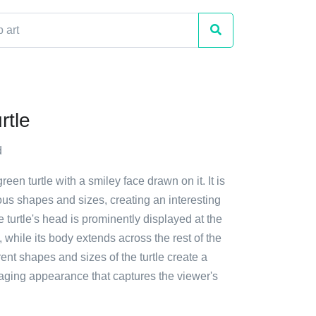
rtle
d
reen turtle with a smiley face drawn on it. It is
ous shapes and sizes, creating an interesting
e turtle's head is prominently displayed at the
, while its body extends across the rest of the
rent shapes and sizes of the turtle create a
ging appearance that captures the viewer's