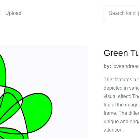
t
Upload
Green Tu
by:
loveandrea
This features a g
depicted in vari
visual effect. Th
top of the image
frame. The diffe
unique and enga
attention.