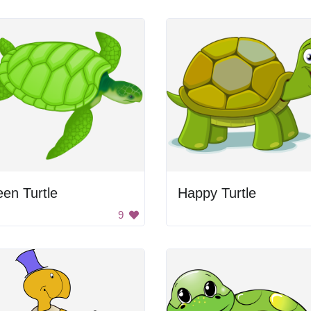
en Turtle
Happy Turtle
9