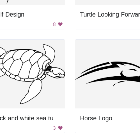
lf Design
Turtle Looking Forwa
8
Black and white sea turtle.
Horse Logo
3