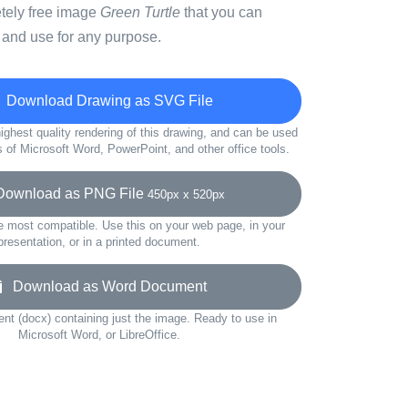
etely free image
Green Turtle
that you can
 and use for any purpose.
Download Drawing as SVG File
ighest quality rendering of this drawing, and can be used
s of Microsoft Word, PowerPoint, and other office tools.
wnload as PNG File
450px x 520px
e most compatible. Use this on your web page, in your
presentation, or in a printed document.
Download as Word Document
t (docx) containing just the image. Ready to use in
Microsoft Word, or LibreOffice.