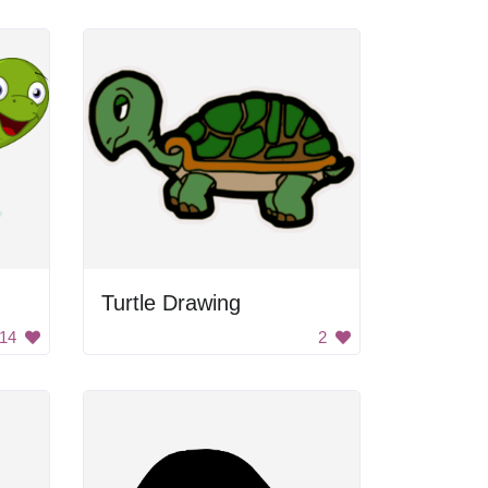
Turtle Drawing
14
2