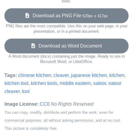
tools.
Download as PNG File
620px x 417px
PNG files are the most compatible. Use this on your web page, in your
presentation, or in a printed document.
Download as Word Document
A Word document (docx) containing just the image. Ready to use in
Microsoft Word, or LibreOffice.
Tags:
chinese kitchen
,
cleaver
,
japanese kitchen
,
kitchen
,
kitchen tool
,
kitchen tools
,
middle eastern
,
satoor
,
satoor
cleaver
,
tool
Image License:
CC0
No Rights Reserved
You can copy, modify, distribute and perform the work, even for
commercial purposes, all without asking permission, and at no cost.
This picture is completely free.