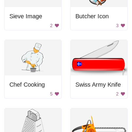
Sieve Image
Butcher Icon
2
3
Chef Cooking
Swiss Army Knife
5
2