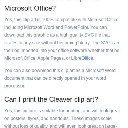
Microsoft Office?
Yes, this clip art is 100% compatible with Microsoft Office
including Microsoft Word and PowerPoint. You can
download this graphic as a high quality SVG file that
scales to any size without becoming blurry. The SVG can
then be imported into your office software whether that be
Microsoft Office, Apple Pages, or
LibreOffice
.
You can also download this clip art as a Microsoft Word
document that can be directly opened in your word
processor.
Can I print the Cleaver clip art?
Yes, this picture is suitable for printing, and will look great
on posters, flyers, and handouts. These images scale
without loss of quality, and will even look great on large-