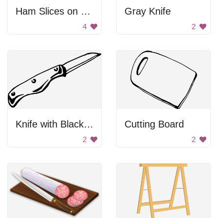
Ham Slices on Cutting Board
Gray Knife
4
2
Knife with Black Handles
Cutting Board
2
2