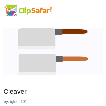
Cleaver
by:
iglooo101