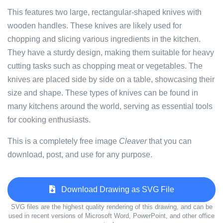
This features two large, rectangular-shaped knives with
wooden handles. These knives are likely used for
chopping and slicing various ingredients in the kitchen.
They have a sturdy design, making them suitable for heavy
cutting tasks such as chopping meat or vegetables. The
knives are placed side by side on a table, showcasing their
size and shape. These types of knives can be found in
many kitchens around the world, serving as essential tools
for cooking enthusiasts.
This is a completely free image
Cleaver
that you can
download, post, and use for any purpose.
Download Drawing as SVG File
SVG files are the highest quality rendering of this drawing, and can be
used in recent versions of Microsoft Word, PowerPoint, and other office