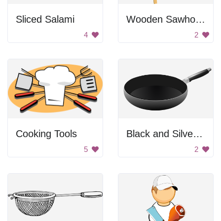
Sliced Salami
Wooden Sawhorse
4
2
Cooking Tools
Black and Silver Pan
5
2