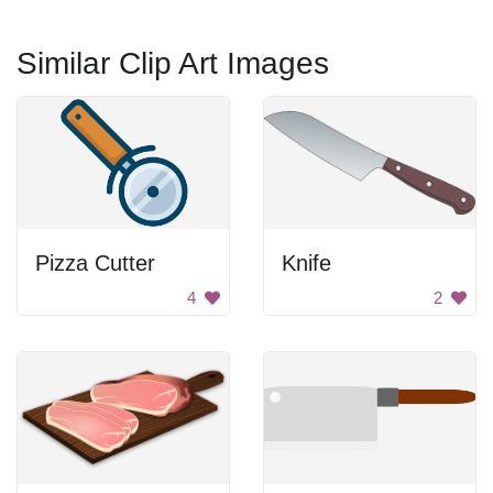
Similar Clip Art Images
Pizza Cutter
Knife
4
2