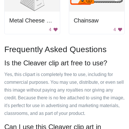
Metal Cheese Grater
Chainsaw
4
4
Frequently Asked Questions
Is the Cleaver clip art free to use?
Yes, this clipart is completely free to use, including for
commercial purposes. You may use, distribute, or even sell
this image without paying any royalties nor giving any
credit. Because there is no fee attached to using the image,
it's perfect for use in advertising and marketing materials,
classrooms, and as part of your product.
Can I use this Cleaver clip art in