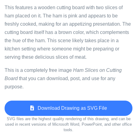
This features a wooden cutting board with two slices of
ham placed on it. The ham is pink and appears to be
freshly cooked, making for an appetizing presentation. The
cutting board itself has a brown color, which complements
the hue of the ham. This scene likely takes place in a
kitchen setting where someone might be preparing or
serving these delicious slices of meat.
This is a completely free image
Ham Slices on Cutting
Board
that you can download, post, and use for any
purpose.
Download Drawing as SVG File
SVG files are the highest quality rendering of this drawing, and can be
used in recent versions of Microsoft Word, PowerPoint, and other office
tools.