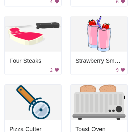
4
6
Four Steaks
Strawberry Smoothies
2
9
Pizza Cutter
Toast Oven