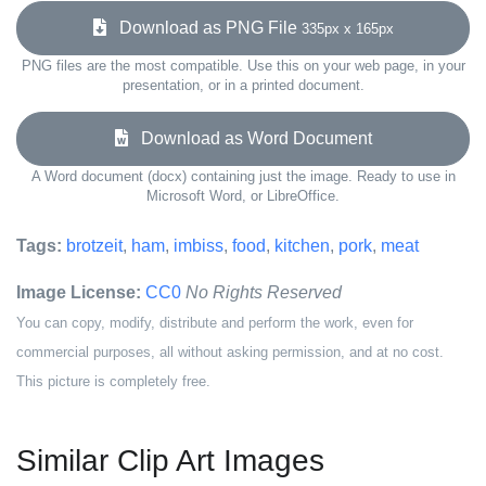
Download as PNG File
335px x 165px
PNG files are the most compatible. Use this on your web page, in your
presentation, or in a printed document.
Download as Word Document
A Word document (docx) containing just the image. Ready to use in
Microsoft Word, or LibreOffice.
Tags:
brotzeit
,
ham
,
imbiss
,
food
,
kitchen
,
pork
,
meat
Image License:
CC0
No Rights Reserved
You can copy, modify, distribute and perform the work, even for
commercial purposes, all without asking permission, and at no cost.
This picture is completely free.
Similar Clip Art Images