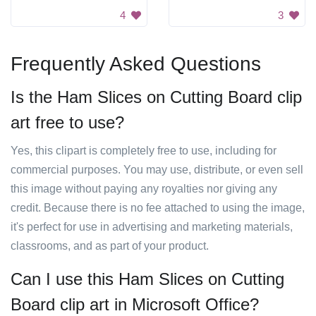
4
3
Frequently Asked Questions
Is the Ham Slices on Cutting Board clip
art free to use?
Yes, this clipart is completely free to use, including for
commercial purposes. You may use, distribute, or even sell
this image without paying any royalties nor giving any
credit. Because there is no fee attached to using the image,
it's perfect for use in advertising and marketing materials,
classrooms, and as part of your product.
Can I use this Ham Slices on Cutting
Board clip art in Microsoft Office?