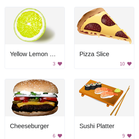
Yellow Lemon Slice
Pizza Slice
3
10
Cheeseburger
Sushi Platter
6
9