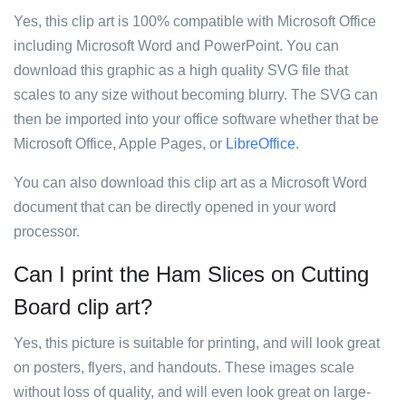
Yes, this clip art is 100% compatible with Microsoft Office
including Microsoft Word and PowerPoint. You can
download this graphic as a high quality SVG file that
scales to any size without becoming blurry. The SVG can
then be imported into your office software whether that be
Microsoft Office, Apple Pages, or
LibreOffice
.
You can also download this clip art as a Microsoft Word
document that can be directly opened in your word
processor.
Can I print the Ham Slices on Cutting
Board clip art?
Yes, this picture is suitable for printing, and will look great
on posters, flyers, and handouts. These images scale
without loss of quality, and will even look great on large-