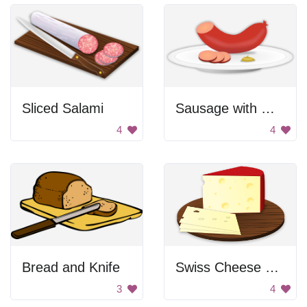
Sliced Salami
Sausage with mustard
4
4
Bread and Knife
Swiss Cheese on a Board
3
4