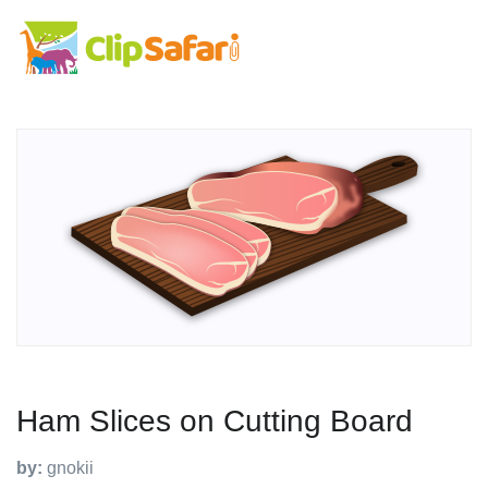
Ham Slices on Cutting Board
by:
gnokii