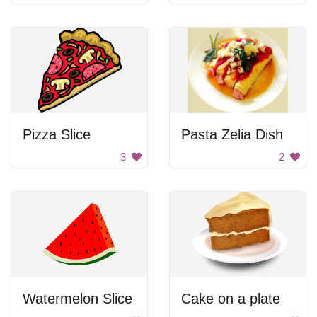
Pizza Slice
Pasta Zelia Dish
3
2
Watermelon Slice
Cake on a plate