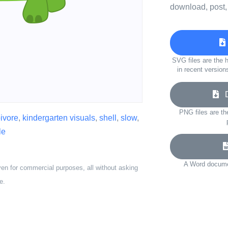
download, post,
SVG files are the h
in recent version
Do
PNG files are th
ivore
,
kindergarten visuals
,
shell
,
slow
,
le
A Word documen
ven for commercial purposes, all without asking
e.