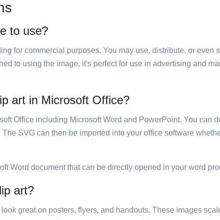
ns
ee to use?
luding for commercial purposes. You may use, distribute, or even 
hed to using the image, it's perfect for use in advertising and m
ip art in Microsoft Office?
rosoft Office including Microsoft Word and PowerPoint. You can d
. The SVG can then be imported into your office software whether
soft Word document that can be directly opened in your word pro
ip art?
ill look great on posters, flyers, and handouts. These images scal