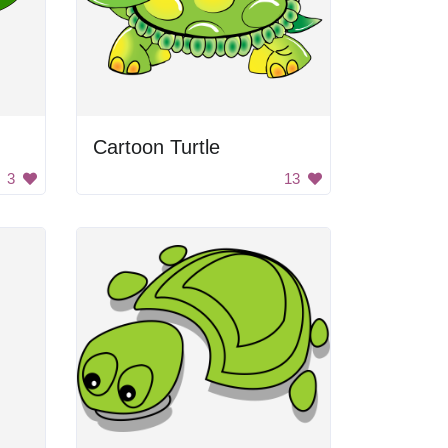
Cartoon Turtle
3
13