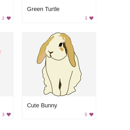
Green Turtle
2
3
Cute Bunny
3
5