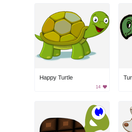
Happy Turtle
Tur
14