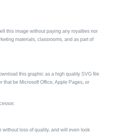
sell this image without paying any royalties nor
arketing materials, classrooms, and as part of
ownload this graphic as a high quality SVG file
 that be Microsoft Office, Apple Pages, or
cessor.
e without loss of quality, and will even look