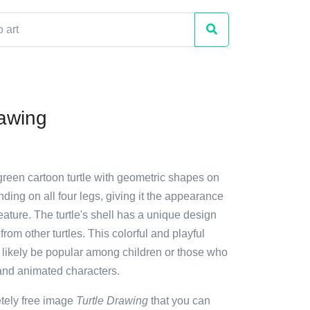
rawing
green cartoon turtle with geometric shapes on
standing on all four legs, giving it the appearance
creature. The turtle's shell has a unique design
t from other turtles. This colorful and playful
 likely be popular among children or those who
and animated characters.
etely free image
Turtle Drawing
that you can