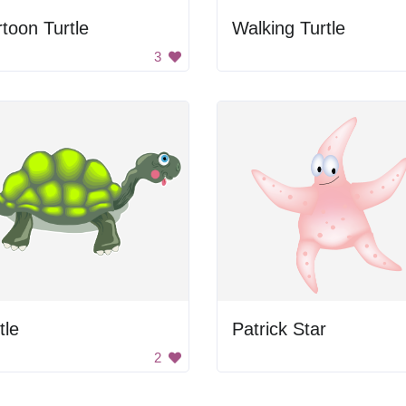
toon Turtle
Walking Turtle
3
tle
Patrick Star
2