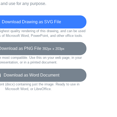
 and use for any purpose.
Download Drawing as SVG File
ighest quality rendering of this drawing, and can be used
s of Microsoft Word, PowerPoint, and other office tools.
wnload as PNG File
392px x 203px
e most compatible. Use this on your web page, in your
presentation, or in a printed document.
Download as Word Document
t (docx) containing just the image. Ready to use in
Microsoft Word, or LibreOffice.