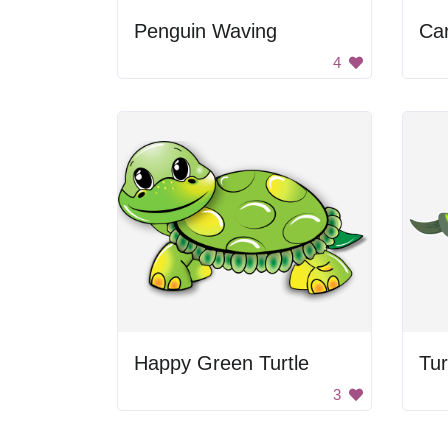
Penguin Waving
Car
4
Happy Green Turtle
Tur
3