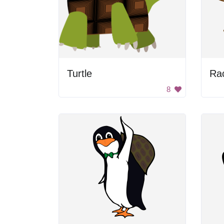
Turtle
Ra
8