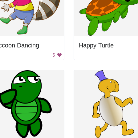
ccoon Dancing
Happy Turtle
5