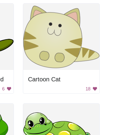
rd
Cartoon Cat
6
18