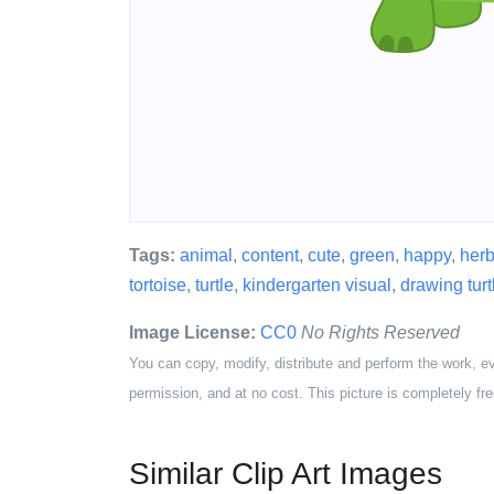
Tags:
animal
,
content
,
cute
,
green
,
happy
,
herb
tortoise
,
turtle
,
kindergarten visual
,
drawing turt
Image License:
CC0
No Rights Reserved
You can copy, modify, distribute and perform the work, e
permission, and at no cost. This picture is completely fre
Similar Clip Art Images