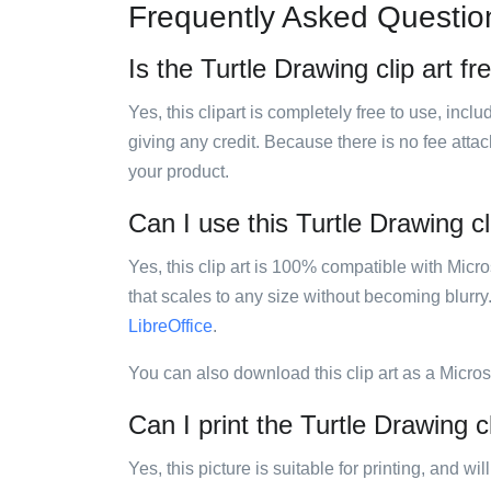
Frequently Asked Questio
Is the Turtle Drawing clip art fr
Yes, this clipart is completely free to use, inc
giving any credit. Because there is no fee attac
your product.
Can I use this Turtle Drawing cl
Yes, this clip art is 100% compatible with Mic
that scales to any size without becoming blurry
LibreOffice
.
You can also download this clip art as a Micro
Can I print the Turtle Drawing cl
Yes, this picture is suitable for printing, and w