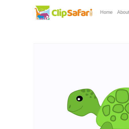
Home
Abou