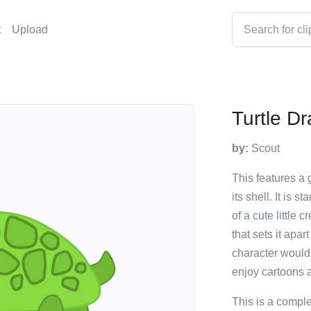
t
Upload
Turtle D
by:
Scout
This features a 
its shell. It is 
of a cute little 
that sets it apar
character would
enjoy cartoons 
This is a compl