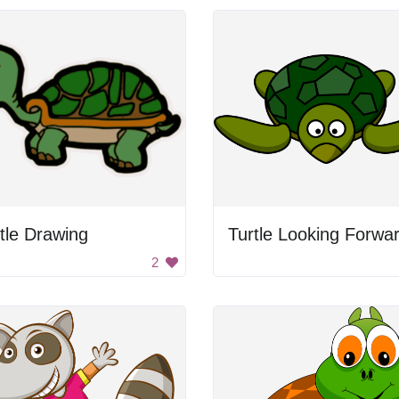
tle Drawing
Turtle Looking Forwa
2