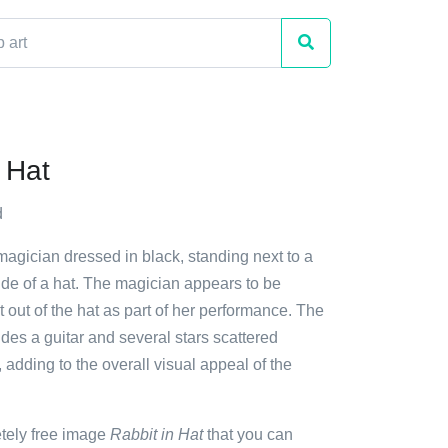
 Hat
d
magician dressed in black, standing next to a
nside of a hat. The magician appears to be
it out of the hat as part of her performance. The
des a guitar and several stars scattered
 adding to the overall visual appeal of the
etely free image
Rabbit in Hat
that you can