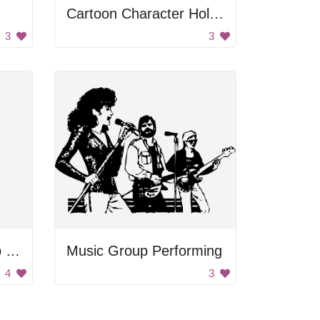
Cartoon Character Holding Ball
3
3
Old Man Wearing Top Hat
Music Group Performing
4
3