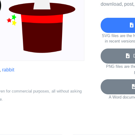
download, post,
SVG files are the h
in recent version
Do
PNG files are th
,
rabbit
ven for commercial purposes, all without asking
A Word documen
e.