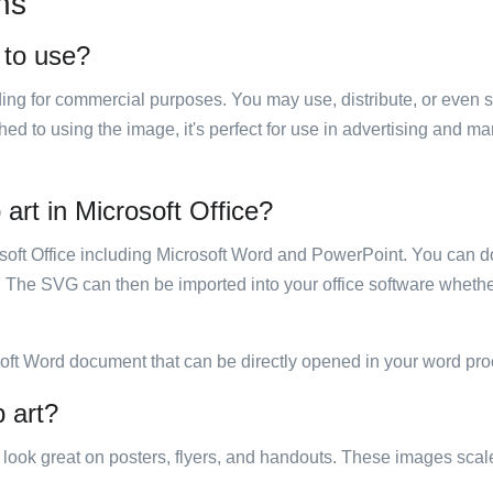
ns
e to use?
luding for commercial purposes. You may use, distribute, or even 
hed to using the image, it's perfect for use in advertising and m
 art in Microsoft Office?
rosoft Office including Microsoft Word and PowerPoint. You can d
. The SVG can then be imported into your office software whether
soft Word document that can be directly opened in your word pro
p art?
ill look great on posters, flyers, and handouts. These images scal