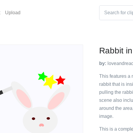
t
Upload
Rabbit in
by:
loveandrea
This features a 
rabbit that is i
pulling the rabb
scene also inclu
around the area,
image.
This is a compl