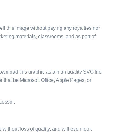
sell this image without paying any royalties nor
arketing materials, classrooms, and as part of
ownload this graphic as a high quality SVG file
 that be Microsoft Office, Apple Pages, or
cessor.
e without loss of quality, and will even look