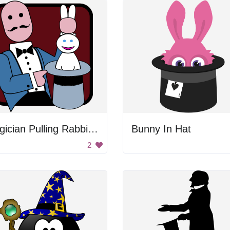
Magician Pulling Rabbit Out Of Hat
Bunny In Hat
2