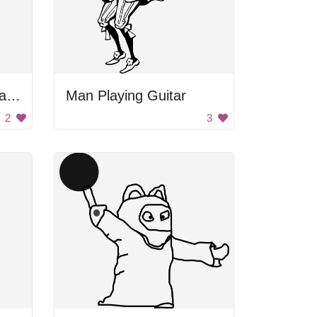
Gentleman Holding Hat Silhouette
Man Playing Guitar
2
3