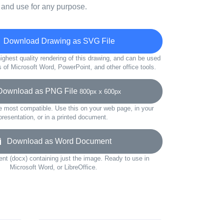
 and use for any purpose.
Download Drawing as SVG File
ighest quality rendering of this drawing, and can be used
s of Microsoft Word, PowerPoint, and other office tools.
wnload as PNG File
800px x 600px
e most compatible. Use this on your web page, in your
presentation, or in a printed document.
Download as Word Document
t (docx) containing just the image. Ready to use in
Microsoft Word, or LibreOffice.