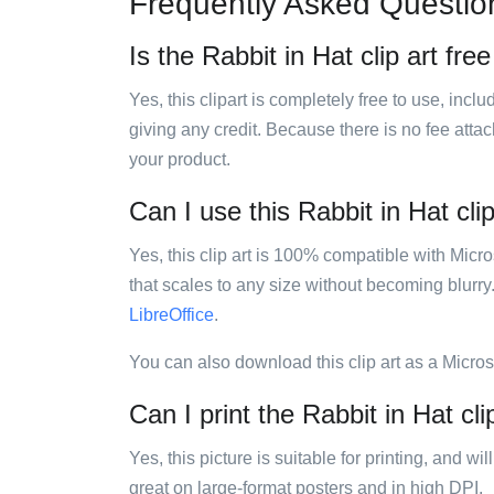
Frequently Asked Questio
Is the Rabbit in Hat clip art fre
Yes, this clipart is completely free to use, inc
giving any credit. Because there is no fee attac
your product.
Can I use this Rabbit in Hat clip
Yes, this clip art is 100% compatible with Mic
that scales to any size without becoming blurry
LibreOffice
.
You can also download this clip art as a Micro
Can I print the Rabbit in Hat cli
Yes, this picture is suitable for printing, and w
great on large-format posters and in high DPI.