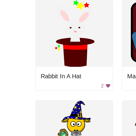
Rabbit In A Hat
2