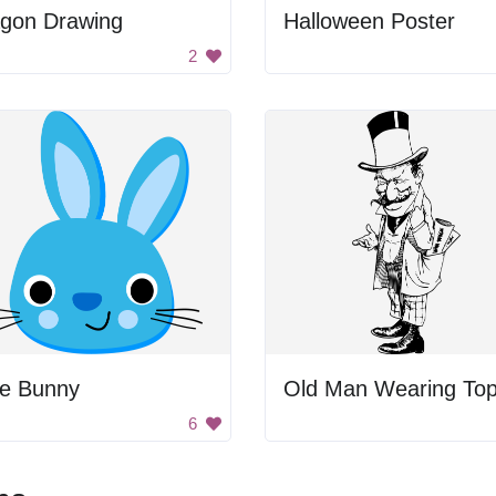
gon Drawing
Halloween Poster
2
ue Bunny
6