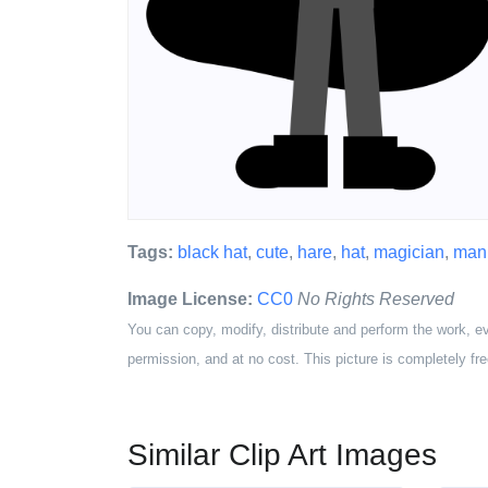
Tags:
black hat
,
cute
,
hare
,
hat
,
magician
,
man
Image License:
CC0
No Rights Reserved
You can copy, modify, distribute and perform the work, e
permission, and at no cost. This picture is completely fre
Similar Clip Art Images