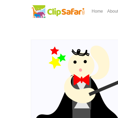
Home
Abou