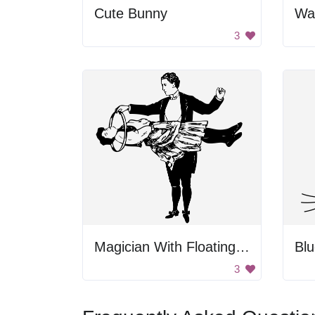
Cute Bunny
Wa
3
Magician With Floating Woman
Bl
3