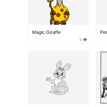
Magic Giraffe
Pe
5