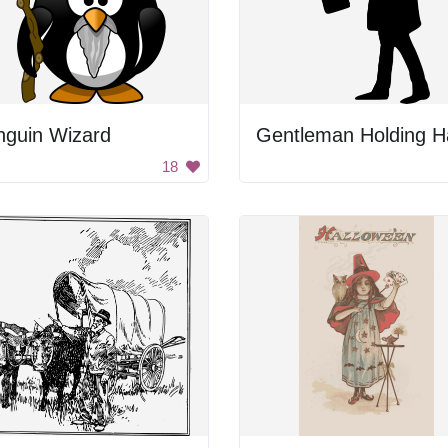
nguin Wizard
18