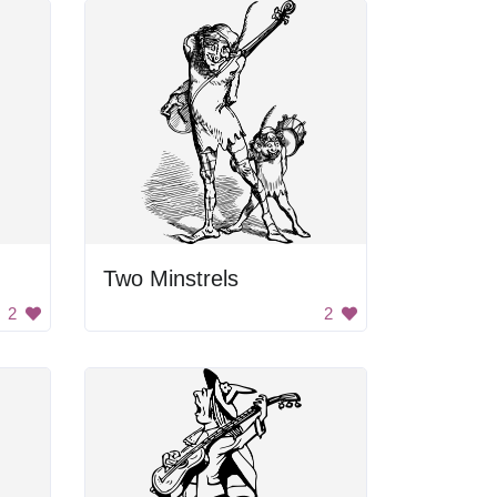
Two Minstrels
2
2