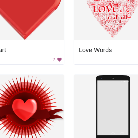
art
Love Words
2