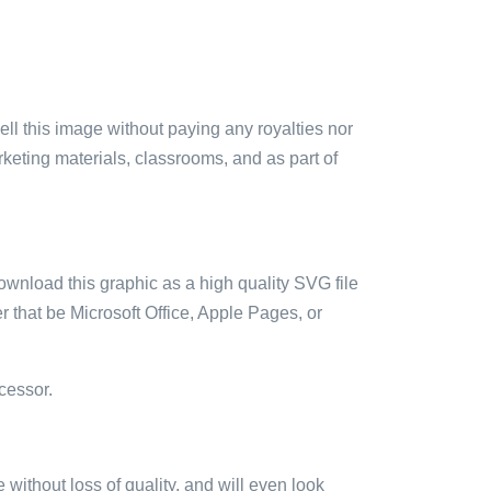
sell this image without paying any royalties nor
arketing materials, classrooms, and as part of
ownload this graphic as a high quality SVG file
 that be Microsoft Office, Apple Pages, or
cessor.
e without loss of quality, and will even look