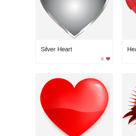
Silver Heart
He
6