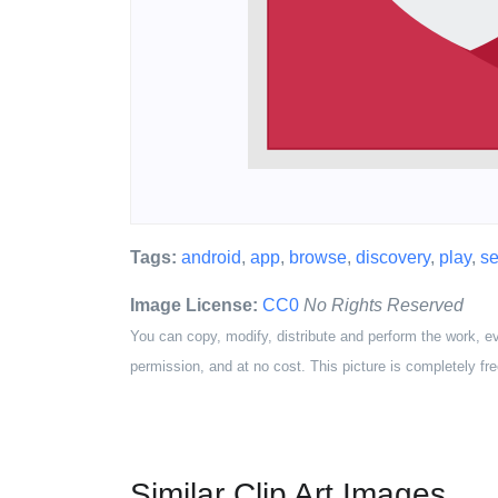
Tags:
android
,
app
,
browse
,
discovery
,
play
,
se
Image License:
CC0
No Rights Reserved
You can copy, modify, distribute and perform the work, e
permission, and at no cost. This picture is completely fre
Similar Clip Art Images