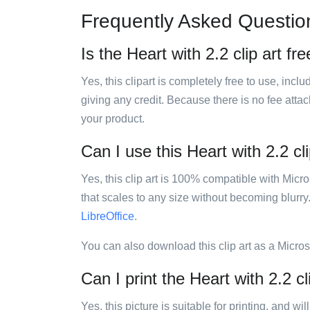
Frequently Asked Questio
Is the Heart with 2.2 clip art fr
Yes, this clipart is completely free to use, inc
giving any credit. Because there is no fee attac
your product.
Can I use this Heart with 2.2 cli
Yes, this clip art is 100% compatible with Mic
that scales to any size without becoming blurry
LibreOffice
.
You can also download this clip art as a Micro
Can I print the Heart with 2.2 cl
Yes, this picture is suitable for printing, and w