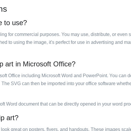
ns
ee to use?
luding for commercial purposes. You may use, distribute, or even 
hed to using the image, it's perfect for use in advertising and m
p art in Microsoft Office?
rosoft Office including Microsoft Word and PowerPoint. You can d
. The SVG can then be imported into your office software whether
soft Word document that can be directly opened in your word pro
ip art?
ill look great on posters, flyers, and handouts. These images scal