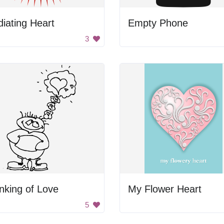
iating Heart
Empty Phone
3
nking of Love
My Flower Heart
5