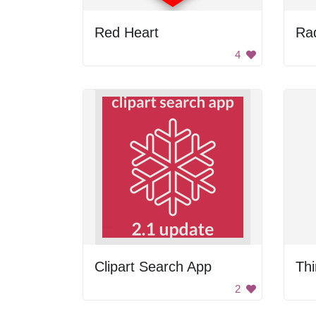
Red Heart
Rad
4
Clipart Search App
Thi
2