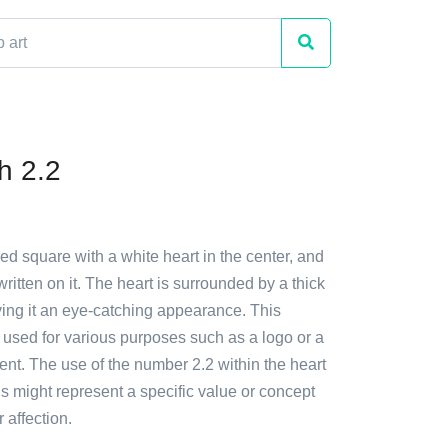
h 2.2
red square with a white heart in the center, and
ritten on it. The heart is surrounded by a thick
ving it an eye-catching appearance. This
 used for various purposes such as a logo or a
nt. The use of the number 2.2 within the heart
is might represent a specific value or concept
r affection.