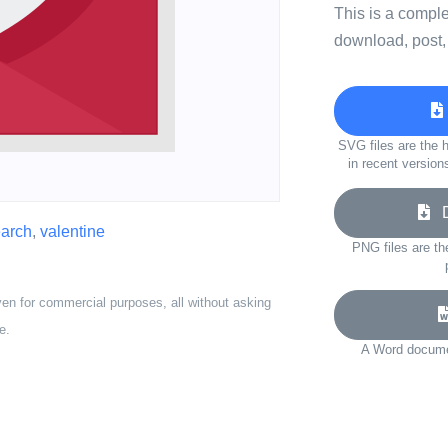
This is a compl
download, post,
SVG files are the h
in recent version
Do
arch
,
valentine
PNG files are th
ven for commercial purposes, all without asking
e.
A Word documen