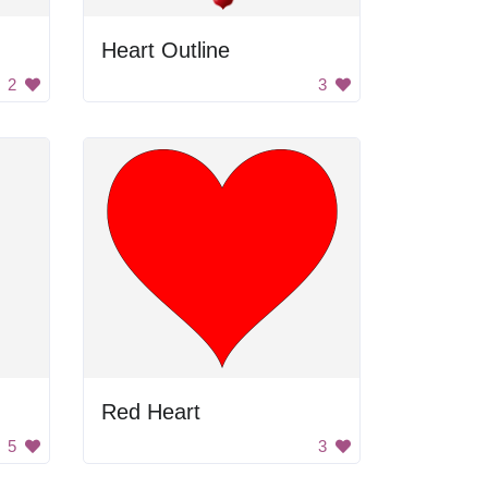
Heart Outline
2
3
Red Heart
5
3