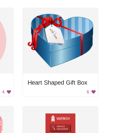
Heart Shaped Gift Box
4
6