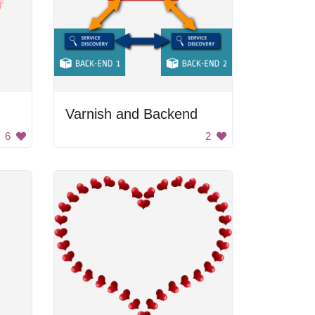
Varnish and Backend
6
2