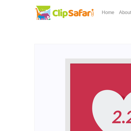
Home
Abou