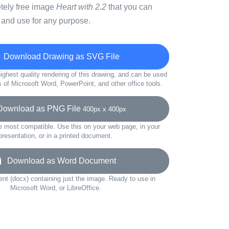
etely free image
Heart with 2.2
that you can
 and use for any purpose.
Download Drawing as SVG File
ighest quality rendering of this drawing, and can be used
s of Microsoft Word, PowerPoint, and other office tools.
wnload as PNG File
400px x 400px
e most compatible. Use this on your web page, in your
presentation, or in a printed document.
Download as Word Document
t (docx) containing just the image. Ready to use in
Microsoft Word, or LibreOffice.