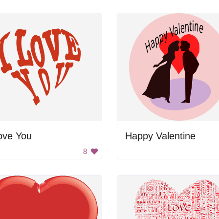
ove You
Happy Valentine
8