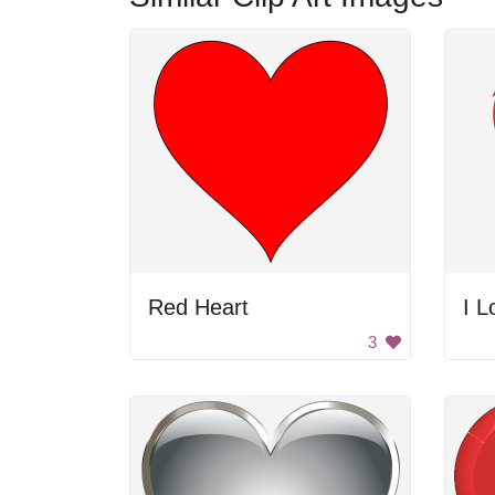
Red Heart
I L
3