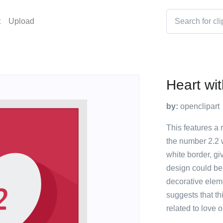
t
Upload
Heart wit
by:
openclipart
This features a 
the number 2.2 w
white border, gi
design could be
decorative eleme
suggests that th
related to love o