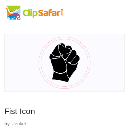
Fist Icon
by:
Jeukel