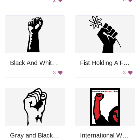
2
4
Black And White First To Support Workers
Fist Holding A Flower
3
3
Gray and Black Color Palette
International Women's Day Poster