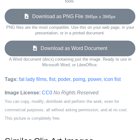
tools.
Download as PNG File
3945px x 3945px
PNG files are the most compatible. Use this on your web page, in your
presentation, or in a printed document.
Download as Word Document
A Word document (docx) containing just the image. Ready to use in
Microsoft Word, or LibreOffice.
Tags:
fat lady films
,
fist
,
poder
,
poing
,
power
,
icon fist
Image License:
CC0
No Rights Reserved
You can copy, modify, distribute and perform the work, even for
commercial purposes, all without asking permission, and at no cost.
This picture is completely free.