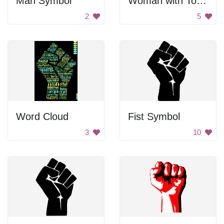
Man Symbol
Woman with Tools
2
5
Word Cloud
Fist Symbol
3
10