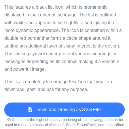
This features a black fist icon, which is prominently
displayed in the center of the image. The fist is outlined
with white and appears to be slightly raised, giving it a
more dynamic appearance. The icon is contained within a
double red border that forms a circle shape around it,
adding an additional layer of visual interest to the design.
This striking symbol can represent various meanings or
messages depending on its context, making it a versatile
and powerful image.
This is a completely free image
Fist Icon
that you can
download, post, and use for any purpose.
Download Drawing as SVG File
SVG files are the highest quality rendering of this drawing, and can be
used in recent versions of Microsoft Word, PowerPoint, and other office