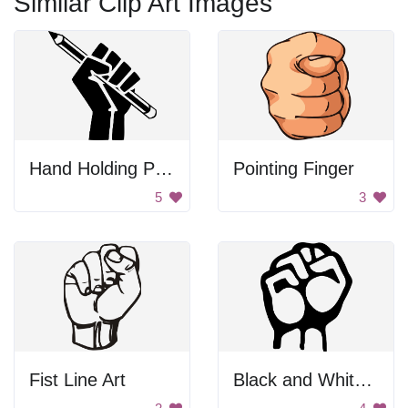
Similar Clip Art Images
Hand Holding Pencil
Pointing Finger
5
3
Fist Line Art
Black and White Blurry Image