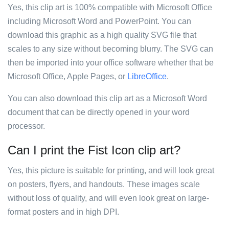
Yes, this clip art is 100% compatible with Microsoft Office
including Microsoft Word and PowerPoint. You can
download this graphic as a high quality SVG file that
scales to any size without becoming blurry. The SVG can
then be imported into your office software whether that be
Microsoft Office, Apple Pages, or
LibreOffice
.
You can also download this clip art as a Microsoft Word
document that can be directly opened in your word
processor.
Can I print the Fist Icon clip art?
Yes, this picture is suitable for printing, and will look great
on posters, flyers, and handouts. These images scale
without loss of quality, and will even look great on large-
format posters and in high DPI.