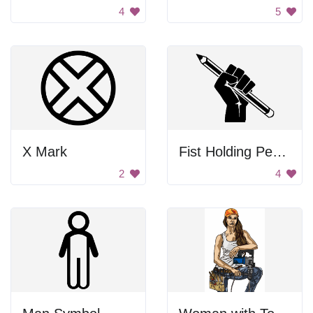
4
5
X Mark
Fist Holding Pencil
2
4