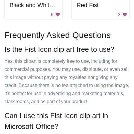
Black and White Blurry Image
Red Fist
6
2
Frequently Asked Questions
Is the Fist Icon clip art free to use?
Yes, this clipart is completely free to use, including for
commercial purposes. You may use, distribute, or even sell
this image without paying any royalties nor giving any
credit. Because there is no fee attached to using the image,
it's perfect for use in advertising and marketing materials,
classrooms, and as part of your product.
Can I use this Fist Icon clip art in
Microsoft Office?