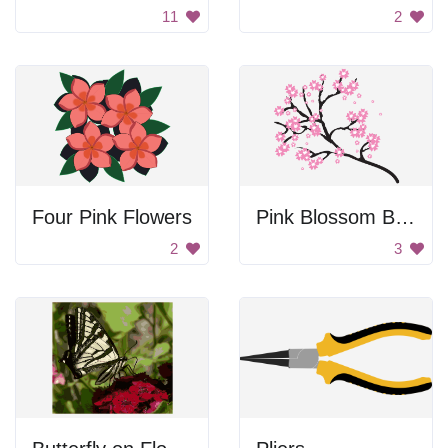
11
2
Four Pink Flowers
Pink Blossom Branch
2
3