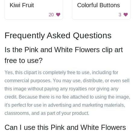
Kiwi Fruit
Colorful Buttons
20
3
Frequently Asked Questions
Is the Pink and White Flowers clip art
free to use?
Yes, this clipart is completely free to use, including for
commercial purposes. You may use, distribute, or even sell
this image without paying any royalties nor giving any
credit. Because there is no fee attached to using the image,
it's perfect for use in advertising and marketing materials,
classrooms, and as part of your product.
Can I use this Pink and White Flowers