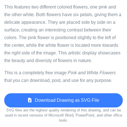
This features two different colored flowers, one pink and
the other white. Both flowers have six petals, giving them a
delicate appearance. They are placed side by side on a
surface, creating an interesting contrast between their
colors. The pink flower is positioned slightly to the left of
the center, while the white flower is located more towards
the right side of the image. This artistic display showcases
the beauty and diversity of flowers in nature.
This is a completely free image
Pink and White Flowers
that you can download, post, and use for any purpose.
Download Drawing as SVG File
SVG files are the highest quality rendering of this drawing, and can be
used in recent versions of Microsoft Word, PowerPoint, and other office
tools.