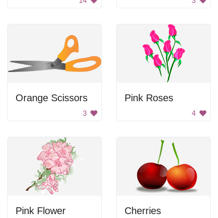
14
3
Orange Scissors
Pink Roses
3
4
Pink Flower
Cherries