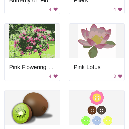
Butterfly on Flower
Pliers
4
4
Pink Flowering Tree
Pink Lotus
4
3