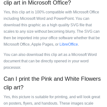
clip art in Microsoft Office?
Yes, this clip art is 100% compatible with Microsoft Office
including Microsoft Word and PowerPoint. You can
download this graphic as a high quality SVG file that
scales to any size without becoming blurry. The SVG can
then be imported into your office software whether that be
Microsoft Office, Apple Pages, or
LibreOffice
.
You can also download this clip art as a Microsoft Word
document that can be directly opened in your word
processor.
Can I print the Pink and White Flowers
clip art?
Yes, this picture is suitable for printing, and will look great
on posters, flyers, and handouts. These images scale