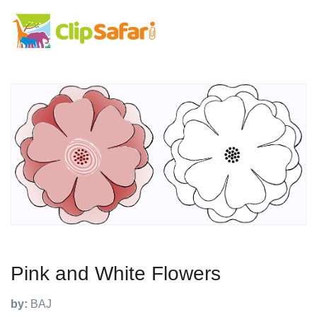
Pink and White Flowers
by:
BAJ