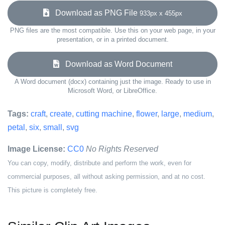
Download as PNG File
933px x 455px
PNG files are the most compatible. Use this on your web page, in your
presentation, or in a printed document.
Download as Word Document
A Word document (docx) containing just the image. Ready to use in
Microsoft Word, or LibreOffice.
Tags:
craft
,
create
,
cutting machine
,
flower
,
large
,
medium
,
petal
,
six
,
small
,
svg
Image License:
CC0
No Rights Reserved
You can copy, modify, distribute and perform the work, even for
commercial purposes, all without asking permission, and at no cost.
This picture is completely free.