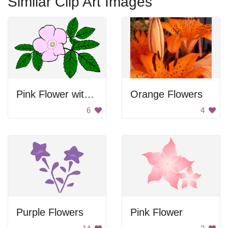
Similar Clip Art Images
Pink Flower with Green Leaves
Orange Flowers
6
4
Purple Flowers
Pink Flower