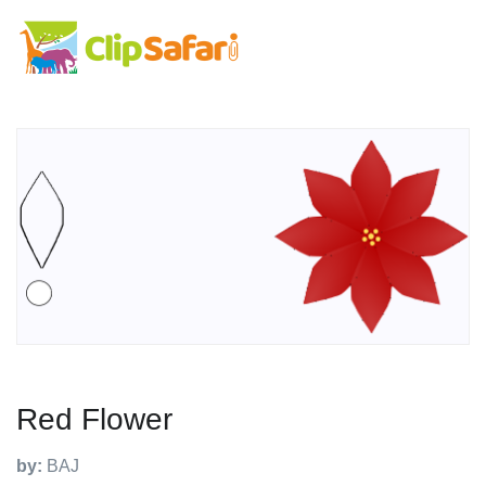
Red Flower
by:
BAJ