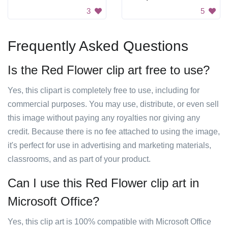
3
5
Frequently Asked Questions
Is the Red Flower clip art free to use?
Yes, this clipart is completely free to use, including for
commercial purposes. You may use, distribute, or even sell
this image without paying any royalties nor giving any
credit. Because there is no fee attached to using the image,
it's perfect for use in advertising and marketing materials,
classrooms, and as part of your product.
Can I use this Red Flower clip art in
Microsoft Office?
Yes, this clip art is 100% compatible with Microsoft Office