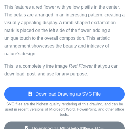
This features a red flower with yellow pistils in the center.
The petals are arranged in an interesting pattern, creating a
visually appealing display. A romb shaped exclamation
mark is placed on the left side of the flower, adding a
unique touch to the overall composition. This artistic
arrangement showcases the beauty and intricacy of
nature's design.
This is a completely free image
Red Flower
that you can
download, post, and use for any purpose.
Download Drawing as SVG File
SVG files are the highest quality rendering of this drawing, and can be
used in recent versions of Microsoft Word, PowerPoint, and other office
tools.
Download as PNG File
835px x 362px