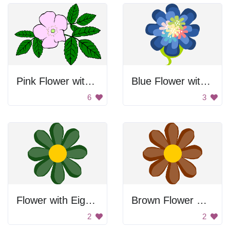
Pink Flower with Green Leaves
Blue Flower with Colorful Center
6
3
Flower with Eight Petals
Brown Flower with Yellow Center
2
2