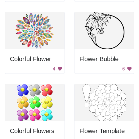
Colorful Flower
Flower Bubble
4
6
Colorful Flowers
Flower Template