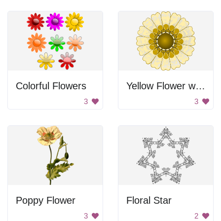
Colorful Flowers
Yellow Flower with Golden Center
3
3
Poppy Flower
Floral Star
3
2