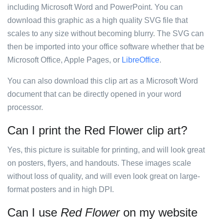
including Microsoft Word and PowerPoint. You can
download this graphic as a high quality SVG file that
scales to any size without becoming blurry. The SVG can
then be imported into your office software whether that be
Microsoft Office, Apple Pages, or
LibreOffice
.
You can also download this clip art as a Microsoft Word
document that can be directly opened in your word
processor.
Can I print the Red Flower clip art?
Yes, this picture is suitable for printing, and will look great
on posters, flyers, and handouts. These images scale
without loss of quality, and will even look great on large-
format posters and in high DPI.
Can I use
Red Flower
on my website