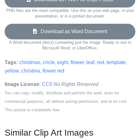
PNG files are the most compatible. Use this on your web page, in your
presentation, or in a printed document.
Download as Word Document
A Word document (docx) containing just the image. Ready to use in
Microsoft Word, or LibreOffice.
Tags:
christmas
,
circle
,
eight
,
flower
,
leaf
,
red
,
template
,
yellow
,
christma
,
flower red
Image License:
CC0
No Rights Reserved
You can copy, modify, distribute and perform the work, even for
commercial purposes, all without asking permission, and at no cost.
This picture is completely free.
Similar Clip Art Images