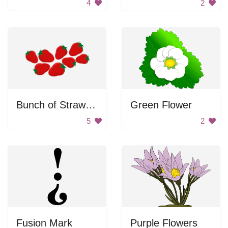
4
2
Bunch of Strawberries
Green Flower
5
2
Fusion Mark
Purple Flowers