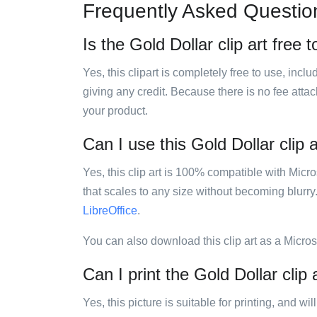
Frequently Asked Questio
Is the Gold Dollar clip art free 
Yes, this clipart is completely free to use, inc
giving any credit. Because there is no fee attac
your product.
Can I use this Gold Dollar clip a
Yes, this clip art is 100% compatible with Mic
that scales to any size without becoming blurry
LibreOffice
.
You can also download this clip art as a Micro
Can I print the Gold Dollar clip 
Yes, this picture is suitable for printing, and w