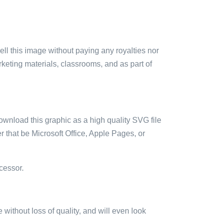
sell this image without paying any royalties nor
arketing materials, classrooms, and as part of
ownload this graphic as a high quality SVG file
 that be Microsoft Office, Apple Pages, or
cessor.
e without loss of quality, and will even look