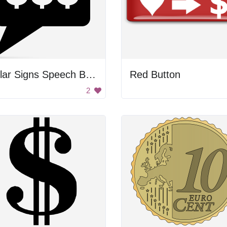
Dollar Signs Speech Bubble
Red Button
2