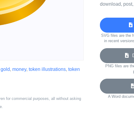
download, post,
SVG files are the h
in recent version
Do
PNG files are th
,
gold
,
money
,
token illustrations
,
token
A Word documen
ven for commercial purposes, all without asking
e.