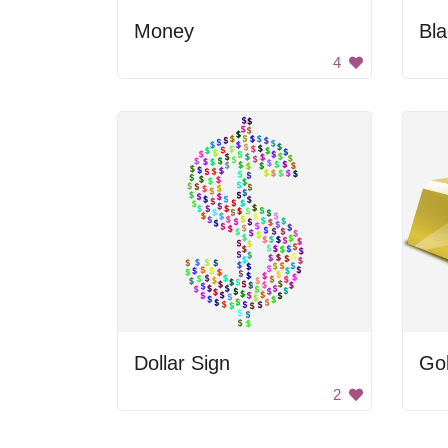
Money
Bla
4
Dollar Sign
Go
2