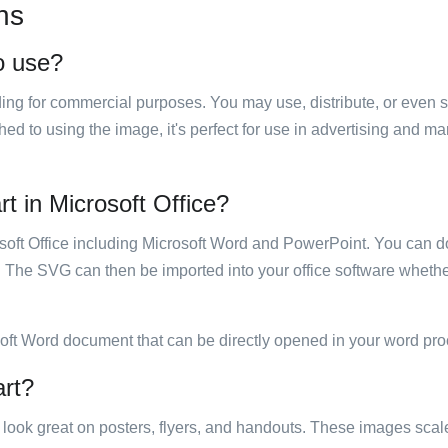
ns
to use?
luding for commercial purposes. You may use, distribute, or even 
hed to using the image, it's perfect for use in advertising and m
rt in Microsoft Office?
rosoft Office including Microsoft Word and PowerPoint. You can d
. The SVG can then be imported into your office software whether
soft Word document that can be directly opened in your word pro
art?
ill look great on posters, flyers, and handouts. These images scal