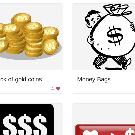
ck of gold coins
Money Bags
4