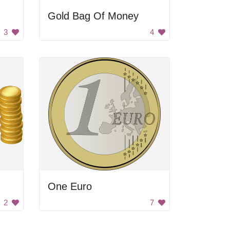
Gold Bag Of Money
3
4
One Euro
2
7