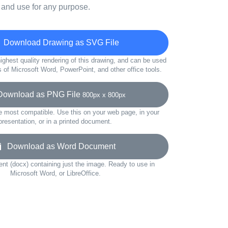
 and use for any purpose.
Download Drawing as SVG File
ighest quality rendering of this drawing, and can be used
s of Microsoft Word, PowerPoint, and other office tools.
wnload as PNG File
800px x 800px
e most compatible. Use this on your web page, in your
presentation, or in a printed document.
Download as Word Document
t (docx) containing just the image. Ready to use in
Microsoft Word, or LibreOffice.