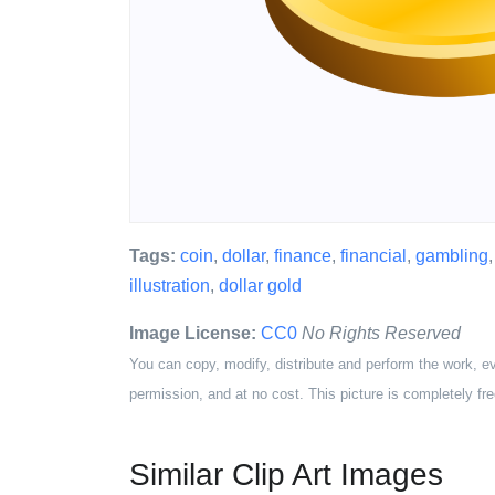
Tags:
coin
,
dollar
,
finance
,
financial
,
gambling
illustration
,
dollar gold
Image License:
CC0
No Rights Reserved
You can copy, modify, distribute and perform the work, e
permission, and at no cost. This picture is completely fre
Similar Clip Art Images