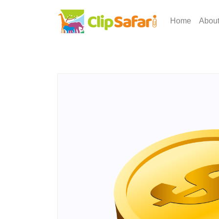
Home
Abou