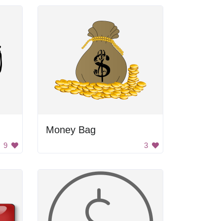
Money Bag
9
3