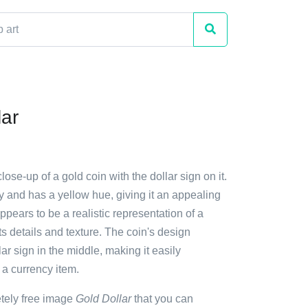
lar
lose-up of a gold coin with the dollar sign on it.
y and has a yellow hue, giving it an appealing
ppears to be a realistic representation of a
its details and texture. The coin's design
lar sign in the middle, making it easily
 a currency item.
etely free image
Gold Dollar
that you can