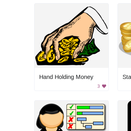
Hand Holding Money
Sta
3