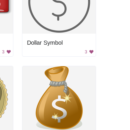
Dollar Symbol
3
3