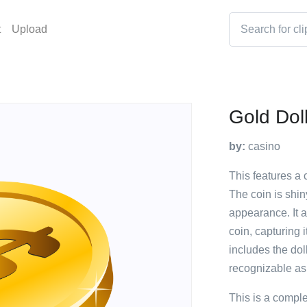
t
Upload
Gold Dol
by:
casino
This features a c
The coin is shin
appearance. It a
coin, capturing 
includes the dol
recognizable as
This is a compl