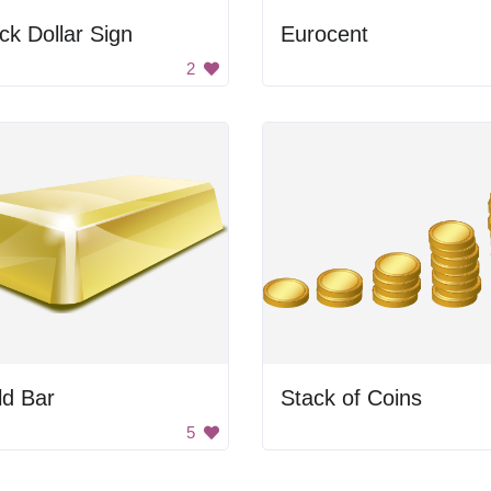
ck Dollar Sign
Eurocent
2
ld Bar
Stack of Coins
5