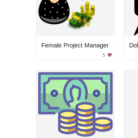
Female Project Manager
5