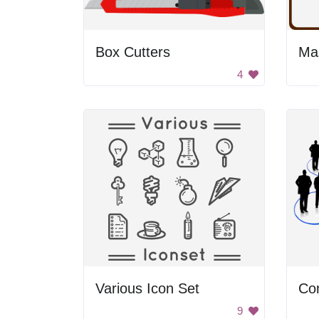
Box Cutters
Ma
4
Various Icon Set
Co
9