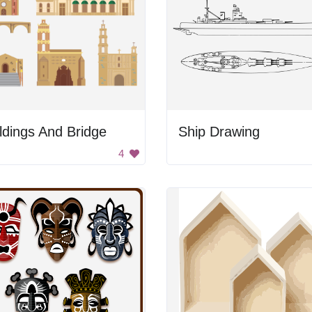
ldings And Bridge
Ship Drawing
4