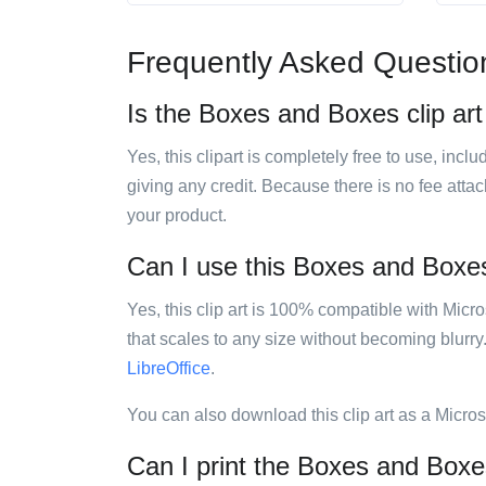
Frequently Asked Questio
Is the Boxes and Boxes clip art
Yes, this clipart is completely free to use, inc
giving any credit. Because there is no fee attac
your product.
Can I use this Boxes and Boxes 
Yes, this clip art is 100% compatible with Mic
that scales to any size without becoming blurry
LibreOffice
.
You can also download this clip art as a Micro
Can I print the Boxes and Boxes