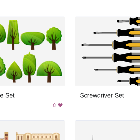
e Set
Screwdriver Set
8