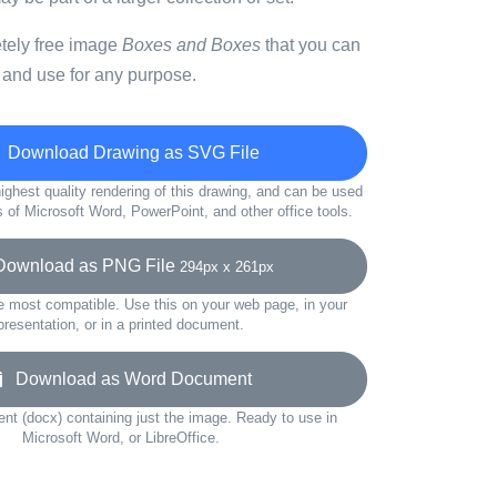
etely free image
Boxes and Boxes
that you can
 and use for any purpose.
Download Drawing as SVG File
ighest quality rendering of this drawing, and can be used
s of Microsoft Word, PowerPoint, and other office tools.
wnload as PNG File
294px x 261px
e most compatible. Use this on your web page, in your
presentation, or in a printed document.
Download as Word Document
t (docx) containing just the image. Ready to use in
Microsoft Word, or LibreOffice.