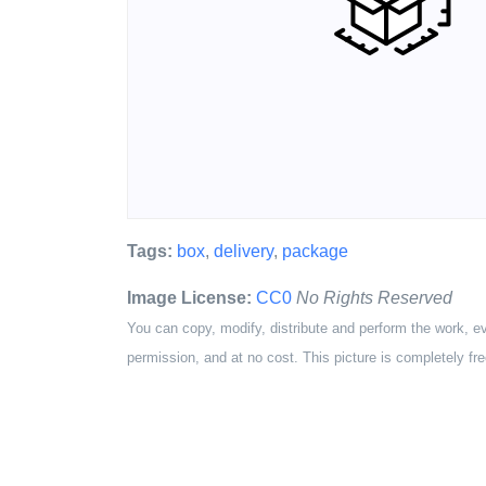
Tags:
box
,
delivery
,
package
Image License:
CC0
No Rights Reserved
You can copy, modify, distribute and perform the work, e
permission, and at no cost. This picture is completely fre