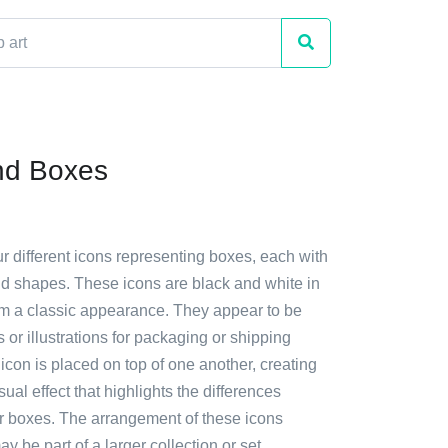
nd Boxes
ur different icons representing boxes, each with
nd shapes. These icons are black and white in
hem a classic appearance. They appear to be
or illustrations for packaging or shipping
con is placed on top of one another, creating
sual effect that highlights the differences
r boxes. The arrangement of these icons
y be part of a larger collection or set.