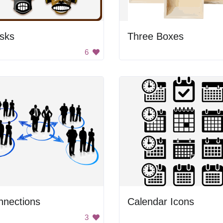
sks
Three Boxes
6
nnections
Calendar Icons
3