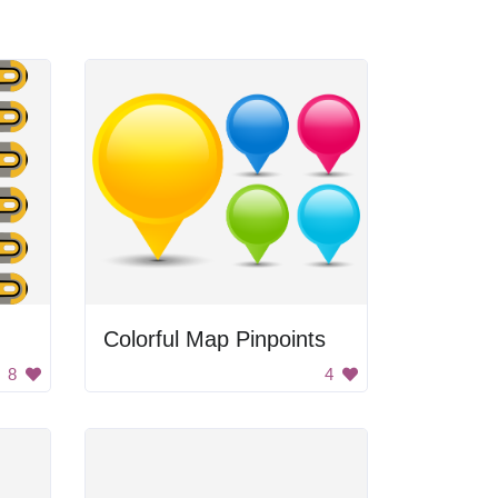
Colorful Map Pinpoints
8
4