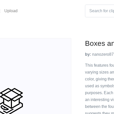
t
Upload
Boxes a
by:
nanozero87
This features fo
varying sizes a
color, giving t
used as symbols 
purposes. Each i
an interesting vi
between the fou
suggests they ma