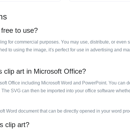
ns
 free to use?
luding for commercial purposes. You may use, distribute, or even 
hed to using the image, it's perfect for use in advertising and m
clip art in Microsoft Office?
rosoft Office including Microsoft Word and PowerPoint. You can d
. The SVG can then be imported into your office software whether
soft Word document that can be directly opened in your word pro
 clip art?