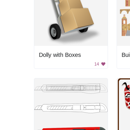
Dolly with Boxes
Bui
14