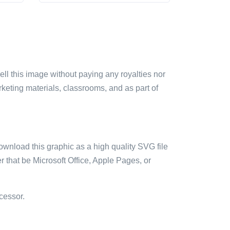
sell this image without paying any royalties nor
arketing materials, classrooms, and as part of
ownload this graphic as a high quality SVG file
 that be Microsoft Office, Apple Pages, or
cessor.