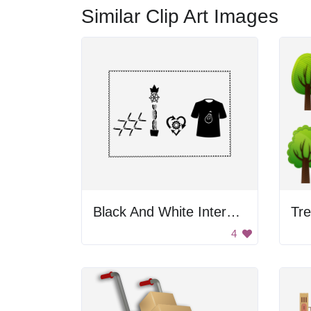
Similar Clip Art Images
Black And White Internet Of Thing Logo
Tre
4