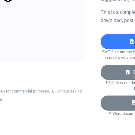
This is a compl
download, post,
SVG files are the h
in recent version
Do
PNG files are th
ven for commercial purposes, all without asking
e.
A Word documen