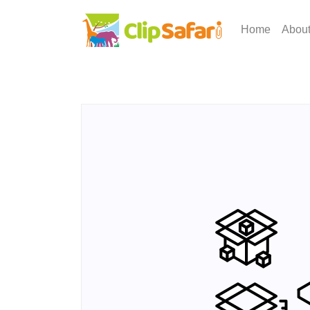
Home
Abou