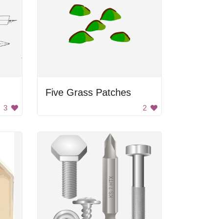
Five Grass Patches
3
2