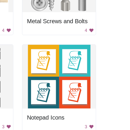
Metal Screws and Bolts
4
4
Notepad Icons
3
3